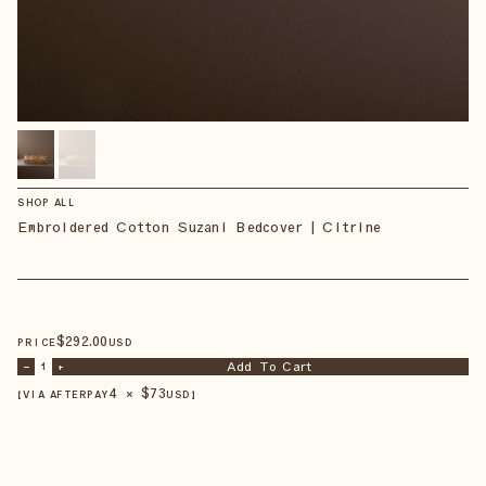
SHOP ALL
Embroidered Cotton Suzani Bedcover | Citrine
$
292
.00
PRICE
USD
Add To Cart
–
1
+
4 × $
73
【VIA AFTERPAY
USD
】