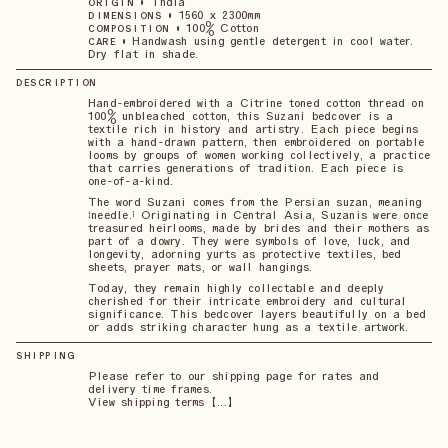
•
India
ORIGIN
•
1560 x 2300mm
DIMENSIONS
•
100% Cotton
COMPOSITION
•
Handwash using gentle detergent in cool water.
CARE
Dry flat in shade.
DESCRIPTION
Hand-embroidered with a Citrine toned cotton thread on
100% unbleached cotton, this Suzani bedcover is a
textile rich in history and artistry. Each piece begins
with a hand-drawn pattern, then embroidered on portable
looms by groups of women working collectively, a practice
that carries generations of tradition. Each piece is
one-of-a-kind.
The word Suzani comes from the Persian suzan, meaning
“needle.” Originating in Central Asia, Suzanis were once
treasured heirlooms, made by brides and their mothers as
part of a dowry. They were symbols of love, luck, and
longevity, adorning yurts as protective textiles, bed
sheets, prayer mats, or wall hangings.
Today, they remain highly collectable and deeply
cherished for their intricate embroidery and cultural
significance. This bedcover layers beautifully on a bed
or adds striking character hung as a textile artwork.
SHIPPING
Please refer to our shipping page for rates and
delivery time frames.
View shipping terms 【...】