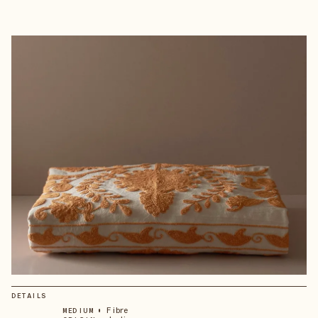
DETAILS
•
Fibre
MEDIUM