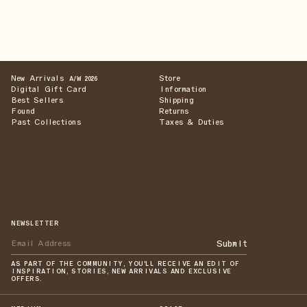
New Arrivals
Store
A/W 2026
Digital Gift Card
Information
Best Sellers
Shipping
Found
Returns
Past Collections
Taxes & Duties
NEWSLETTER
Submit
AS PART OF THE COMMUNITY, YOU'LL RECEIVE AN EDIT OF
INSPIRATION, STORIES, NEW ARRIVALS AND EXCLUSIVE
OFFERS.