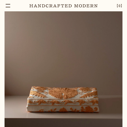
Add To Cart
EMBROIDERED COTTON SUZANI BEDCOVER |
–
1
+
【
0
】
CITRINE