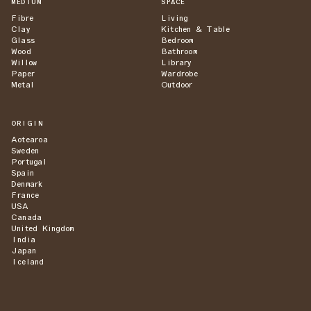
MEDIUM
SPACE
Fibre
Living
Clay
Kitchen & Table
Glass
Bedroom
Wood
Bathroom
Willow
Library
Paper
Wardrobe
Metal
Outdoor
ORIGIN
Aotearoa
Sweden
Portugal
Spain
Denmark
France
USA
Canada
United Kingdom
India
Japan
Iceland