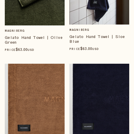
MAGNIBERG
MAGNIBERG
Gelato Hand Towel | Sloe
Gelato Hand Towel | Olive
Blue
Green
$
63
.00
$
63
.00
PRICE
USD
PRICE
USD