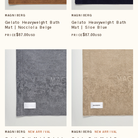
MAGNIBERG
MAGNIBERG
Gelato Heavyweight Bath
Gelato Heavyweight Bath
Mat | Nocciola Beige
Mat | Sloe Blue
$
87
.00
$
87
.00
PRICE
USD
PRICE
USD
MAGNIBERG
NEW ARRIVAL
MAGNIBERG
NEW ARRIVAL