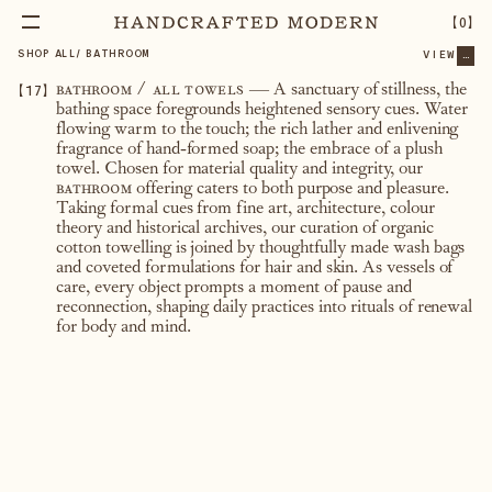
【
0
】
SHOP ALL
/
BATHROOM
VIEW
...
【
17
】
bathroom / all towels
— A sanctuary of stillness, the
bathing space foregrounds heightened sensory cues. Water
flowing warm to the touch; the rich lather and enlivening
fragrance of hand-formed soap; the embrace of a plush
towel. Chosen for material quality and integrity, our
bathroom
offering caters to both purpose and pleasure.
Taking formal cues from fine art, architecture, colour
theory and historical archives, our curation of organic
cotton towelling is joined by thoughtfully made wash bags
and coveted formulations for hair and skin. As vessels of
care, every object prompts a moment of pause and
reconnection, shaping daily practices into rituals of renewal
for body and mind.