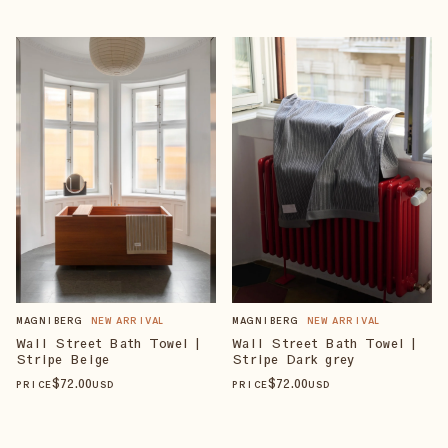
MAGNIBERG
NEW ARRIVAL
MAGNIBERG
NEW ARRIVAL
Wall Street Bath Towel |
Wall Street Bath Towel |
Stripe Beige
Stripe Dark grey
$
72
.00
$
72
.00
PRICE
USD
PRICE
USD