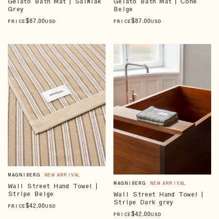
Gelato Bath Mat | Salmiak
Gelato Bath Mat | Cone
Grey
Beige
$
87
.00
$
87
.00
PRICE
USD
PRICE
USD
MAGNIBERG
NEW ARRIVAL
MAGNIBERG
NEW ARRIVAL
Wall Street Hand Towel |
Stripe Beige
Wall Street Hand Towel |
Stripe Dark grey
$
42
.00
PRICE
USD
$
42
.00
PRICE
USD