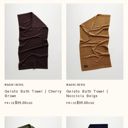
MAGNIBERG
MAGNIBERG
Gelato Bath Towel | Cherry
Gelato Bath Towel |
Brown
Nocciola Beige
$
99
.00
$
99
.00
PRICE
USD
PRICE
USD