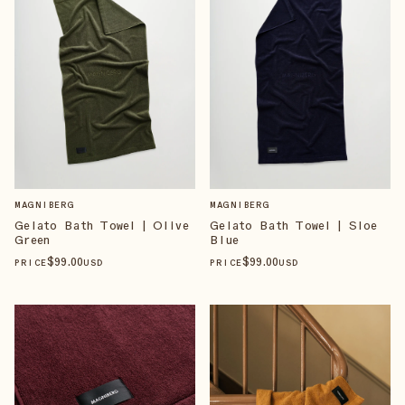
MAGNIBERG
MAGNIBERG
Gelato Bath Towel | Olive
Gelato Bath Towel | Sloe
Green
Blue
$
99
.00
$
99
.00
PRICE
USD
PRICE
USD