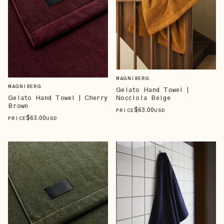
MAGNIBERG
MAGNIBERG
Gelato Hand Towel |
Nocciola Beige
Gelato Hand Towel | Cherry
Brown
$
63
.00
PRICE
USD
$
63
.00
PRICE
USD