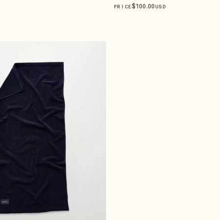
$
100
.00
PRICE
USD