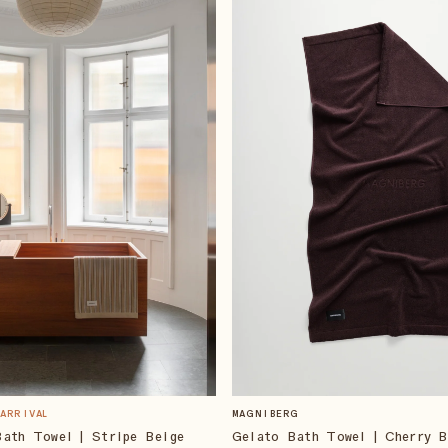
 ARRIVAL
MAGNIBERG
ath Towel | Stripe Beige
Gelato Bath Towel | Cherry 