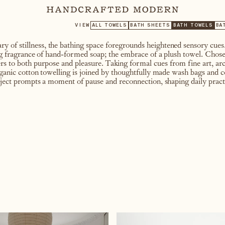
VIEW
ALL TOWELS
BATH SHEETS
BATH TOWELS
BA
y of stillness, the bathing space foregrounds heightened sensory cu
ing fragrance of hand-formed soap; the embrace of a plush towel. Chose
ers to both purpose and pleasure. Taking formal cues from fine art, arc
organic cotton towelling is joined by thoughtfully made wash bags and 
bject prompts a moment of pause and reconnection, shaping daily practic