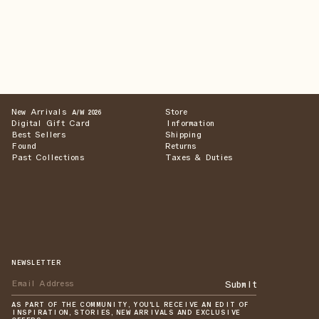
New Arrivals
Store
A/W 2026
Digital Gift Card
Information
Best Sellers
Shipping
Found
Returns
Past Collections
Taxes & Duties
NEWSLETTER
Submit
AS PART OF THE COMMUNITY, YOU'LL RECEIVE AN EDIT OF
INSPIRATION, STORIES, NEW ARRIVALS AND EXCLUSIVE