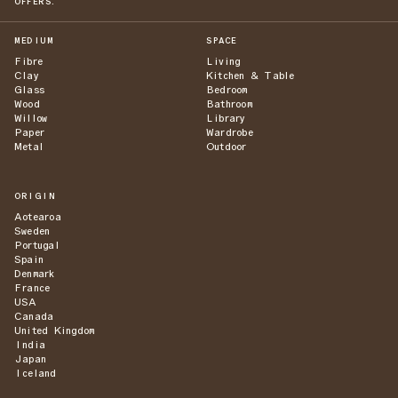
OFFERS.
MEDIUM
SPACE
Fibre
Living
Clay
Kitchen & Table
Glass
Bedroom
Wood
Bathroom
Willow
Library
Paper
Wardrobe
Metal
Outdoor
ORIGIN
Aotearoa
Sweden
Portugal
Spain
Denmark
France
USA
Canada
United Kingdom
India
Japan
Iceland