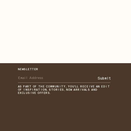
NEWSLETTER
Submit
AS PART OF THE COMMUNITY, YOU'LL RECEIVE AN EDIT
OF INSPIRATION, STORIES, NEW ARRIVALS AND
EXCLUSIVE OFFERS.