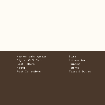
New Arrivals
Store
A/W 2026
Digital Gift Card
Information
Best Sellers
Shipping
Found
Returns
Past Collections
Taxes & Duties