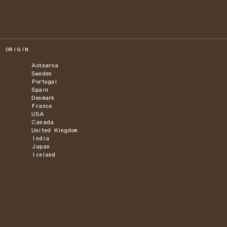
ORIGIN
Aotearoa
Sweden
Portugal
Spain
Denmark
France
USA
Canada
United Kingdom
India
Japan
Iceland