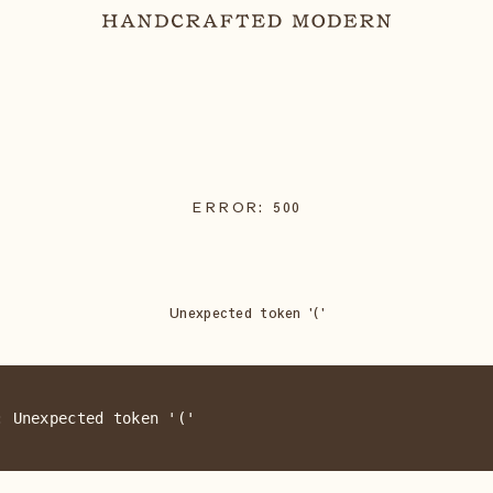
ERROR:
500
Unexpected token '('
: Unexpected token '('