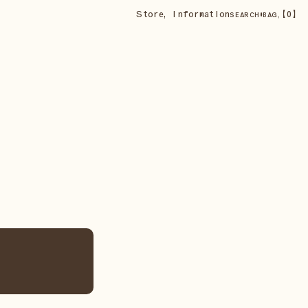
Store
,
Information
•
【
0
】
SEARCH
BAG,