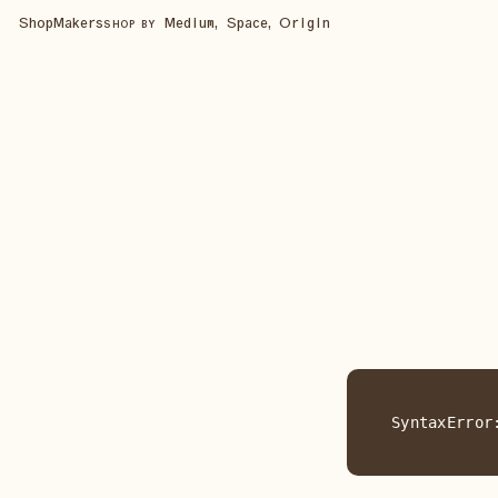
Shop
Makers
Medium, Space, Origin
SHOP BY
SyntaxError