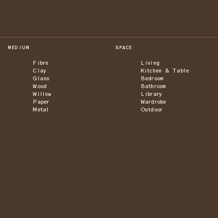
MEDIUM
SPACE
Fibre
Living
Clay
Kitchen & Table
Glass
Bedroom
Wood
Bathroom
Willow
Library
Paper
Wardrobe
Metal
Outdoor