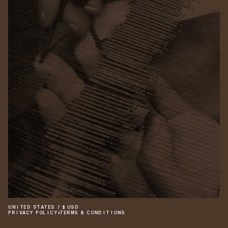
UNITED STATES
/
$
USD
PRIVACY POLICY
•
TERMS & CONDITIONS