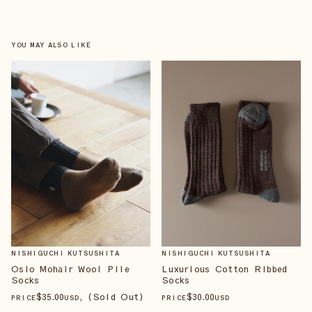
YOU MAY ALSO LIKE
NISHIGUCHI KUTSUSHITA
NISHIGUCHI KUTSUSHITA
Luxurious Cotton Ribbed
Oslo Mohair Wool Pile
Socks
Socks
$
30
.00
$
35
.00
, (Sold Out)
PRICE
USD
PRICE
USD