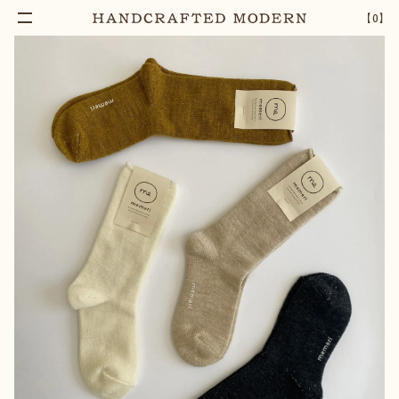
【
0
】
Notify Me
WOOL SILK SOCKS | CHARCOAL
–
1
+