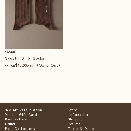
HAKNE
Smooth Silk Socks
$
40
.00
, (Sold Out)
PRICE
USD
New Arrivals
Store
A/W 2026
Digital Gift Card
Information
Best Sellers
Shipping
Found
Returns
Past Collections
Taxes & Duties