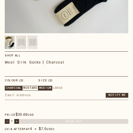
SHOP ALL
Wool Silk Socks | Charcoal
COLOUR
【
2
】
SIZE
【
2
】
CHARCOAL
MUSTARD
MEDIUM
LARGE
NOTIFY ME
$
30
.00
PRICE
USD
Sold Out
–
1
+
4 × $
7.5
【VIA AFTERPAY
USD
】