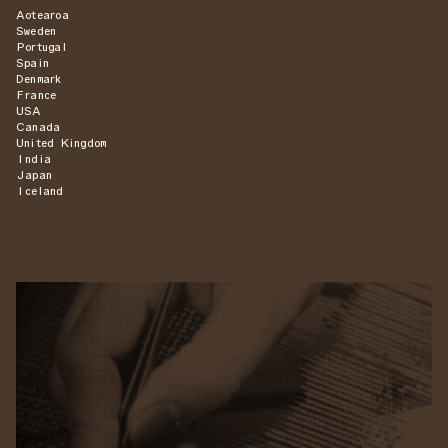
Aotearoa
Sweden
Portugal
Spain
Denmark
France
USA
Canada
United Kingdom
India
Japan
Iceland