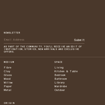
NEWSLETTER
Submit
AS PART OF THE COMMUNITY, YOU'LL RECEIVE AN EDIT OF
INSPIRATION, STORIES, NEW ARRIVALS AND EXCLUSIVE
OFFERS.
MEDIUM
SPACE
Fibre
Living
Clay
Kitchen & Table
Glass
Bedroom
Wood
Bathroom
Willow
Library
Paper
Wardrobe
Metal
Outdoor
ORIGIN