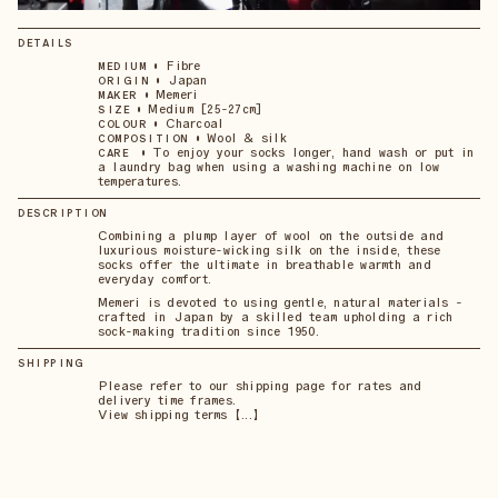
DETAILS
•
Fibre
MEDIUM
•
Japan
ORIGIN
•
Memeri
MAKER
•
Medium [25-27cm]
SIZE
•
Charcoal
COLOUR
•
Wool & silk
COMPOSITION
•
To enjoy your socks longer, hand wash or put in
CARE
a laundry bag when using a washing machine on low
temperatures.
DESCRIPTION
Combining a plump layer of wool on the outside and
luxurious moisture-wicking silk on the inside, these
socks offer the ultimate in breathable warmth and
everyday comfort.
Memeri is devoted to using gentle, natural materials -
crafted in Japan by a skilled team upholding a rich
sock-making tradition since 1950.
SHIPPING
Please refer to our shipping page for rates and
delivery time frames.
View shipping terms 【...】