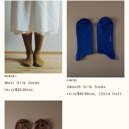
MEMERI
HAKNE
Wool Silk Socks
Smooth Silk Socks
$
30
.00
PRICE
USD
$
40
.00
, (Sold Out)
PRICE
USD