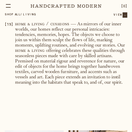
【
0
】
SHOP ALL
/
LIVING
VIEW
...
【
19
】
home & living / cushions
— As mirrors of our inner
worlds, our homes reflect our personal intricacies:
tendencies, memories, hopes. The objects we choose to
join us within them sculpt the flows of life, marking
moments, uplifting routines, and evolving our stories. Our
home & living
offering celebrates these qualities through
seasonless pieces made with care by skilled artisans.
Premised on material rigour and reverence for nature, our
edit of objects for the home brings together handwoven
textiles, carved wooden furniture, and accents such as
vessels and art. Each piece extends an invitation to instil
meaning into the habitats that speak to, and of, our spirit.