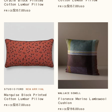
Oracle Block Printed
Cotton Lumbar Pillow
$
357
.00
PRICE
USD
$
357
.00
PRICE
USD
STUDIO FORD
NEW ARRIVAL
WALLACE SEWELL
Marquise Block Printed
Cotton Lumbar Pillow
Florence Merino Lambswool
Cushion
$
357
.00
PRICE
USD
$
198
.00
PRICE
USD