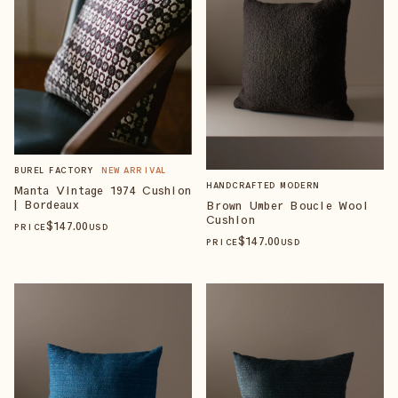
BUREL FACTORY
NEW ARRIVAL
HANDCRAFTED MODERN
Manta Vintage 1974 Cushion
| Bordeaux
Brown Umber Boucle Wool
Cushion
$
147
.00
PRICE
USD
$
147
.00
PRICE
USD