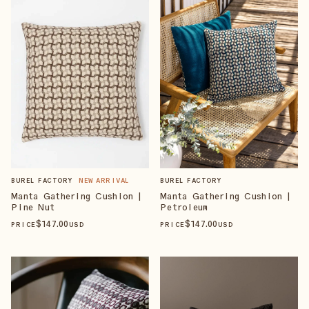
BUREL FACTORY
BUREL FACTORY
NEW ARRIVAL
Manta Gathering Cushion |
Manta Gathering Cushion |
Petroleum
Pine Nut
$
147
.00
$
147
.00
PRICE
USD
PRICE
USD