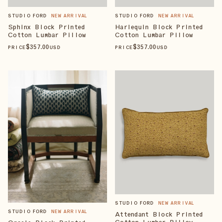
STUDIO FORD
NEW ARRIVAL
STUDIO FORD
NEW ARRIVAL
Sphinx Block Printed
Harlequin Block Printed
Cotton Lumbar Pillow
Cotton Lumbar Pillow
$
357
.00
$
357
.00
PRICE
USD
PRICE
USD
STUDIO FORD
NEW ARRIVAL
STUDIO FORD
NEW ARRIVAL
Attendant Block Printed
Cotton Lumbar Pillow