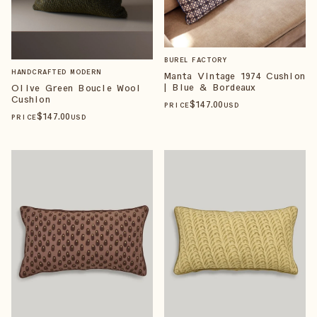
BUREL FACTORY
HANDCRAFTED MODERN
Manta Vintage 1974 Cushion
| Blue & Bordeaux
Olive Green Boucle Wool
Cushion
$
147
.00
PRICE
USD
$
147
.00
PRICE
USD