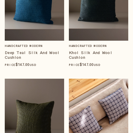
HANDCRAFTED MODERN
HANDCRAFTED MODERN
Deep Teal Silk And Wool
Khol Silk And Wool
Cushion
Cushion
$
147
.00
$
147
.00
PRICE
USD
PRICE
USD