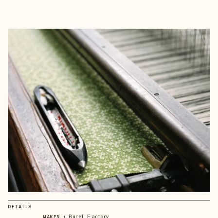
DETAILS
•
Burel Factory
MAKER