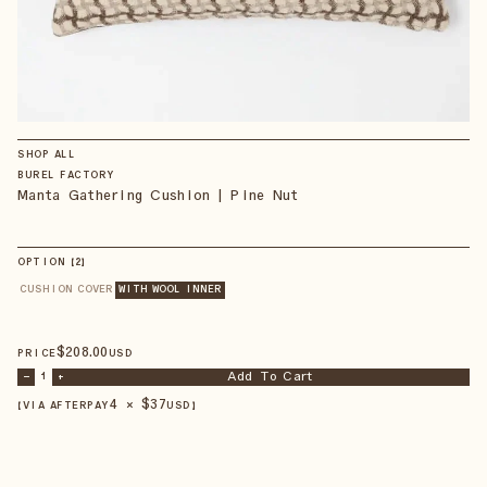
SHOP ALL
BUREL FACTORY
Manta Gathering Cushion | Pine Nut
OPTION
【
2
】
CUSHION COVER
WITH WOOL INNER
$
208
.00
PRICE
USD
Add To Cart
–
1
+
4 × $
37
【VIA AFTERPAY
USD
】