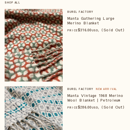
SHOP ALL
BUREL FACTORY
Manta Gathering Large
Merino Blanket
$
316
.00
, (Sold Out)
PRICE
USD
BUREL FACTORY
NEW ARRIVAL
Manta Vintage 1968 Merino
Wool Blanket | Petroleum
$
286
.00
, (Sold Out)
PRICE
USD