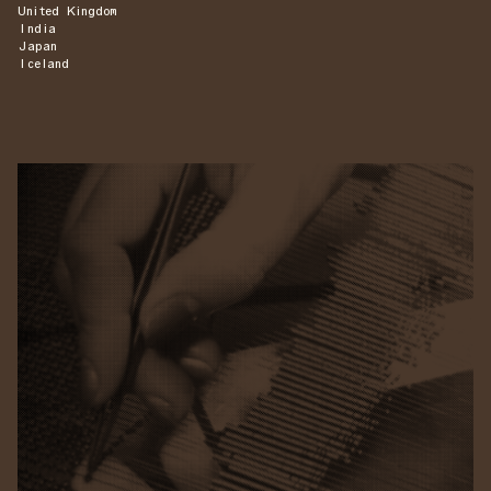
United Kingdom
India
Japan
Iceland