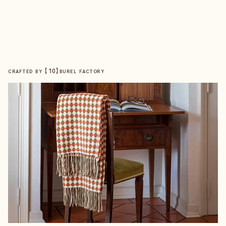
【
10
】
CRAFTED BY
BUREL FACTORY