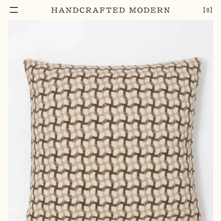
【
0
】
Add To Cart
MANTA GATHERING CUSHION | PINE NUT
–
1
+