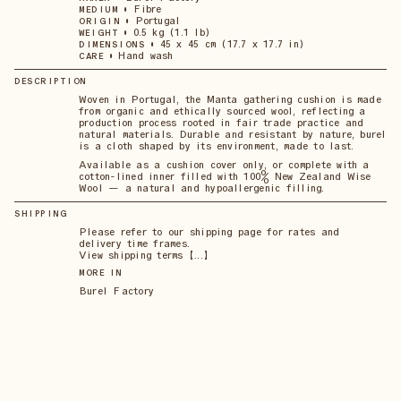
•
Fibre
MEDIUM
•
Portugal
ORIGIN
•
0.5 kg (1.1 lb)
WEIGHT
•
45 x 45 cm (17.7 x 17.7 in)
DIMENSIONS
•
Hand wash
CARE
DESCRIPTION
Woven in Portugal, the Manta gathering cushion is made
from organic and ethically sourced wool, reflecting a
production process rooted in fair trade practice and
natural materials. Durable and resistant by nature, burel
is a cloth shaped by its environment, made to last.
Available as a cushion cover only, or complete with a
cotton-lined inner filled with 100% New Zealand Wise
Wool — a natural and hypoallergenic filling.
SHIPPING
Please refer to our shipping page for rates and
delivery time frames.
View shipping terms 【...】
MORE IN
Burel Factory