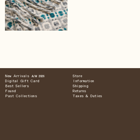
New Arrivals
Store
A/W 2026
Digital Gift Card
Information
Best Sellers
Shipping
Found
Returns
Past Collections
Taxes & Duties