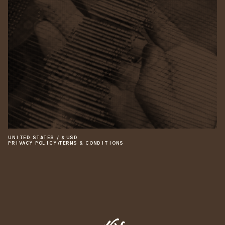
UNITED STATES
/
$
USD
PRIVACY POLICY
•
TERMS & CONDITIONS