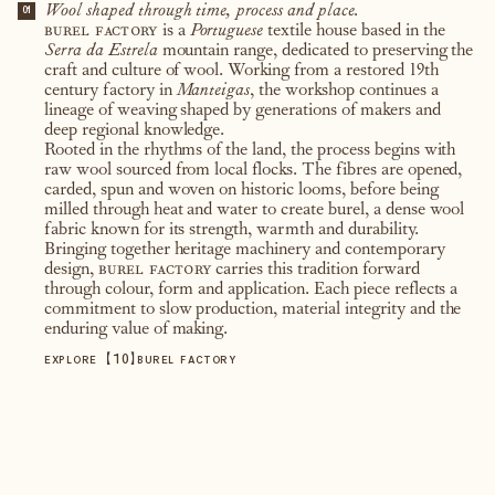
Wool shaped through time, process and place.
01
burel factory
is a
Portuguese
textile house based in the
Serra da Estrela
mountain range, dedicated to preserving the
craft and culture of wool. Working from a restored 19th
century factory in
Manteigas
, the workshop continues a
lineage of weaving shaped by generations of makers and
deep regional knowledge.
Rooted in the rhythms of the land, the process begins with
raw wool sourced from local flocks. The fibres are opened,
carded, spun and woven on historic looms, before being
milled through heat and water to create burel, a dense wool
fabric known for its strength, warmth and durability.
Bringing together heritage machinery and contemporary
design,
burel factory
carries this tradition forward
through colour, form and application. Each piece reflects a
commitment to slow production, material integrity and the
enduring value of making.
【
10
】
EXPLORE
BUREL FACTORY