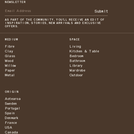
NEWSLETTER
Submit
AS PART OF THE COMMUNITY, YOU'LL RECEIVE AN EDIT OF
INSPIRATION, STORIES, NEW ARRIVALS AND EXCLUSIVE
OFFERS.
MEDIUM
SPACE
Fibre
Living
Clay
Kitchen & Table
Glass
Bedroom
Wood
Bathroom
Willow
Library
Paper
Wardrobe
Metal
Outdoor
ORIGIN
Aotearoa
Sweden
Portugal
Spain
Denmark
France
USA
Canada