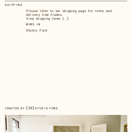
SHIPPING
Please refer to our shipping page for rates and
delivery time frames.
View shipping terms 【...】
MORE IN
Studio Ford
【
50
】
CRAFTED BY
STUDIO FORD