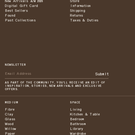
New Arrivals
Store
A/W 2026
Digital Gift Card
Information
Best Sellers
Shipping
Found
Returns
Past Collections
Taxes & Duties
NEWSLETTER
Submit
AS PART OF THE COMMUNITY, YOU'LL RECEIVE AN EDIT OF
INSPIRATION, STORIES, NEW ARRIVALS AND EXCLUSIVE
OFFERS.
MEDIUM
SPACE
Fibre
Living
Clay
Kitchen & Table
Glass
Bedroom
Wood
Bathroom
Willow
Library
Paper
Wardrobe