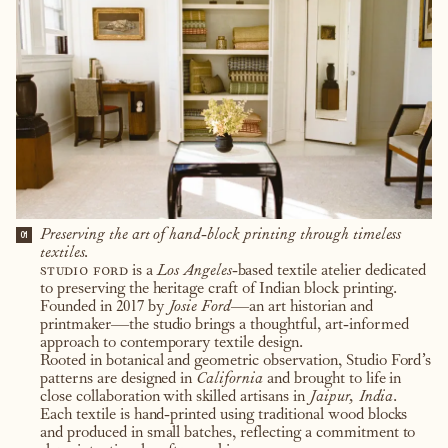
Preserving the art of hand-block printing through timeless
01
textiles.
studio ford
is a
Los Angeles
-based textile atelier dedicated
to preserving the heritage craft of Indian block printing.
Founded in 2017 by
Josie Ford
—an art historian and
printmaker—the studio brings a thoughtful, art-informed
approach to contemporary textile design.
Rooted in botanical and geometric observation, Studio Ford’s
patterns are designed in
California
and brought to life in
close collaboration with skilled artisans in
Jaipur, India
.
Each textile is hand-printed using traditional wood blocks
and produced in small batches, reflecting a commitment to