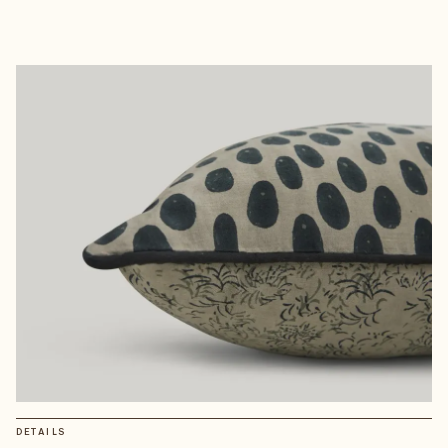
DETAILS