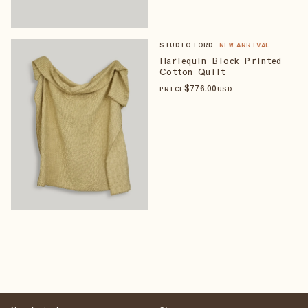
STUDIO FORD
NEW ARRIVAL
Harlequin Block Printed
Cotton Quilt
$
776
.00
PRICE
USD