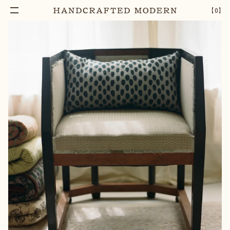
Add To Cart
ORACLE BLOCK PRINTED COTTON LUMBAR
–
1
+
【
0
】
PILLOW