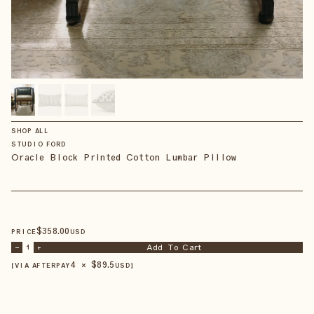
SHOP ALL
STUDIO FORD
Oracle Block Printed Cotton Lumbar Pillow
$
358
.00
PRICE
USD
Add To Cart
–
1
+
4 × $
89.5
【VIA AFTERPAY
USD
】