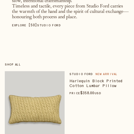
slow, intentional craftsmanship.
Timeless and tactile, every piece from Studio Ford carries
the warmth of the hand and the spirit of cultural exchange—
honouring both process and place.
【
50
】
EXPLORE
STUDIO FORD
SHOP ALL
STUDIO FORD
NEW ARRIVAL
Harlequin Block Printed
Cotton Lumbar Pillow
$
358
.00
PRICE
USD