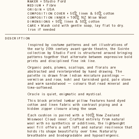
•
Studio Ford
MAKER
•
Fibre
MEDIUM
•
USA
ORIGIN
•
50% linen & 50% cotton
COMPOSITION COVER
•
100% NZ Wise Wool
COMPOSITION INNER
•
50% linen & 50% cotton
DIMENSIONS
•
Wash cold with gentle soap, lay flat to dry.
CARE
Iron if needed
DESCRIPTION
Inspired by costume patterns and set illustrations of
the early 20th century avant-garde theatre, the Soirée
collection by Studio Ford is structured around bringing
patterns together that alternate between expressive bold
prints and disciplined fine ink line.
Organic pods, plumes, scallops, and florals are
abstracted and reinterpreted by hand drawing. The
palette is drawn from Indian miniature paintings —
vermilion and rose, kohl and tarnished gold, pale stone
and warm sandalwood — colours that read mineral and
time-softened.
Oracle is quiet, enigmatic and mystical.
This block printed lumbar pillow features hand dyed
cotton and linen fabric with contrast piping and a
hidden zipper closure along the seam.
Each cushion is paired with a 100% New Zealand
Wisewool Cloud inner. Crafted entirely from natural
wool with no synthetics or additives, the lightweight
wool fill offers a soft loft and natural resilience that
holds its shape beautifully over time. Naturally
breathable and biodegradable and hypoallergenic.