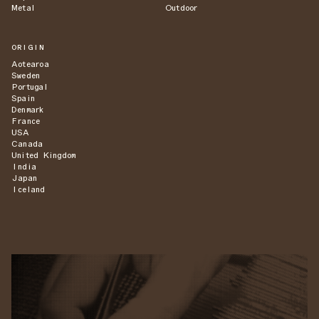
Metal
Outdoor
ORIGIN
Aotearoa
Sweden
Portugal
Spain
Denmark
France
USA
Canada
United Kingdom
India
Japan
Iceland