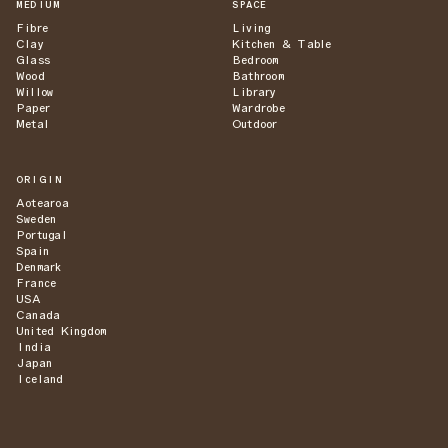
MEDIUM
SPACE
Fibre
Living
Clay
Kitchen & Table
Glass
Bedroom
Wood
Bathroom
Willow
Library
Paper
Wardrobe
Metal
Outdoor
ORIGIN
Aotearoa
Sweden
Portugal
Spain
Denmark
France
USA
Canada
United Kingdom
India
Japan
Iceland