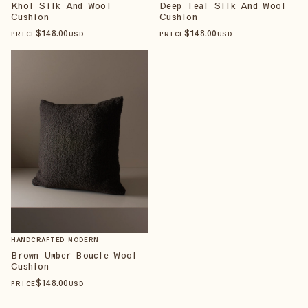
Khol Silk And Wool
Deep Teal Silk And Wool
Cushion
Cushion
$
148
.00
$
148
.00
PRICE
USD
PRICE
USD
HANDCRAFTED MODERN
Brown Umber Boucle Wool
Cushion
$
148
.00
PRICE
USD