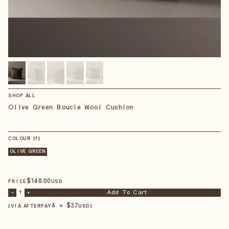
SHOP ALL
Olive Green Boucle Wool Cushion
COLOUR
【
1
】
OLIVE GREEN
$
148
.00
PRICE
USD
Add To Cart
–
1
+
4 × $
37
【VIA AFTERPAY
USD
】