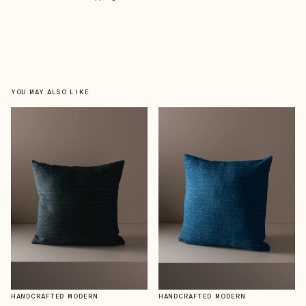
YOU MAY ALSO LIKE
HANDCRAFTED MODERN
HANDCRAFTED MODERN