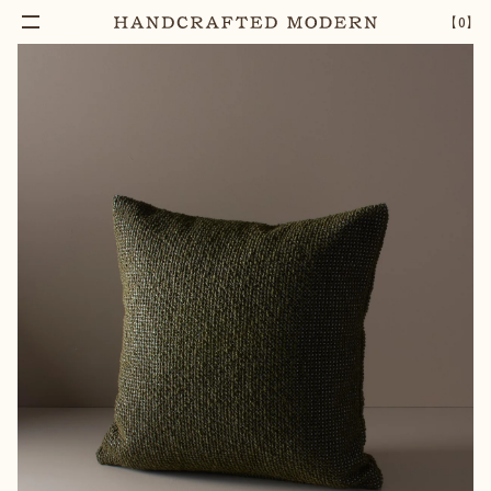
【
0
】
Add To Cart
OLIVE GREEN BOUCLE WOOL CUSHION
–
1
+