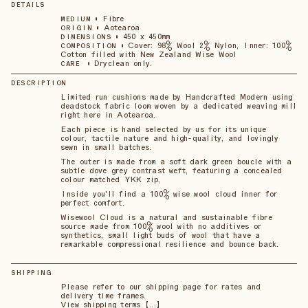
DETAILS
•
Fibre
MEDIUM
•
Aotearoa
ORIGIN
•
450 x 450mm
DIMENSIONS
•
Cover: 98% Wool 2% Nylon, Inner: 100%
COMPOSITION
Cotton filled with New Zealand Wise Wool
•
Dryclean only.
CARE
DESCRIPTION
Limited run cushions made by Handcrafted Modern using
deadstock fabric loom woven by a dedicated weaving mill
right here in Aotearoa.
Each piece is hand selected by us for its unique
colour, tactile nature and high-quality, and lovingly
sewn in small batches.
The outer is made from a soft dark green boucle with a
subtle dove grey contrast weft, featuring a concealed
colour matched YKK zip,
Inside you'll find a 100% wise wool cloud inner for
perfect comfort.
Wisewool Cloud is a natural and sustainable fibre
source made from 100% wool with no additives or
synthetics, small light buds of wool that have a
remarkable compressional resilience and bounce back.
SHIPPING
Please refer to our shipping page for rates and
delivery time frames.
View shipping terms 【...】