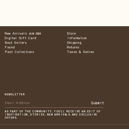
New Arrivals
Store
A/W 2026
Digital Gift Card
Information
Best Sellers
Shipping
Found
Returns
Past Collections
Taxes & Duties
NEWSLETTER
Submit
AS PART OF THE COMMUNITY, YOU'LL RECEIVE AN EDIT OF
INSPIRATION, STORIES, NEW ARRIVALS AND EXCLUSIVE
OFFERS.