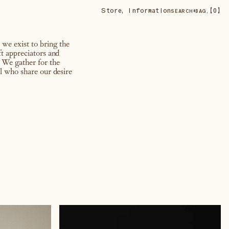
Store
,
Information
•
【
0
】
SEARCH
BAG,
 we exist to bring the
ft appreciators and
 We gather for the
ll who share our desire