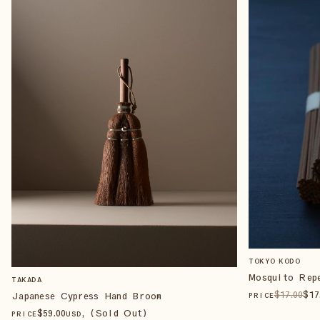
TOKYO KODO
Mosquito Rep
TAKADA
$
17
.00
$
17
Japanese Cypress Hand Broom
PRICE
$
59
.00
, (Sold Out)
PRICE
USD