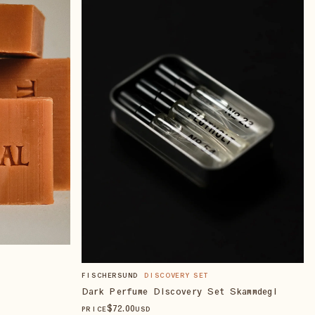
FISCHERSUND
DISCOVERY SET
Dark Perfume Discovery Set Skammdegi
$
72
.00
PRICE
USD