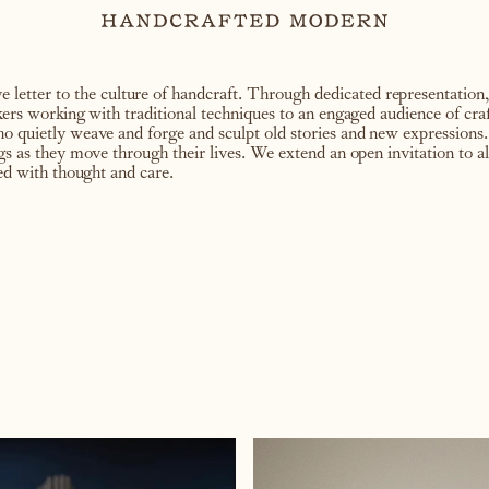
letter to the culture of handcraft. Through dedicated representation,
akers working with traditional techniques to an engaged audience of cra
ho quietly weave and forge and sculpt old stories and new expressions.
ngs as they move through their lives. We extend an open invitation to a
led with thought and care.