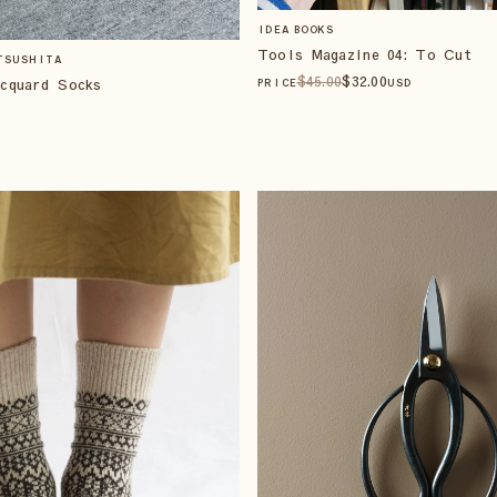
IDEA BOOKS
Tools Magazine 04: To Cut
TSUSHITA
$
45
.00
$
32
.00
cquard Socks
PRICE
USD