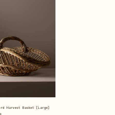
ord Harvest Basket [Large]
D