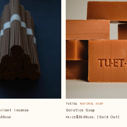
TUETAL
NATURAL SOAP
ellent Incense
Solstice Soap
.00
$
30
.00
, (Sold Out)
USD
PRICE
USD