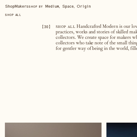
Shop
Makers
Medium, Space, Origin
SHOP BY
SHOP ALL
【
30
】
shop all
Handcrafted Modern is our love 
practices, works and stories of skilled m
collectors. We create space for makers w
collectors who take note of the small thi
for gentler way of being in the world, fil