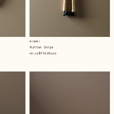
NIWAKI
Rattan Snips
$
114
.00
PRICE
USD