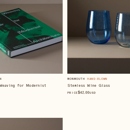
N
MONMOUTH
HAND-BLOWN
Weaving for Modernist
Stemless Wine Glass
$
42
.00
PRICE
USD