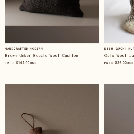
HANDCRAFTED MODERN
NISHIGUCHI KU
Brown Umber Boucle Wool Cushion
Oslo Wool Ja
$
147
.00
$
36
.00
PRICE
USD
PRICE
USD