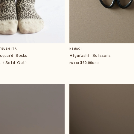
TSUSHITA
NIWAKI
cquard Socks
Higurashi Scissors
, (Sold Out)
$
60
.00
PRICE
USD