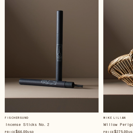
FISCHERSUND
MIKE LILIAN
Incense Sticks No. 2
Willow Perig
$
44
.00
$
275
.00
PRICE
USD
PRICE
US