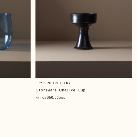
DRYBURGH POTTERY
Stoneware Chalice Cup
$
50
.00
PRICE
USD