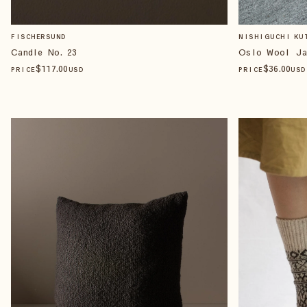
FISCHERSUND
NISHIGUCHI KU
Candle No. 23
Oslo Wool Ja
$
117
.00
$
36
.00
PRICE
USD
PRICE
USD