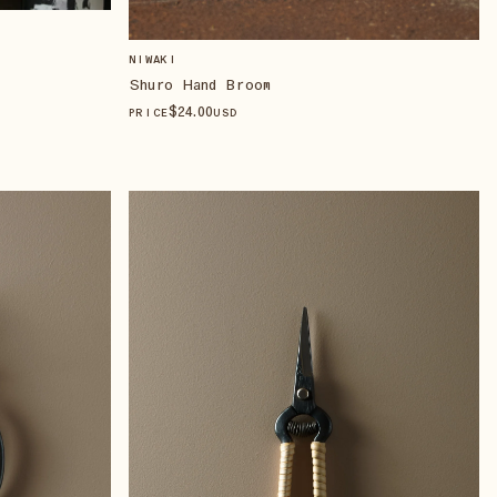
NIWAKI
Shuro Hand Broom
$
24
.00
PRICE
USD