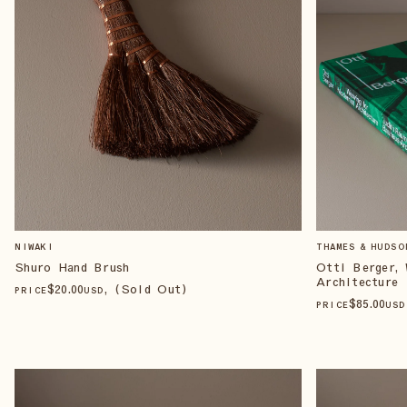
NIWAKI
THAMES & HUDSO
Shuro Hand Brush
Otti Berger, 
Architecture
$
20
.00
, (Sold Out)
PRICE
USD
$
85
.00
PRICE
USD