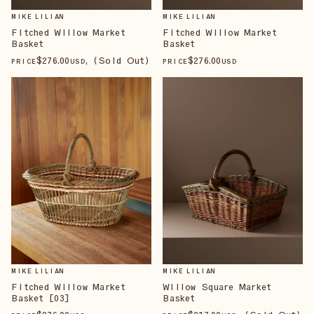
MIKE LILIAN
MIKE LILIAN
Fitched Willow Market
Fitched Willow Market
Basket
Basket
$
276
.00
, (Sold Out)
$
276
.00
PRICE
USD
PRICE
USD
MIKE LILIAN
MIKE LILIAN
Fitched Willow Market
Willow Square Market
Basket [03]
Basket