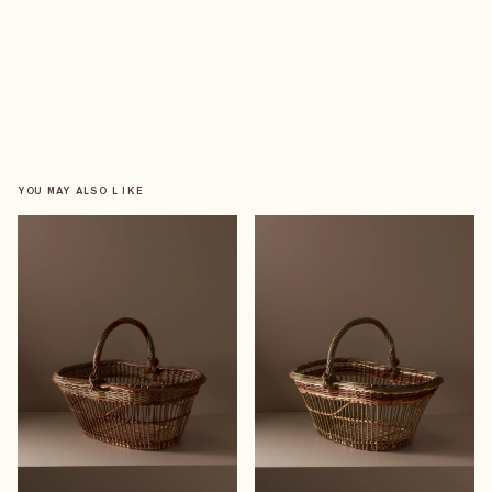
YOU MAY ALSO LIKE