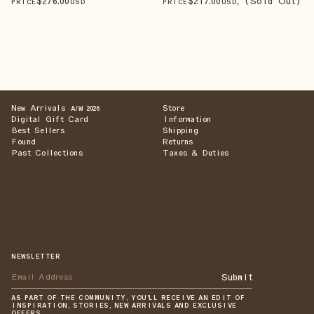
$
276
.00
$
217
.00
, (Sold Out)
PRICE
USD
PRICE
USD
New Arrivals
Store
A/W 2026
Digital Gift Card
Information
Best Sellers
Shipping
Found
Returns
Past Collections
Taxes & Duties
NEWSLETTER
Submit
AS PART OF THE COMMUNITY, YOU'LL RECEIVE AN EDIT OF
INSPIRATION, STORIES, NEW ARRIVALS AND EXCLUSIVE
OFFERS.