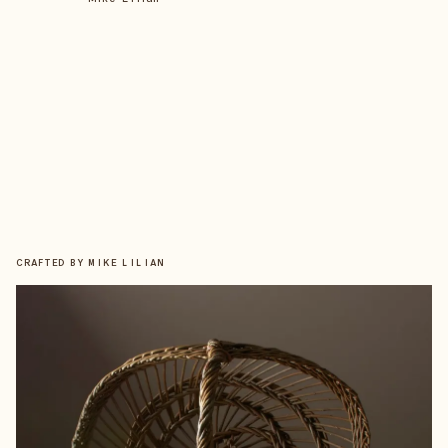
CRAFTED BY
MIKE LILIAN