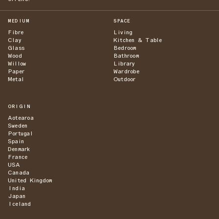
MEDIUM
SPACE
Fibre
Living
Clay
Kitchen & Table
Glass
Bedroom
Wood
Bathroom
Willow
Library
Paper
Wardrobe
Metal
Outdoor
ORIGIN
Aotearoa
Sweden
Portugal
Spain
Denmark
France
USA
Canada
United Kingdom
India
Japan
Iceland