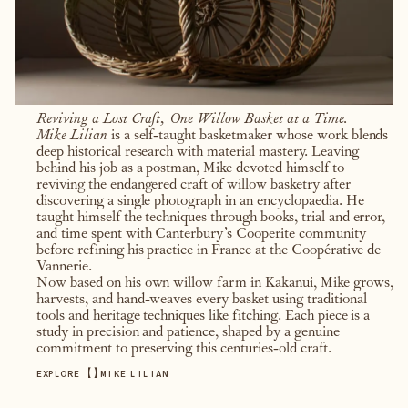
Reviving a Lost Craft, One Willow Basket at a Time.
Mike Lilian
is a self-taught basketmaker whose work blends
deep historical research with material mastery. Leaving
behind his job as a postman, Mike devoted himself to
reviving the endangered craft of willow basketry after
discovering a single photograph in an encyclopaedia. He
taught himself the techniques through books, trial and error,
and time spent with Canterbury’s Cooperite community
before refining his practice in France at the Coopérative de
Vannerie.
Now based on his own willow farm in Kakanui, Mike grows,
harvests, and hand-weaves every basket using traditional
tools and heritage techniques like fitching. Each piece is a
study in precision and patience, shaped by a genuine
commitment to preserving this centuries-old craft.
【
】
EXPLORE
MIKE LILIAN