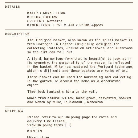
DETAILS
•
Mike Lilian
MAKER
•
Willow
MEDIUM
•
Aotearoa
ORIGIN
•
250 x 330 x 520mm Approx
DIMENSIONS
DESCRIPTION
The Perigord basket, also known as the spiral basket is
from Dordogne in France. Originally designed for
collecting Potatoes, Jerusalem artichokes, and mushrooms
so the dirt can fall out.
A fluid, harmonious form that is beautiful to look at in
its symmetry, the personality of the weaver is reflected
in the basket. Mike has mastered the Perigord technique,
which is difficult and these baskets are works of art.
These basket can be used for harvesting and collecting
in the garden, or around the home as a decorative
object.
They look fantastic hung on the wall.
Made from natural willow, hand grown, harvested, soaked
and woven by Mike, in Kakanui, Aotearoa.
SHIPPING
Please refer to our shipping page for rates and
delivery time frames.
View shipping terms 【...】
MORE IN
Mike Lilian