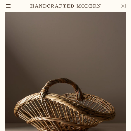
Add To Cart
WILLOW PERIGOURDIN HARVEST BASKET
–
1
+
【
0
】
[LARGE]