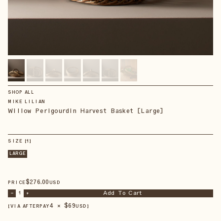
SHOP ALL
MIKE LILIAN
Willow Perigourdin Harvest Basket [Large]
SIZE
【
1
】
LARGE
$
276
.00
PRICE
USD
Add To Cart
–
1
+
4 × $
69
【VIA AFTERPAY
USD
】