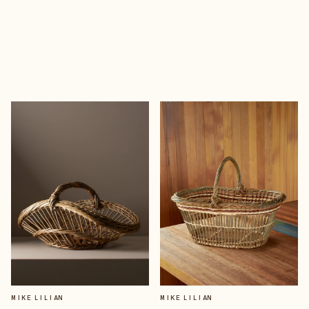
MIKE LILIAN
MIKE LILIAN