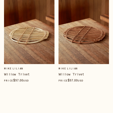
MIKE LILIAN
MIKE LILIAN
Willow Trivet
Willow Trivet
$
97
.00
$
97
.00
PRICE
USD
PRICE
USD