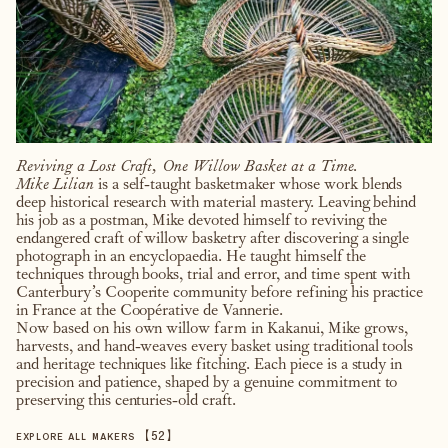
Reviving a Lost Craft, One Willow Basket at a Time.
Mike Lilian
is a self-taught basketmaker whose work blends
deep historical research with material mastery. Leaving behind
his job as a postman, Mike devoted himself to reviving the
endangered craft of willow basketry after discovering a single
photograph in an encyclopaedia. He taught himself the
techniques through books, trial and error, and time spent with
Canterbury’s Cooperite community before refining his practice
in France at the Coopérative de Vannerie.
Now based on his own willow farm in Kakanui, Mike grows,
harvests, and hand-weaves every basket using traditional tools
and heritage techniques like fitching. Each piece is a study in
precision and patience, shaped by a genuine commitment to
preserving this centuries-old craft.
【
52
】
EXPLORE ALL MAKERS