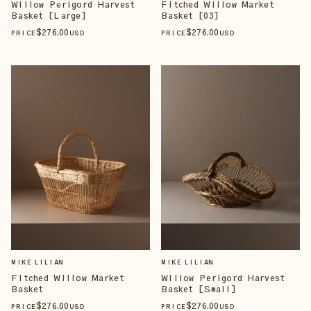
Willow Perigord Harvest
Fitched Willow Market
Basket [Large]
Basket [03]
$
276
.00
$
276
.00
PRICE
USD
PRICE
USD
MIKE LILIAN
MIKE LILIAN
Fitched Willow Market
Willow Perigord Harvest
Basket
Basket [Small]
$
276
.00
$
276
.00
PRICE
USD
PRICE
USD