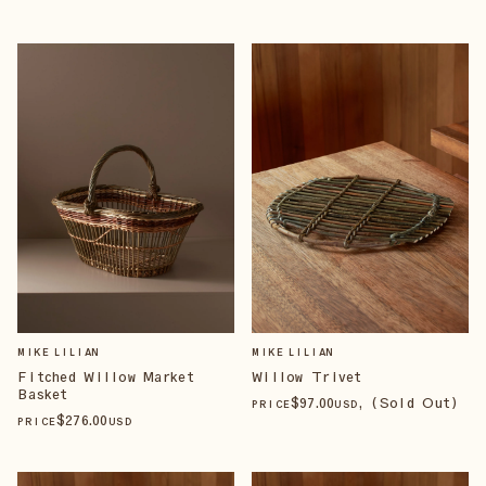
MIKE LILIAN
MIKE LILIAN
Fitched Willow Market
Willow Trivet
Basket
$
97
.00
, (Sold Out)
PRICE
USD
$
276
.00
PRICE
USD