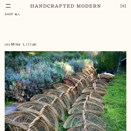
【
0
】
SHOP ALL
Mike Lilian
【
11
】