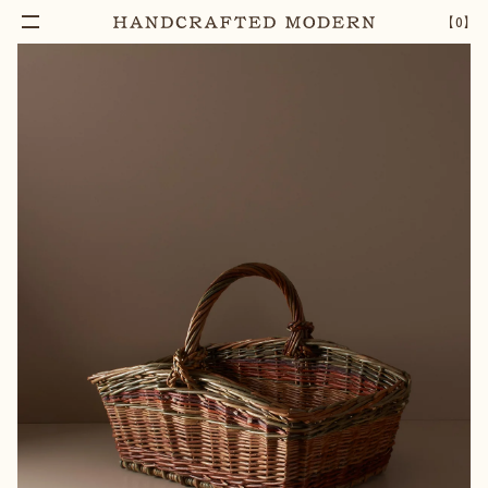
【
0
】
Notify Me
WILLOW SQUARE MARKET BASKET
–
1
+