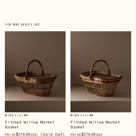
YOU MAY ALSO LIKE
MIKE LILIAN
MIKE LILIAN
Fitched Willow Market
Fitched Willow Market
Basket
Basket
$
276
.00
, (Sold Out)
$
276
.00
PRICE
USD
PRICE
USD