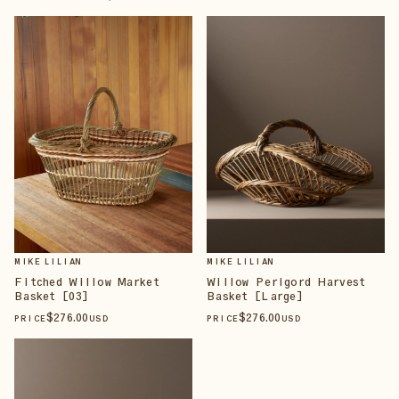
MIKE LILIAN
MIKE LILIAN
Fitched Willow Market
Willow Perigord Harvest
Basket [03]
Basket [Large]
$
276
.00
$
276
.00
PRICE
USD
PRICE
USD