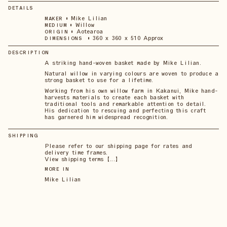
DETAILS
•
Mike Lilian
MAKER
•
Willow
MEDIUM
•
Aotearoa
ORIGIN
•
360 x 360 x 510 Approx
DIMENSIONS
DESCRIPTION
A striking hand-woven basket made by Mike Lilian.
Natural willow in varying colours are woven to produce a
strong basket to use for a lifetime.
Working from his own willow farm in Kakanui, Mike hand-
harvests materials to create each basket with
traditional tools and remarkable attention to detail.
His dedication to rescuing and perfecting this craft
has garnered him widespread recognition.
SHIPPING
Please refer to our shipping page for rates and
delivery time frames.
View shipping terms 【...】
MORE IN
Mike Lilian