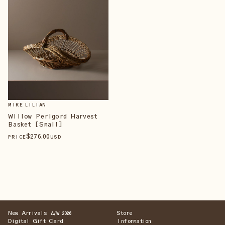
MIKE LILIAN
Willow Perigord Harvest
Basket [Small]
$
276
.00
PRICE
USD
New Arrivals
Store
A/W 2026
Digital Gift Card
Information