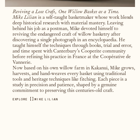
Reviving a Lost Craft, One Willow Basket at a Time.
Mike Lilian
is a self-taught basketmaker whose work blends
deep historical research with material mastery. Leaving
behind his job as a postman, Mike devoted himself to
reviving the endangered craft of willow basketry after
discovering a single photograph in an encyclopaedia. He
taught himself the techniques through books, trial and error,
and time spent with Canterbury’s Cooperite community
before refining his practice in France at the Coopérative de
Vannerie.
Now based on his own willow farm in Kakanui, Mike grows,
harvests, and hand-weaves every basket using traditional
tools and heritage techniques like fitching. Each piece is a
study in precision and patience, shaped by a genuine
commitment to preserving this centuries-old craft.
【
】
EXPLORE
MIKE LILIAN