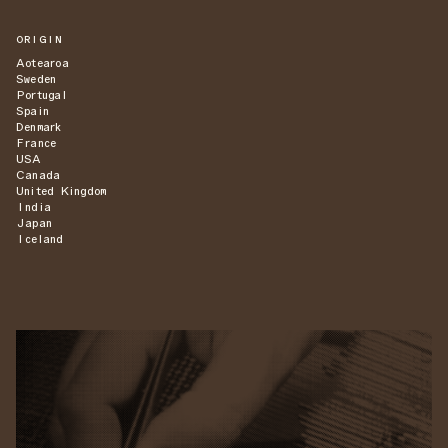
ORIGIN
Aotearoa
Sweden
Portugal
Spain
Denmark
France
USA
Canada
United Kingdom
India
Japan
Iceland