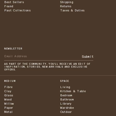
Best Sellers
Shipping
Found
Returns
Past Collections
Taxes & Duties
NEWSLETTER
Submit
AS PART OF THE COMMUNITY, YOU'LL RECEIVE AN EDIT OF
INSPIRATION, STORIES, NEW ARRIVALS AND EXCLUSIVE
OFFERS.
MEDIUM
SPACE
Fibre
Living
Clay
Kitchen & Table
Glass
Bedroom
Wood
Bathroom
Willow
Library
Paper
Wardrobe
Metal
Outdoor