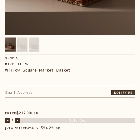
SHOP ALL
MIKE LILIAN
Willow Square Market Basket
NOTIFY ME
$
217
.00
PRICE
USD
Sold Out
–
1
+
4 × $
54.25
【VIA AFTERPAY
USD
】