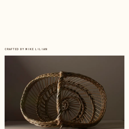
CRAFTED BY
MIKE LILIAN