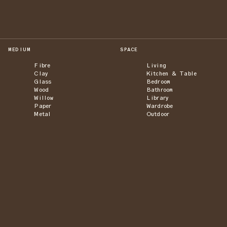
MEDIUM
SPACE
Fibre
Living
Clay
Kitchen & Table
Glass
Bedroom
Wood
Bathroom
Willow
Library
Paper
Wardrobe
Metal
Outdoor