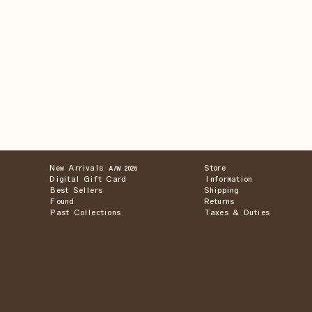
New Arrivals
Store
A/W 2026
Digital Gift Card
Information
Best Sellers
Shipping
Found
Returns
Past Collections
Taxes & Duties