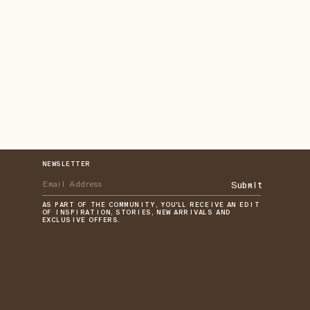
NEWSLETTER
Submit
AS PART OF THE COMMUNITY, YOU'LL RECEIVE AN EDIT
OF INSPIRATION, STORIES, NEW ARRIVALS AND
EXCLUSIVE OFFERS.