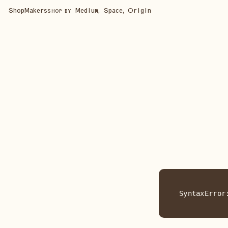
Shop
Makers
Medium, Space, Origin
SHOP BY
SyntaxError