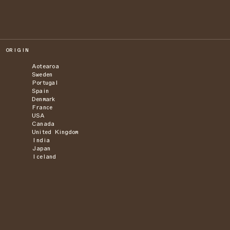
ORIGIN
Aotearoa
Sweden
Portugal
Spain
Denmark
France
USA
Canada
United Kingdom
India
Japan
Iceland