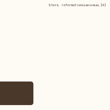
Store
,
Information
•
【
0
】
SEARCH
BAG,