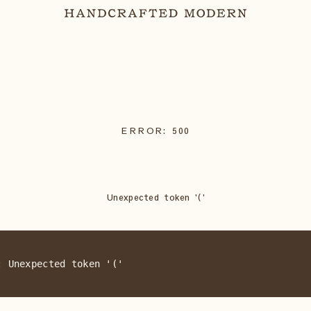
ERROR:
500
Unexpected token '('
: Unexpected token '('