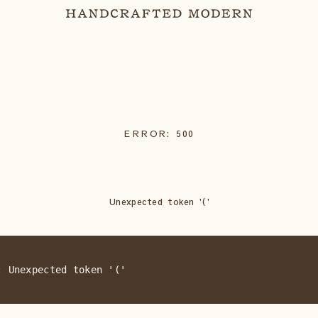
ERROR:
500
Unexpected token '('
: Unexpected token '('