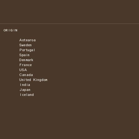
ORIGIN
Aotearoa
Sweden
Portugal
Spain
Denmark
France
USA
Canada
United Kingdom
India
Japan
Iceland