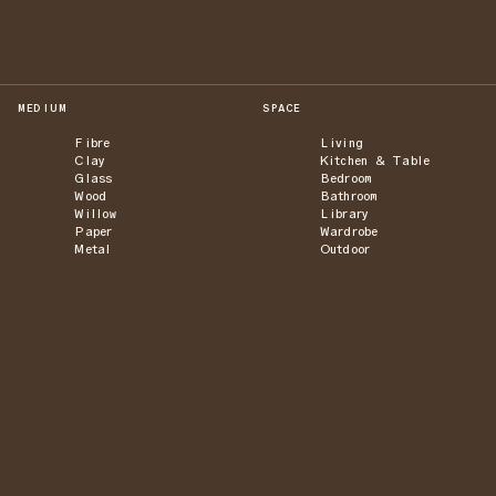
MEDIUM
SPACE
Fibre
Living
Clay
Kitchen & Table
Glass
Bedroom
Wood
Bathroom
Willow
Library
Paper
Wardrobe
Metal
Outdoor