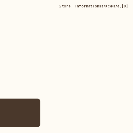
Store
,
Information
•
【
0
】
SEARCH
BAG,