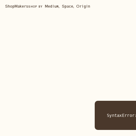
Shop
Makers
Medium, Space, Origin
SHOP BY
SyntaxError