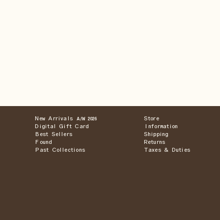
New Arrivals
Store
A/W 2026
Digital Gift Card
Information
Best Sellers
Shipping
Found
Returns
Past Collections
Taxes & Duties