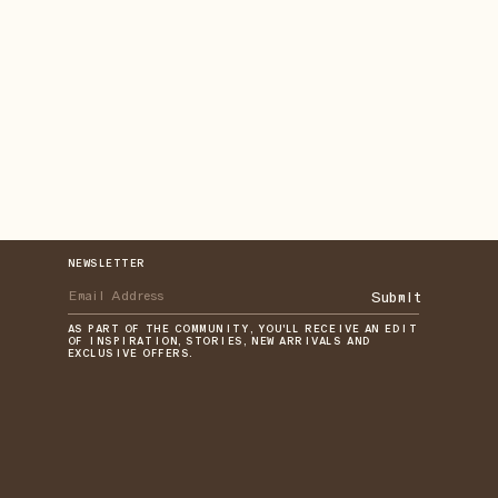
NEWSLETTER
Submit
AS PART OF THE COMMUNITY, YOU'LL RECEIVE AN EDIT
OF INSPIRATION, STORIES, NEW ARRIVALS AND
EXCLUSIVE OFFERS.