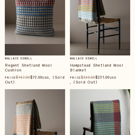
WALLACE SEWELL
WALLACE SEWELL
Regent Shetland Wool
Hampstead Shetland Wool
Cushion
Blanket
$
147
.00
$
72
.00
, (Sold
$
330
.00
$
231
.00
PRICE
USD
PRICE
USD
Out)
, (Sold Out)