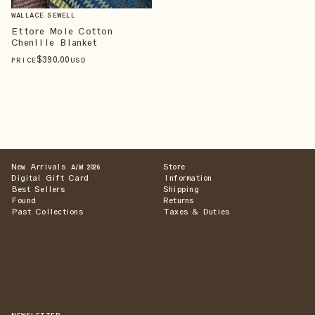
WALLACE SEWELL
Ettore Mole Cotton
Chenille Blanket
$
390
.00
PRICE
USD
New Arrivals
Store
A/W 2026
Digital Gift Card
Information
Best Sellers
Shipping
Found
Returns
Past Collections
Taxes & Duties