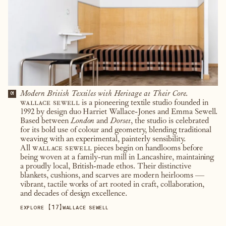
Modern British Textiles with Heritage at Their Core.
01
wallace sewell
is a pioneering textile studio founded in
1992 by design duo Harriet Wallace-Jones and Emma Sewell.
Based between
London
and
Dorset
, the studio is celebrated
for its bold use of colour and geometry, blending traditional
weaving with an experimental, painterly sensibility.
All
wallace sewell
pieces begin on handlooms before
being woven at a family-run mill in Lancashire, maintaining
a proudly local, British-made ethos. Their distinctive
blankets, cushions, and scarves are modern heirlooms —
vibrant, tactile works of art rooted in craft, collaboration,
and decades of design excellence.
【
17
】
EXPLORE
WALLACE SEWELL