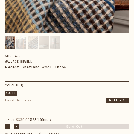
SHOP ALL
WALLACE SEWELL
Regent Shetland Wool Throw
COLOUR
【
1
】
MULTI
NOTIFY ME
$
330
.00
$
231
.00
PRICE
USD
Sold Out
–
1
+
4 × $
57.75