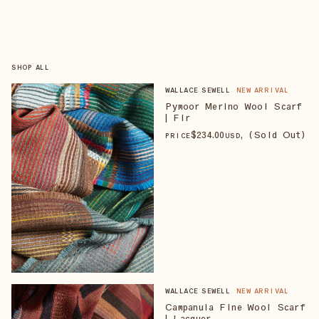
SHOP ALL
WALLACE SEWELL
NEW ARRIVAL
Pymoor Merino Wool Scarf
| Fir
$
234
.00
, (Sold Out)
PRICE
USD
WALLACE SEWELL
NEW ARRIVAL
Campanula Fine Wool Scarf
| Lacquer