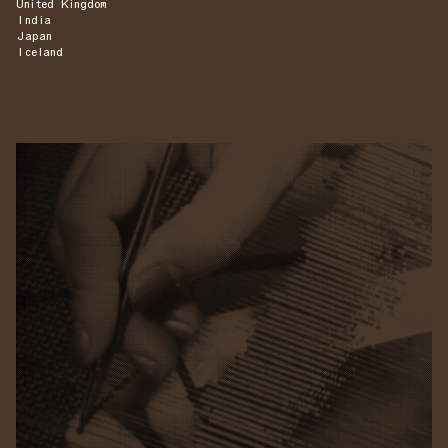
United Kingdom
India
Japan
Iceland