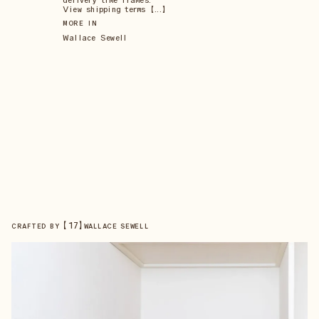
delivery time frames.
View shipping terms 【...】
MORE IN
Wallace Sewell
【
17
】
CRAFTED BY
WALLACE SEWELL