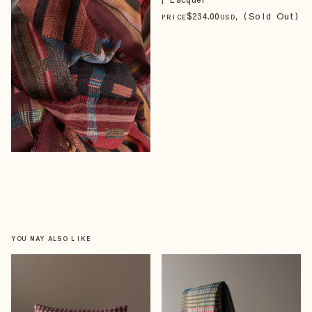
$
234
.00
, (Sold Out)
PRICE
USD
YOU MAY ALSO LIKE