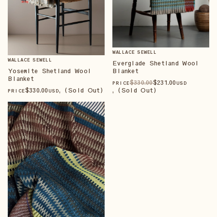
WALLACE SEWELL
WALLACE SEWELL
Everglade Shetland Wool
Blanket
Yosemite Shetland Wool
Blanket
$
330
.00
$
231
.00
PRICE
USD
, (Sold Out)
$
330
.00
, (Sold Out)
PRICE
USD