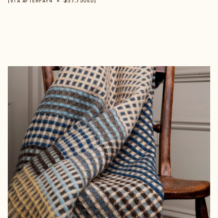
【VIA AFTERPAY
USD
】