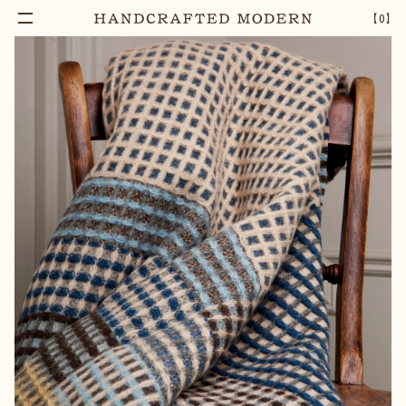
【
0
】
Notify Me
REGENT SHETLAND WOOL THROW
–
1
+