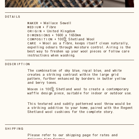
DETAILS
•
Wallace Sewell
MAKER
•
Fibre
MEDIUM
•
United Kingdom
ORIGIN
•
1600 x 1650mm
DIMENSIONS
•
100% Shetland Wool
COMPOSITION
•
Wool as a fibre, keeps itself clean naturally,
CARE
expelling odours through moisture control. Airing is the
best way to freshen up your wool pieces or follow care
instructions when washing.
DESCRIPTION
The combination of sky blue, royal blue, and white
creates a striking contrast within the large grid
pattern, further enhanced by borders in butter yellow
and berry tones.
Woven in 100% Shetland wool to create a contemporary
waffle design piece, suitable for indoor or outdoor use.
This textured and subtly patterned wool throw would be
a striking addition to your home, paired with the Regent
Shetland wool cushions for the complete story.
SHIPPING
Please refer to our shipping page for rates and