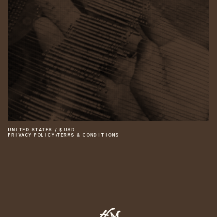
UNITED STATES
/
$
USD
PRIVACY POLICY
•
TERMS & CONDITIONS