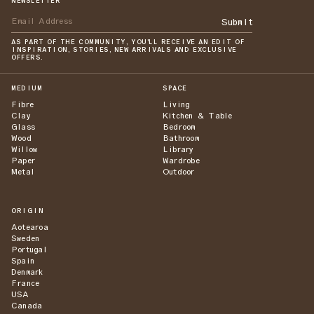
NEWSLETTER
Submit
AS PART OF THE COMMUNITY, YOU'LL RECEIVE AN EDIT OF
INSPIRATION, STORIES, NEW ARRIVALS AND EXCLUSIVE
OFFERS.
MEDIUM
SPACE
Fibre
Living
Clay
Kitchen & Table
Glass
Bedroom
Wood
Bathroom
Willow
Library
Paper
Wardrobe
Metal
Outdoor
ORIGIN
Aotearoa
Sweden
Portugal
Spain
Denmark
France
USA
Canada