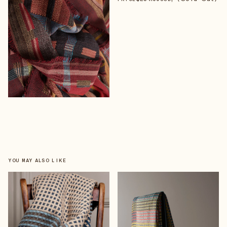
YOU MAY ALSO LIKE