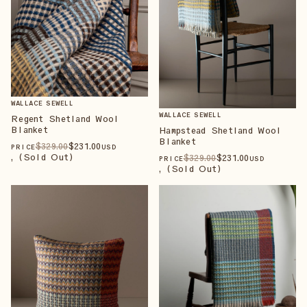
WALLACE SEWELL
WALLACE SEWELL
Regent Shetland Wool
Blanket
Hampstead Shetland Wool
Blanket
$
329
.00
$
231
.00
PRICE
USD
, (Sold Out)
$
329
.00
$
231
.00
PRICE
USD
, (Sold Out)