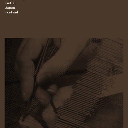
India
Japan
Iceland