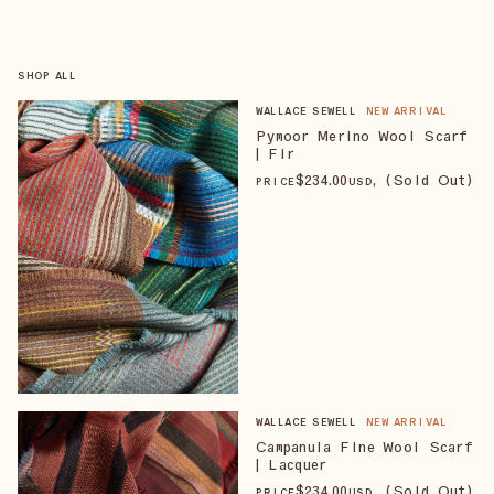
SHOP ALL
WALLACE SEWELL
NEW ARRIVAL
Pymoor Merino Wool Scarf
| Fir
$
234
.00
, (Sold Out)
PRICE
USD
WALLACE SEWELL
NEW ARRIVAL
Campanula Fine Wool Scarf
| Lacquer
$
234
.00
, (Sold Out)
PRICE
USD