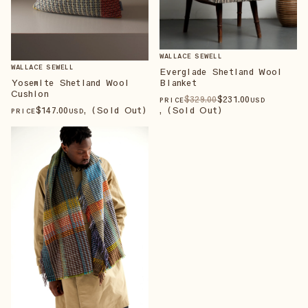
WALLACE SEWELL
WALLACE SEWELL
Everglade Shetland Wool
Blanket
Yosemite Shetland Wool
Cushion
$
329
.00
$
231
.00
PRICE
USD
, (Sold Out)
$
147
.00
, (Sold Out)
PRICE
USD