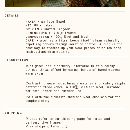
DETAILS
•
Wallace Sewell
MAKER
•
Fibre
MEDIUM
•
United Kingdom
ORIGIN
•
1700 x 1700mm
DIMENSIONS
•
100% Shetland Wool
COMPOSITION
•
Wool as a fibre, keeps itself clean naturally,
CARE
expelling odours through moisture control. Airing is the
best way to freshen up your wool pieces or follow care
instructions when washing.
DESCRIPTION
Mint green and elderberry intertwine in this boldly
striped throw, offset by warmer bands of tweed weaves
warm amber.
Contrasting woven structures create an intricately ripple
patterned throw woven in 100% Shetland wool, suitable
for both indoor and outdoor use.
Pair with the Yosemite shetland wool cushions for the
complete story.
SHIPPING
Please refer to our shipping page for rates and
delivery time frames.
View shipping terms 【...】