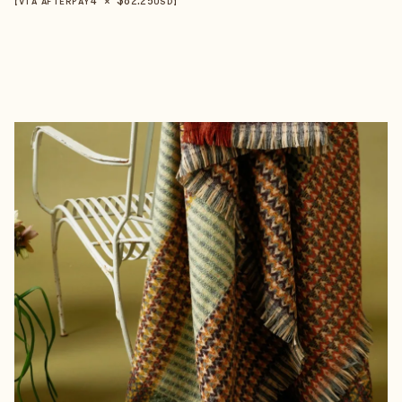
【VIA AFTERPAY
USD
】