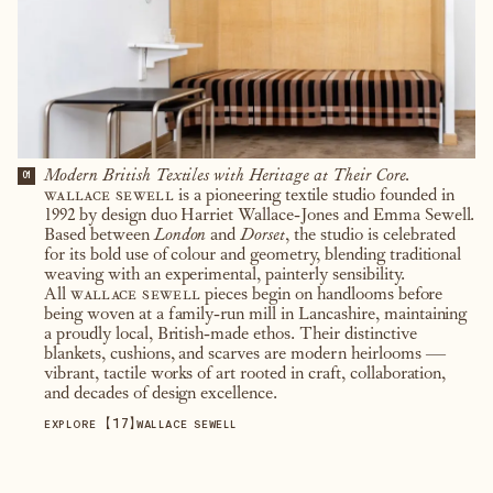
Modern British Textiles with Heritage at Their Core.
01
wallace sewell
is a pioneering textile studio founded in
1992 by design duo Harriet Wallace-Jones and Emma Sewell.
Based between
London
and
Dorset
, the studio is celebrated
for its bold use of colour and geometry, blending traditional
weaving with an experimental, painterly sensibility.
All
wallace sewell
pieces begin on handlooms before
being woven at a family-run mill in Lancashire, maintaining
a proudly local, British-made ethos. Their distinctive
blankets, cushions, and scarves are modern heirlooms —
vibrant, tactile works of art rooted in craft, collaboration,
and decades of design excellence.
【
17
】
EXPLORE
WALLACE SEWELL