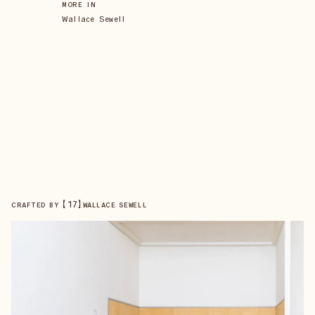
MORE IN
Wallace Sewell
【
17
】
CRAFTED BY
WALLACE SEWELL