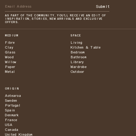
Submit
AS PART OF THE COMMUNITY, YOU'LL RECEIVE AN EDIT OF
INSPIRATION, STORIES, NEW ARRIVALS AND EXCLUSIVE
OFFERS.
MEDIUM
SPACE
Fibre
Living
Clay
Kitchen & Table
Glass
Bedroom
Wood
Bathroom
Willow
Library
Paper
Wardrobe
Metal
Outdoor
ORIGIN
Aotearoa
Sweden
Portugal
Spain
Denmark
France
USA
Canada
United Kingdom