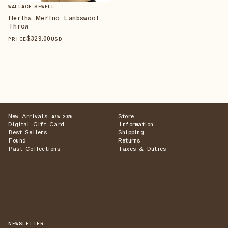
WALLACE SEWELL
Hertha Merino Lambswool
Throw
$
329
.00
PRICE
USD
New Arrivals
Store
A/W 2026
Digital Gift Card
Information
Best Sellers
Shipping
Found
Returns
Past Collections
Taxes & Duties
NEWSLETTER