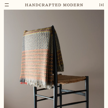
【
0
】
Notify Me
YOSEMITE SHETLAND WOOL THROW
–
1
+