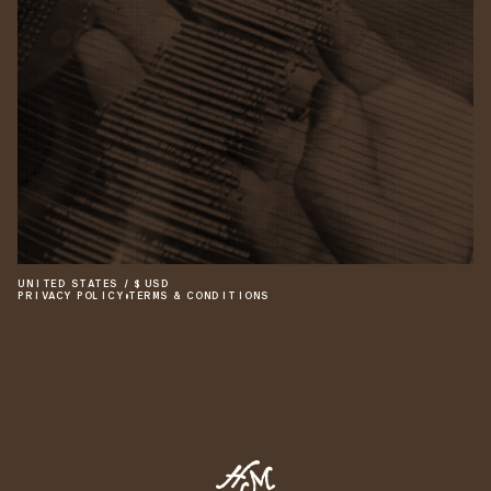
UNITED STATES
/
$
USD
PRIVACY POLICY
•
TERMS & CONDITIONS