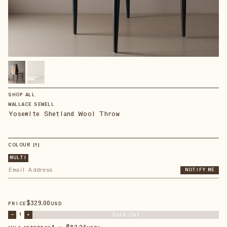
SHOP ALL
WALLACE SEWELL
Yosemite Shetland Wool Throw
COLOUR
【
1
】
MULTI
NOTIFY ME
$
329
.00
PRICE
USD
Sold Out
–
1
+
4 × $
82.25