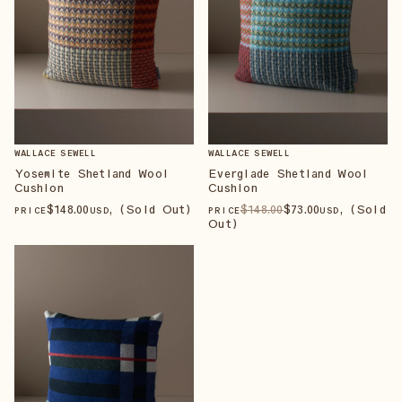
WALLACE SEWELL
WALLACE SEWELL
Yosemite Shetland Wool
Everglade Shetland Wool
Cushion
Cushion
$
148
.00
, (Sold Out)
$
148
.00
$
73
.00
, (Sold
PRICE
USD
PRICE
USD
Out)