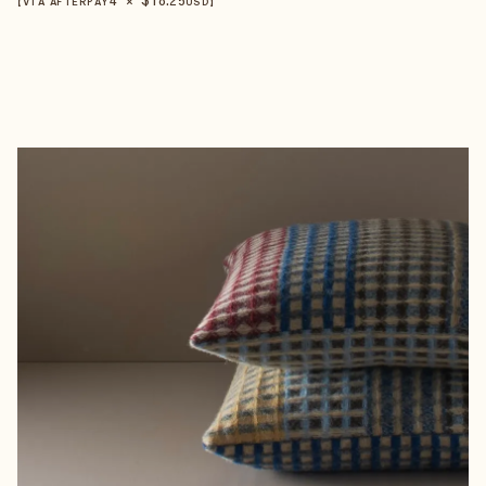
【VIA AFTERPAY
USD
】