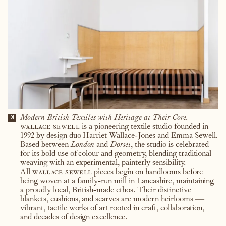
Modern British Textiles with Heritage at Their Core.
01
wallace sewell
is a pioneering textile studio founded in
1992 by design duo Harriet Wallace-Jones and Emma Sewell.
Based between
London
and
Dorset
, the studio is celebrated
for its bold use of colour and geometry, blending traditional
weaving with an experimental, painterly sensibility.
All
wallace sewell
pieces begin on handlooms before
being woven at a family-run mill in Lancashire, maintaining
a proudly local, British-made ethos. Their distinctive
blankets, cushions, and scarves are modern heirlooms —
vibrant, tactile works of art rooted in craft, collaboration,
and decades of design excellence.