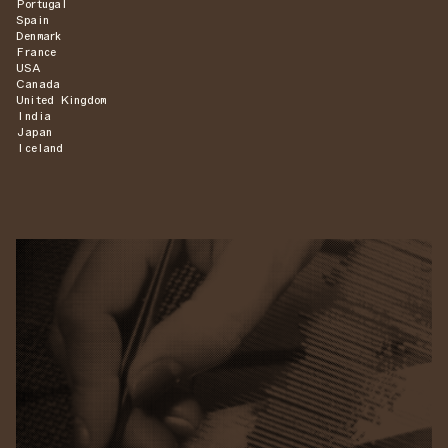
Portugal
Spain
Denmark
France
USA
Canada
United Kingdom
India
Japan
Iceland