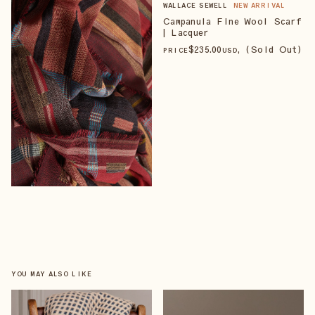
WALLACE SEWELL
NEW ARRIVAL
Campanula Fine Wool Scarf
| Lacquer
$
235
.00
, (Sold Out)
PRICE
USD
YOU MAY ALSO LIKE