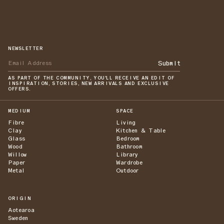
NEWSLETTER
Submit
AS PART OF THE COMMUNITY, YOU'LL RECEIVE AN EDIT OF
INSPIRATION, STORIES, NEW ARRIVALS AND EXCLUSIVE
OFFERS.
MEDIUM
SPACE
Fibre
Living
Clay
Kitchen & Table
Glass
Bedroom
Wood
Bathroom
Willow
Library
Paper
Wardrobe
Metal
Outdoor
ORIGIN
Aotearoa
Sweden