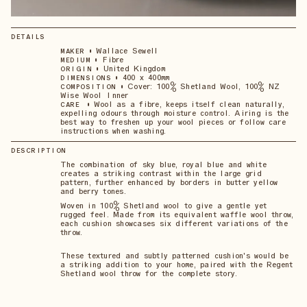
DETAILS
•
Wallace Sewell
MAKER
•
Fibre
MEDIUM
•
United Kingdom
ORIGIN
•
400 x 400mm
DIMENSIONS
•
Cover: 100% Shetland Wool, 100% NZ
COMPOSITION
Wise Wool Inner
•
Wool as a fibre, keeps itself clean naturally,
CARE
expelling odours through moisture control. Airing is the
best way to freshen up your wool pieces or follow care
instructions when washing.
DESCRIPTION
The combination of sky blue, royal blue and white
creates a striking contrast within the large grid
pattern, further enhanced by borders in butter yellow
and berry tones.
Woven in 100% Shetland wool to give a gentle yet
rugged feel. Made from its equivalent waffle wool throw,
each cushion showcases six different variations of the
throw.
These textured and subtly patterned cushion's would be
a striking addition to your home, paired with the Regent
Shetland wool throw for the complete story.