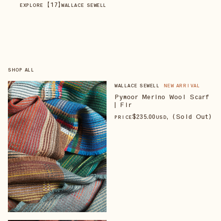
【
17
】
EXPLORE
WALLACE SEWELL
SHOP ALL
WALLACE SEWELL
NEW ARRIVAL
Pymoor Merino Wool Scarf
| Fir
$
235
.00
, (Sold Out)
PRICE
USD