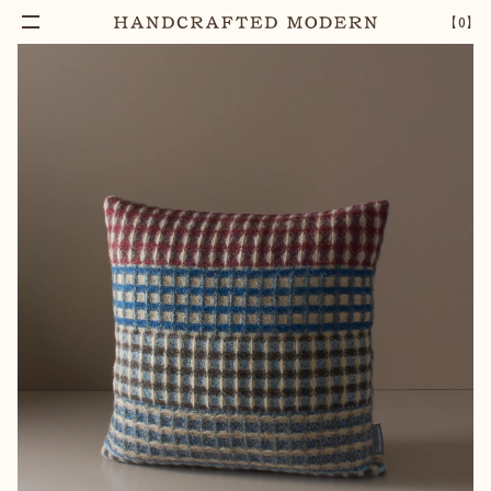
【
0
】
Notify Me
REGENT SHETLAND WOOL CUSHION COVER
–
1
+