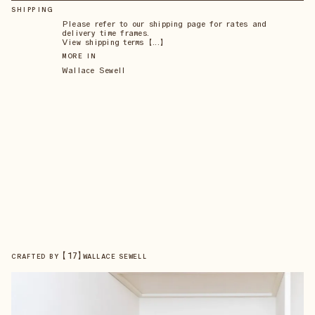
SHIPPING
Please refer to our shipping page for rates and
delivery time frames.
View shipping terms 【...】
MORE IN
Wallace Sewell
【
17
】
CRAFTED BY
WALLACE SEWELL