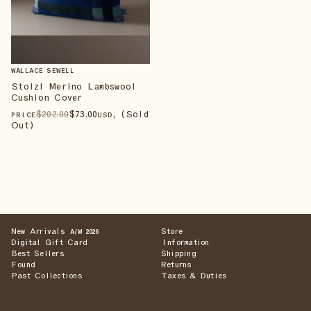
WALLACE SEWELL
Stolzl Merino Lambswool
Cushion Cover
$
202
.00
$
73
.00
, (Sold
PRICE
USD
Out)
New Arrivals
Store
A/W 2026
Digital Gift Card
Information
Best Sellers
Shipping
Found
Returns
Past Collections
Taxes & Duties