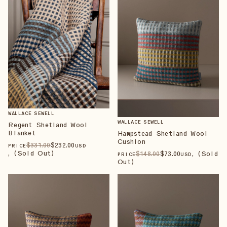
WALLACE SEWELL
WALLACE SEWELL
Regent Shetland Wool
Blanket
Hampstead Shetland Wool
Cushion
$
331
.00
$
232
.00
PRICE
USD
, (Sold Out)
$
148
.00
$
73
.00
, (Sold
PRICE
USD
Out)