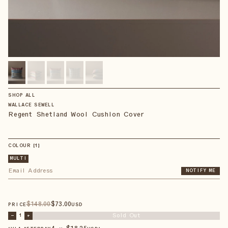
SHOP ALL
WALLACE SEWELL
Regent Shetland Wool Cushion Cover
COLOUR
【
1
】
MULTI
NOTIFY ME
$
148
.00
$
73
.00
PRICE
USD
Sold Out
–
1
+
4 × $
18.25