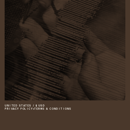
UNITED STATES
/
$
USD
PRIVACY POLICY
•
TERMS & CONDITIONS