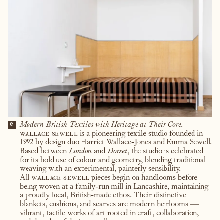
Modern British Textiles with Heritage at Their Core.
01
wallace sewell
is a pioneering textile studio founded in
1992 by design duo Harriet Wallace-Jones and Emma Sewell.
Based between
London
and
Dorset
, the studio is celebrated
for its bold use of colour and geometry, blending traditional
weaving with an experimental, painterly sensibility.
All
wallace sewell
pieces begin on handlooms before
being woven at a family-run mill in Lancashire, maintaining
a proudly local, British-made ethos. Their distinctive
blankets, cushions, and scarves are modern heirlooms —
vibrant, tactile works of art rooted in craft, collaboration,