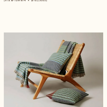
【VIA AFTERPAY
USD
】