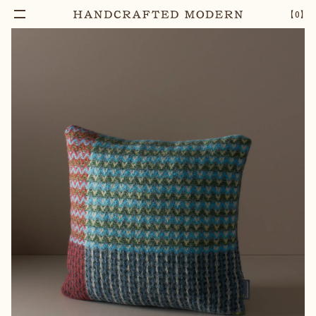
【
0
】
Notify Me
EVERGLADE SHETLAND WOOL CUSHION
–
1
+