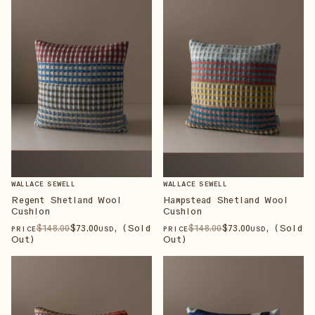
WALLACE SEWELL
WALLACE SEWELL
Regent Shetland Wool
Hampstead Shetland Wool
Cushion
Cushion
$
148
.00
$
73
.00
, (Sold
$
148
.00
$
73
.00
, (Sold
PRICE
USD
PRICE
USD
Out)
Out)