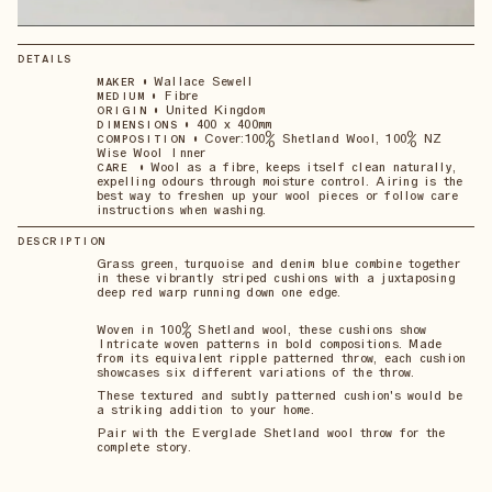
DETAILS
•
Wallace Sewell
MAKER
•
Fibre
MEDIUM
•
United Kingdom
ORIGIN
•
400 x 400mm
DIMENSIONS
•
Cover:100% Shetland Wool, 100% NZ
COMPOSITION
Wise Wool Inner
•
Wool as a fibre, keeps itself clean naturally,
CARE
expelling odours through moisture control. Airing is the
best way to freshen up your wool pieces or follow care
instructions when washing.
DESCRIPTION
Grass green, turquoise and denim blue combine together
in these vibrantly striped cushions with a juxtaposing
deep red warp running down one edge.
Woven in 100% Shetland wool, these cushions show
Intricate woven patterns in bold compositions. Made
from its equivalent ripple patterned throw, each cushion
showcases six different variations of the throw.
These textured and subtly patterned cushion's would be
a striking addition to your home.
Pair with the Everglade Shetland wool throw for the
complete story.