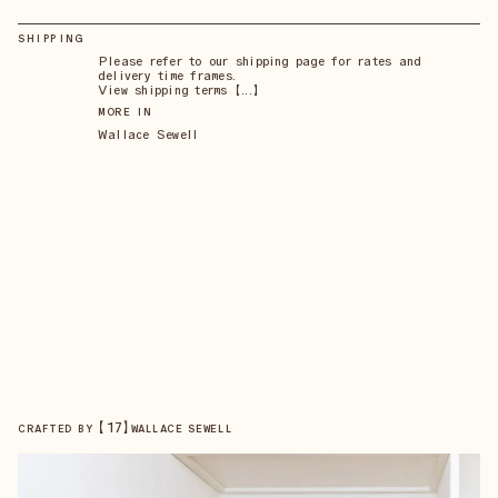
SHIPPING
Please refer to our shipping page for rates and
delivery time frames.
View shipping terms 【...】
MORE IN
Wallace Sewell
【
17
】
CRAFTED BY
WALLACE SEWELL