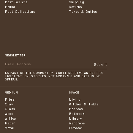
Best Sellers
Shipping
Found
Returns
Past Collections
Taxes & Duties
NEWSLETTER
Submit
AS PART OF THE COMMUNITY, YOU'LL RECEIVE AN EDIT OF
INSPIRATION, STORIES, NEW ARRIVALS AND EXCLUSIVE
OFFERS.
MEDIUM
SPACE
Fibre
Living
Clay
Kitchen & Table
Glass
Bedroom
Wood
Bathroom
Willow
Library
Paper
Wardrobe
Metal
Outdoor