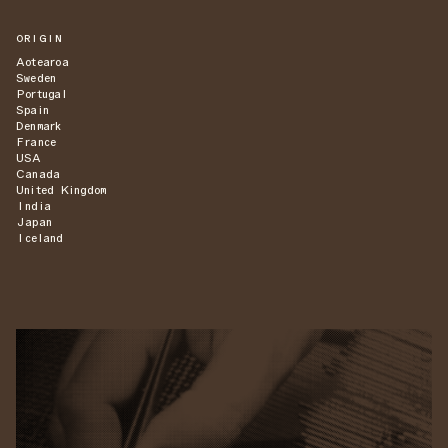
ORIGIN
Aotearoa
Sweden
Portugal
Spain
Denmark
France
USA
Canada
United Kingdom
India
Japan
Iceland