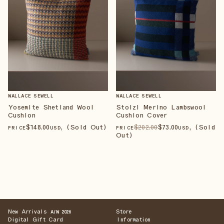
WALLACE SEWELL
WALLACE SEWELL
Yosemite Shetland Wool
Stolzl Merino Lambswool
Cushion
Cushion Cover
$
148
.00
, (Sold Out)
$
202
.00
$
73
.00
, (Sold
PRICE
USD
PRICE
USD
Out)
New Arrivals
Store
A/W 2026
Digital Gift Card
Information