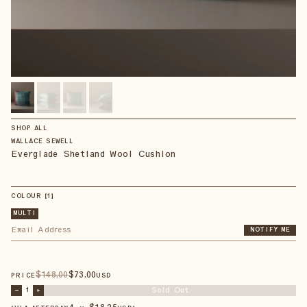
SHOP ALL
WALLACE SEWELL
Everglade Shetland Wool Cushion
COLOUR
【
1
】
MULTI
NOTIFY ME
$
148
.00
$
73
.00
PRICE
USD
Sold Out
–
1
+
4 × $
18.25