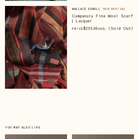
WALLACE SEWELL
NEW ARRIVAL
Campanula Fine Wool Scarf
| Lacquer
$
235
.00
, (Sold Out)
PRICE
USD
YOU MAY ALSO LIKE