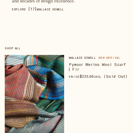
and decades of design excellence.
【
17
】
EXPLORE
WALLACE SEWELL
SHOP ALL
WALLACE SEWELL
NEW ARRIVAL
Pymoor Merino Wool Scarf
| Fir
$
235
.00
, (Sold Out)
PRICE
USD