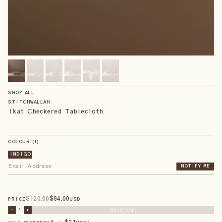
SHOP ALL
STITCHWALLAH
Ikat Checkered Tablecloth
COLOUR
【
1
】
INDIGO
NOTIFY ME
$
120
.00
$
84
.00
PRICE
USD
Sold Out
–
1
+
4 × $
21