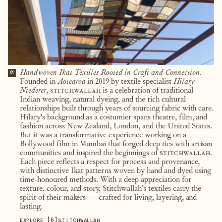
Handwoven Ikat Textiles Rooted in Craft and Connection.
01
Founded in
Aotearoa
in 2019 by textile specialist
Hilary
Niederer
,
stitchwallah
is a celebration of traditional
Indian weaving, natural dyeing, and the rich cultural
relationships built through years of sourcing fabric with care.
Hilary's background as a costumier spans theatre, film, and
fashion across New Zealand, London, and the United States.
But it was a transformative experience working on a
Bollywood film in Mumbai that forged deep ties with artisan
communities and inspired the beginnings of
stitchwallah
.
Each piece reflects a respect for process and provenance,
with distinctive Ikat patterns woven by hand and dyed using
time-honoured methods. With a deep appreciation for
texture, colour, and story, Stitchwallah’s textiles carry the
spirit of their makers — crafted for living, layering, and
lasting.
【
6
】
EXPLORE
STITCHWALLAH