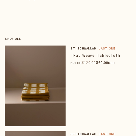
SHOP ALL
STITCHWALLAH
LAST ONE
Ikat Weave Tablecloth
$
120
.00
$
60
.00
PRICE
USD
STITCHWALLAH
LAST ONE