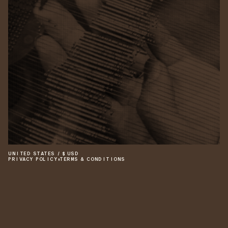
UNITED STATES
/
$
USD
PRIVACY POLICY
•
TERMS & CONDITIONS