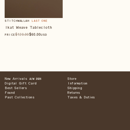
STITCHWALLAH
LAST ONE
Ikat Weave Tablecloth
$
120
.00
$
60
.00
PRICE
USD
New Arrivals
Store
A/W 2026
Digital Gift Card
Information
Best Sellers
Shipping
Found
Returns
Past Collections
Taxes & Duties