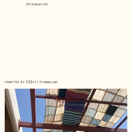
Stitchwallah
【
6
】
CRAFTED BY
STITCHWALLAH