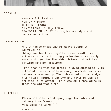
DETAILS
•
Stitchwallah
MAKER
•
Fibre
MEDIUM
•
India
ORIGIN
•
1500 x 2260mm
DIMENSIONS
•
100% Cotton, Natural dyes and
COMPOSITION
unbleached cotton
DESCRIPTION
A distinctive check pattern weave design by
Stitchwallah.
Hilary has built lasting relationships with local
artisans in India to bring you handmade, naturally
woven and dyed textiles which infuse distinct Ikat
patterns into her creations.
Ikat, meaning that the thread is dyed strategically in
different places prior to weaving, to create an overall
pattern once woven up. The unbleached cotton is dyed
with natural indigo plant dye and woven by skilled
artisans in Rajasthan, India who still specialize in
these age old traditions.
SHIPPING
Please refer to our shipping page for rates and
delivery time frames.
View shipping terms 【...】
MORE IN