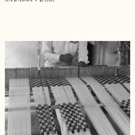
【VIA AFTERPAY
USD
】