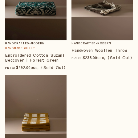
HANDCRAFTED-MODERN
HANDCRAFTED-MODERN
HANDMADE QUILT
Handwoven Woollen Throw
Embroidered Cotton Suzani
$
238
.00
, (Sold Out)
PRICE
USD
Bedcover | Forest Green
$
292
.00
, (Sold Out)
PRICE
USD