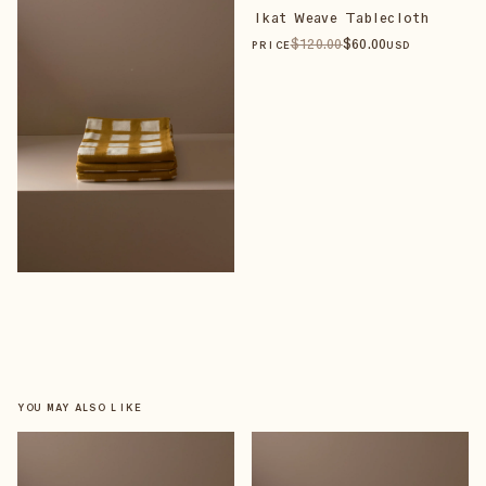
Ikat Weave Tablecloth
$
120
.00
$
60
.00
PRICE
USD
YOU MAY ALSO LIKE