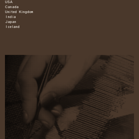
USA
Canada
United Kingdom
India
Japan
Iceland