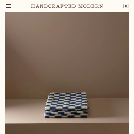
【
0
】
Notify Me
IKAT CHECKERED TABLECLOTH
–
1
+