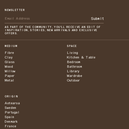
NEWSLETTER
Submit
AS PART OF THE COMMUNITY, YOU'LL RECEIVE AN EDIT OF
INSPIRATION, STORIES, NEW ARRIVALS AND EXCLUSIVE
OFFERS.
MEDIUM
SPACE
Fibre
Living
Clay
Kitchen & Table
Glass
Bedroom
Wood
Bathroom
Willow
Library
Paper
Wardrobe
Metal
Outdoor
ORIGIN
Aotearoa
Sweden
Portugal
Spain
Denmark
France