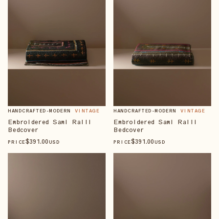
HANDCRAFTED-MODERN
VINTAGE
HANDCRAFTED-MODERN
VINTAGE
Embroidered Sami Ralli
Embroidered Sami Ralli
Bedcover
Bedcover
$
391
.00
$
391
.00
PRICE
USD
PRICE
USD