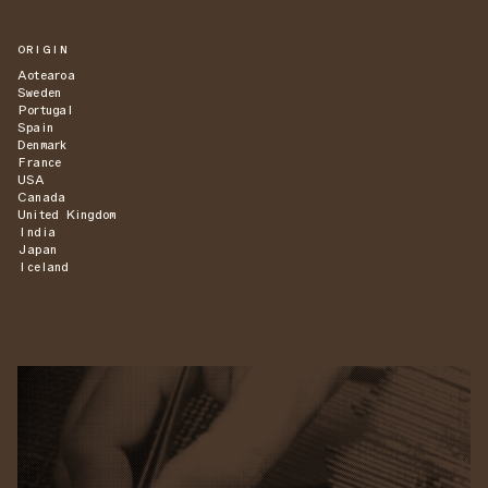
ORIGIN
Aotearoa
Sweden
Portugal
Spain
Denmark
France
USA
Canada
United Kingdom
India
Japan
Iceland