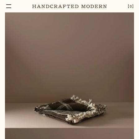
【
0
】
Notify Me
HANDWOVEN WOOLLEN THROW
–
1
+