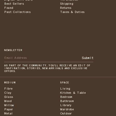
Best Sellers
Shipping
Found
Returns
Past Collections
Taxes & Duties
NEWSLETTER
Submit
AS PART OF THE COMMUNITY, YOU'LL RECEIVE AN EDIT OF
INSPIRATION, STORIES, NEW ARRIVALS AND EXCLUSIVE
OFFERS.
MEDIUM
SPACE
Fibre
Living
Clay
Kitchen & Table
Glass
Bedroom
Wood
Bathroom
Willow
Library
Paper
Wardrobe
Metal
Outdoor