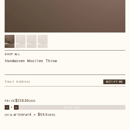
SHOP ALL
Handwoven Woollen Throw
NOTIFY ME
$
238
.00
PRICE
USD
Sold Out
–
1
+
4 × $
59.5
【VIA AFTERPAY
USD
】