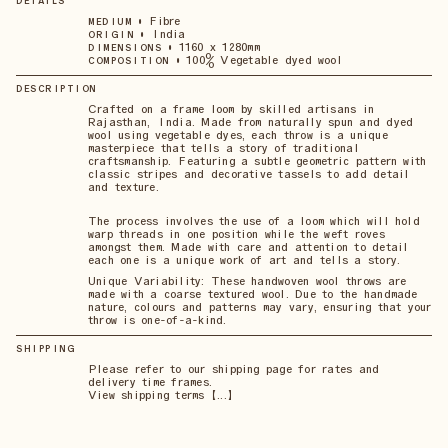
DETAILS
•
Fibre
MEDIUM
•
India
ORIGIN
•
1160 x 1280mm
DIMENSIONS
•
100% Vegetable dyed wool
COMPOSITION
DESCRIPTION
Crafted on a frame loom by skilled artisans in
Rajasthan, India. Made from naturally spun and dyed
wool using vegetable dyes, each throw is a unique
masterpiece that tells a story of traditional
craftsmanship. Featuring a subtle geometric pattern with
classic stripes and decorative tassels to add detail
and texture.
The process involves the use of a loom which will hold
warp threads in one position while the weft roves
amongst them. Made with care and attention to detail
each one is a unique work of art and tells a story.
Unique Variability: These handwoven wool throws are
made with a coarse textured wool. Due to the handmade
nature, colours and patterns may vary, ensuring that your
throw is one-of-a-kind.
SHIPPING
Please refer to our shipping page for rates and
delivery time frames.
View shipping terms 【...】