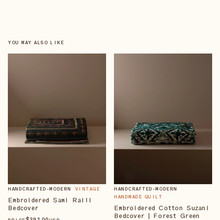
YOU MAY ALSO LIKE
HANDCRAFTED-MODERN
VINTAGE
HANDCRAFTED-MODERN
HANDMADE QUILT
Embroidered Sami Ralli
Bedcover
Embroidered Cotton Suzani
Bedcover | Forest Green
$
391
.00