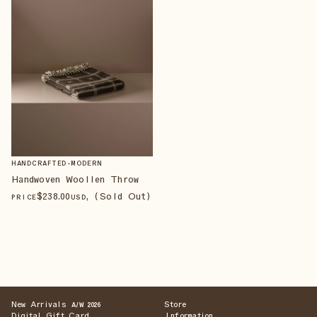
HANDCRAFTED-MODERN
Handwoven Woollen Throw
$
238
.00
, (Sold Out)
PRICE
USD
New Arrivals
Store
A/W 2026
Digital Gift Card
Information