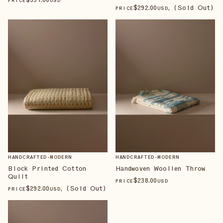
PRICE
USD
$
292
.00
, (Sold Out)
PRICE
USD
HANDCRAFTED-MODERN
HANDCRAFTED-MODERN
Block Printed Cotton
Handwoven Woollen Throw
Quilt
$
238
.00
PRICE
USD
$
292
.00
, (Sold Out)
PRICE
USD