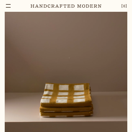
【
0
】
Add To Cart
IKAT WEAVE TABLECLOTH
–
1
+