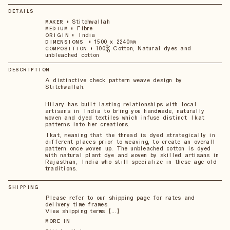
DETAILS
•
Stitchwallah
MAKER
•
Fibre
MEDIUM
•
India
ORIGIN
•
1500 x 2240mm
DIMENSIONS
•
100% Cotton, Natural dyes and
COMPOSITION
unbleached cotton
DESCRIPTION
A distinctive check pattern weave design by
Stitchwallah.
Hilary has built lasting relationships with local
artisans in India to bring you handmade, naturally
woven and dyed textiles which infuse distinct Ikat
patterns into her creations.
Ikat, meaning that the thread is dyed strategically in
different places prior to weaving, to create an overall
pattern once woven up. The unbleached cotton is dyed
with natural plant dye and woven by skilled artisans in
Rajasthan, India who still specialize in these age old
traditions.
SHIPPING
Please refer to our shipping page for rates and
delivery time frames.
View shipping terms 【...】
MORE IN