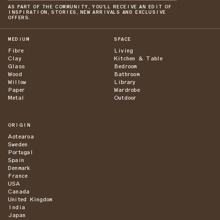
AS PART OF THE COMMUNITY, YOU'LL RECEIVE AN EDIT OF
INSPIRATION, STORIES, NEW ARRIVALS AND EXCLUSIVE
OFFERS.
MEDIUM
SPACE
Fibre
Living
Clay
Kitchen & Table
Glass
Bedroom
Wood
Bathroom
Willow
Library
Paper
Wardrobe
Metal
Outdoor
ORIGIN
Aotearoa
Sweden
Portugal
Spain
Denmark
France
USA
Canada
United Kingdom
India
Japan