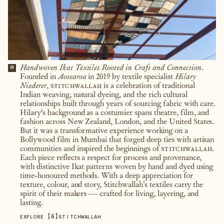
Handwoven Ikat Textiles Rooted in Craft and Connection.
01
Founded in
Aotearoa
in 2019 by textile specialist
Hilary
Niederer
,
stitchwallah
is a celebration of traditional
Indian weaving, natural dyeing, and the rich cultural
relationships built through years of sourcing fabric with care.
Hilary's background as a costumier spans theatre, film, and
fashion across New Zealand, London, and the United States.
But it was a transformative experience working on a
Bollywood film in Mumbai that forged deep ties with artisan
communities and inspired the beginnings of
stitchwallah
.
Each piece reflects a respect for process and provenance,
with distinctive Ikat patterns woven by hand and dyed using
time-honoured methods. With a deep appreciation for
texture, colour, and story, Stitchwallah’s textiles carry the
spirit of their makers — crafted for living, layering, and
lasting.
【
6
】
EXPLORE
STITCHWALLAH