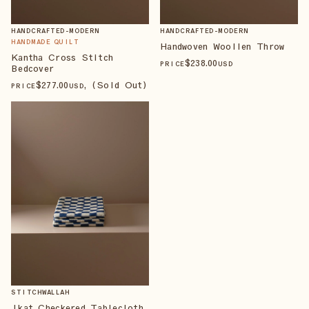
HANDCRAFTED-MODERN
HANDCRAFTED-MODERN
HANDMADE QUILT
Handwoven Woollen Throw
Kantha Cross Stitch
$
238
.00
PRICE
USD
Bedcover
$
277
.00
, (Sold Out)
PRICE
USD
STITCHWALLAH
Ikat Checkered Tablecloth