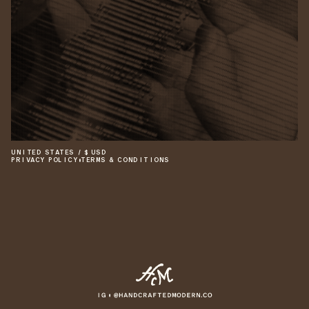
UNITED STATES
/
$
USD
PRIVACY POLICY
•
TERMS & CONDITIONS