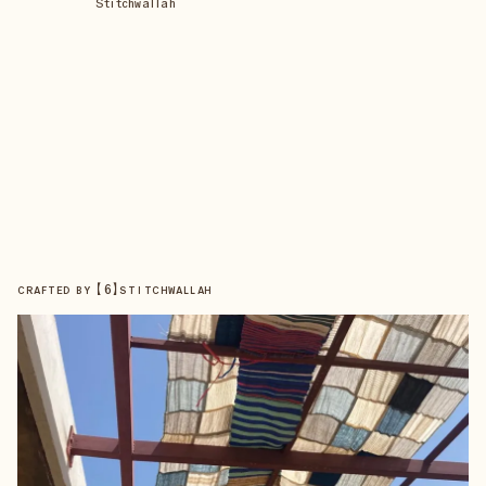
Stitchwallah
【
6
】
CRAFTED BY
STITCHWALLAH