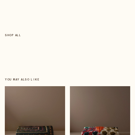
SHOP ALL
YOU MAY ALSO LIKE