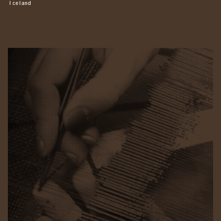
Iceland