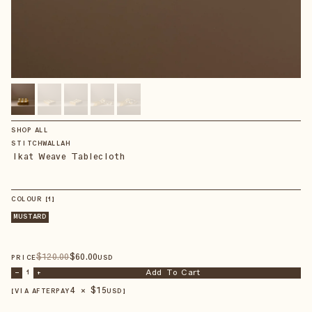
SHOP ALL
STITCHWALLAH
Ikat Weave Tablecloth
COLOUR
【
1
】
MUSTARD
$
120
.00
$
60
.00
PRICE
USD
Add To Cart
–
1
+
4 × $
15
【VIA AFTERPAY
USD
】