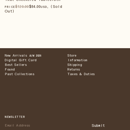
$
120
.00
$
84
.00
, (Sold
PRICE
USD
Out)
New Arrivals
Store
A/W 2026
Digital Gift Card
Information
Best Sellers
Shipping
Found
Returns
Past Collections
Taxes & Duties
NEWSLETTER
Submit