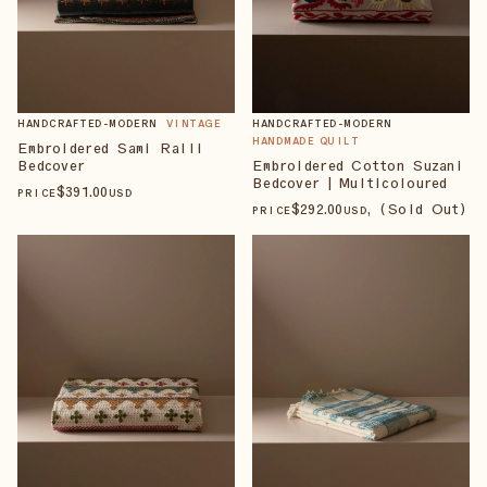
HANDCRAFTED-MODERN
VINTAGE
HANDCRAFTED-MODERN
HANDMADE QUILT
Embroidered Sami Ralli
Bedcover
Embroidered Cotton Suzani
Bedcover | Multicoloured
$
391
.00
PRICE
USD
$
292
.00
, (Sold Out)
PRICE
USD