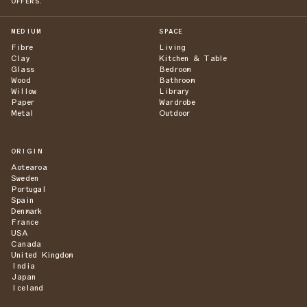
OFFERS.
MEDIUM
SPACE
Fibre
Living
Clay
Kitchen & Table
Glass
Bedroom
Wood
Bathroom
Willow
Library
Paper
Wardrobe
Metal
Outdoor
ORIGIN
Aotearoa
Sweden
Portugal
Spain
Denmark
France
USA
Canada
United Kingdom
India
Japan
Iceland