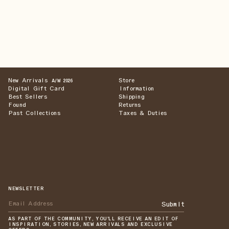
New Arrivals
Store
A/W 2026
Digital Gift Card
Information
Best Sellers
Shipping
Found
Returns
Past Collections
Taxes & Duties
NEWSLETTER
Submit
AS PART OF THE COMMUNITY, YOU'LL RECEIVE AN EDIT OF
INSPIRATION, STORIES, NEW ARRIVALS AND EXCLUSIVE