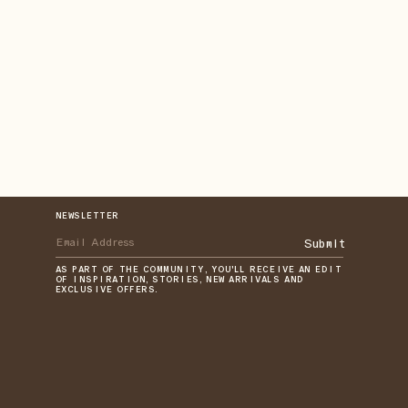
NEWSLETTER
Submit
AS PART OF THE COMMUNITY, YOU'LL RECEIVE AN EDIT
OF INSPIRATION, STORIES, NEW ARRIVALS AND
EXCLUSIVE OFFERS.