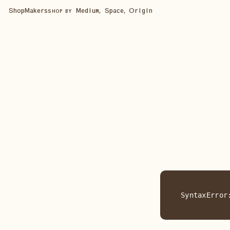
Shop
Makers
Medium, Space, Origin
SHOP BY
SyntaxError