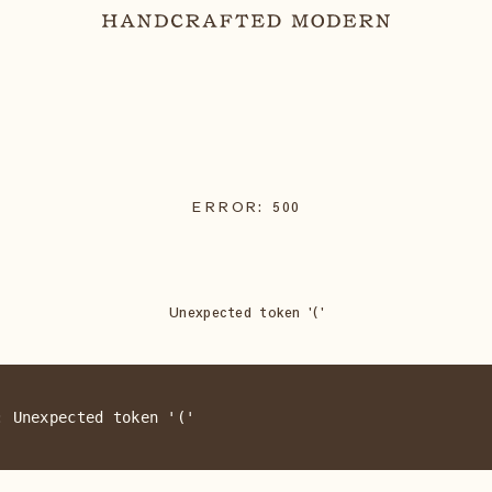
ERROR:
500
Unexpected token '('
: Unexpected token '('