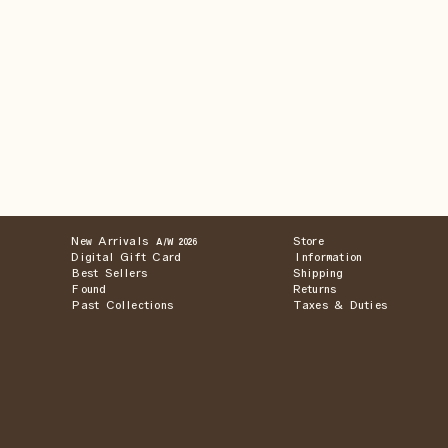
New Arrivals
Store
A/W 2026
Digital Gift Card
Information
Best Sellers
Shipping
Found
Returns
Past Collections
Taxes & Duties