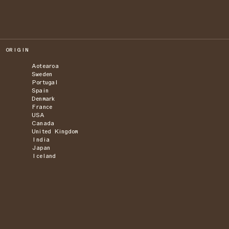
ORIGIN
Aotearoa
Sweden
Portugal
Spain
Denmark
France
USA
Canada
United Kingdom
India
Japan
Iceland