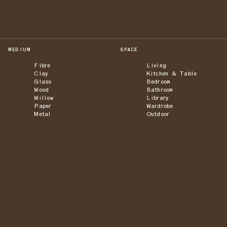
MEDIUM
SPACE
Fibre
Living
Clay
Kitchen & Table
Glass
Bedroom
Wood
Bathroom
Willow
Library
Paper
Wardrobe
Metal
Outdoor