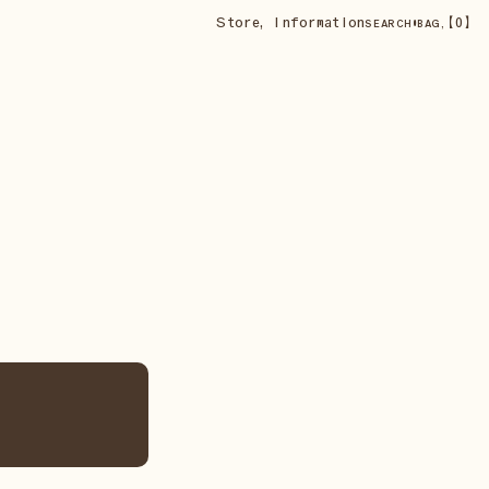
Store
,
Information
•
【
0
】
SEARCH
BAG,