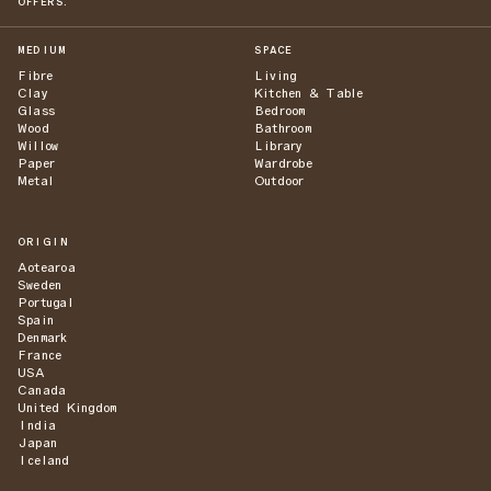
OFFERS.
MEDIUM
SPACE
Fibre
Living
Clay
Kitchen & Table
Glass
Bedroom
Wood
Bathroom
Willow
Library
Paper
Wardrobe
Metal
Outdoor
ORIGIN
Aotearoa
Sweden
Portugal
Spain
Denmark
France
USA
Canada
United Kingdom
India
Japan
Iceland