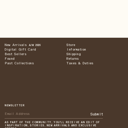
New Arrivals
Store
A/W 2026
Digital Gift Card
Information
Best Sellers
Shipping
Found
Returns
Past Collections
Taxes & Duties
NEWSLETTER
Submit
AS PART OF THE COMMUNITY, YOU'LL RECEIVE AN EDIT OF
INSPIRATION, STORIES, NEW ARRIVALS AND EXCLUSIVE