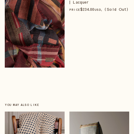
| Lacquer
$
234
.00
, (Sold Out)
PRICE
USD
YOU MAY ALSO LIKE