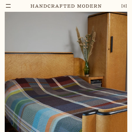
【
0
】
Notify Me
FLORENCE MERINO LAMBSWOOL BLANKET
–
1
+