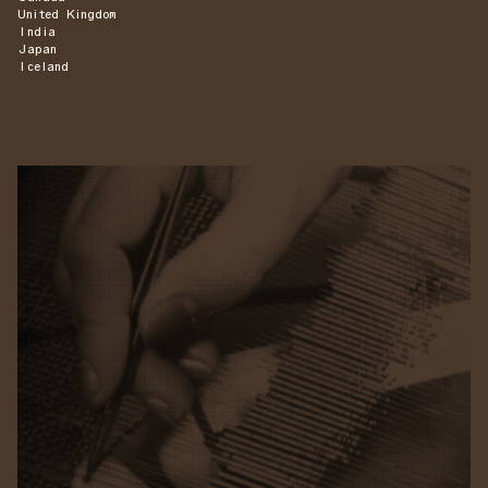
United Kingdom
India
Japan
Iceland