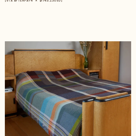
【VIA AFTERPAY
USD
】