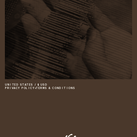
UNITED STATES
/
$
USD
PRIVACY POLICY
•
TERMS & CONDITIONS