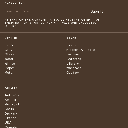
NEWSLETTER
Submit
AS PART OF THE COMMUNITY, YOU'LL RECEIVE AN EDIT OF
INSPIRATION, STORIES, NEW ARRIVALS AND EXCLUSIVE
OFFERS.
MEDIUM
SPACE
Fibre
Living
Clay
Kitchen & Table
Glass
Bedroom
Wood
Bathroom
Willow
Library
Paper
Wardrobe
Metal
Outdoor
ORIGIN
Aotearoa
Sweden
Portugal
Spain
Denmark
France
USA
Canada