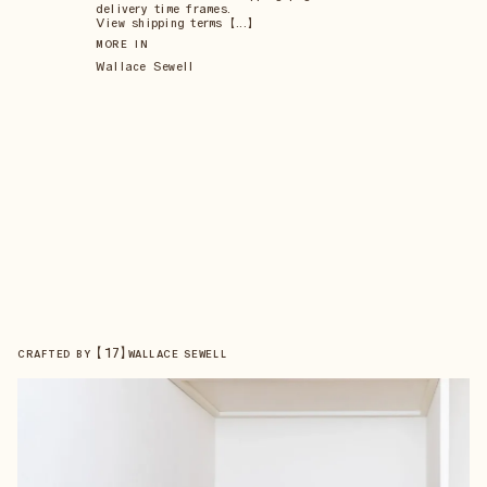
delivery time frames.
View shipping terms 【...】
MORE IN
Wallace Sewell
【
17
】
CRAFTED BY
WALLACE SEWELL