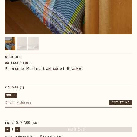
SHOP ALL
WALLACE SEWELL
Florence Merino Lambswool Blanket
COLOUR
【
1
】
MULTI
NOTIFY ME
$
597
.00
PRICE
USD
Sold Out
–
1
+
4 × $
149.25