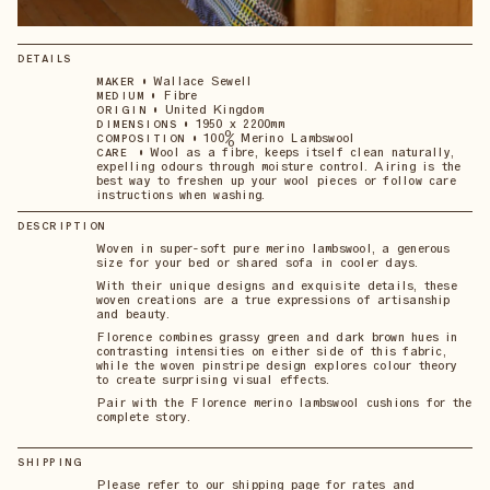
DETAILS
•
Wallace Sewell
MAKER
•
Fibre
MEDIUM
•
United Kingdom
ORIGIN
•
1950 x 2200mm
DIMENSIONS
•
100% Merino Lambswool
COMPOSITION
•
Wool as a fibre, keeps itself clean naturally,
CARE
expelling odours through moisture control. Airing is the
best way to freshen up your wool pieces or follow care
instructions when washing.
DESCRIPTION
Woven in super-soft pure merino lambswool, a generous
size for your bed or shared sofa in cooler days.
With their unique designs and exquisite details, these
woven creations are a true expressions of artisanship
and beauty.
Florence combines grassy green and dark brown hues in
contrasting intensities on either side of this fabric,
while the woven pinstripe design explores colour theory
to create surprising visual effects.
Pair with the Florence merino lambswool cushions for the
complete story.
SHIPPING
Please refer to our shipping page for rates and