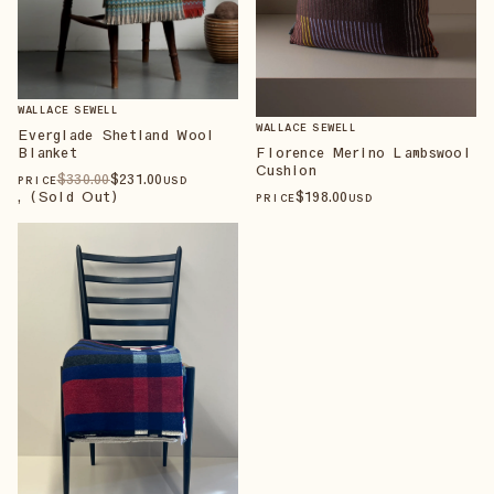
WALLACE SEWELL
WALLACE SEWELL
Everglade Shetland Wool
Blanket
Florence Merino Lambswool
Cushion
$
330
.00
$
231
.00
PRICE
USD
, (Sold Out)
$
198
.00
PRICE
USD