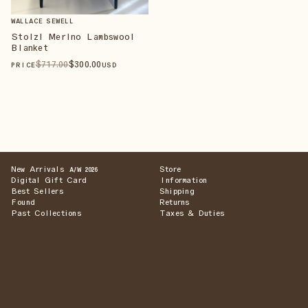
WALLACE SEWELL
Stolzl Merino Lambswool
Blanket
$
717
.00
$
300
.00
PRICE
USD
New Arrivals
Store
A/W 2026
Digital Gift Card
Information
Best Sellers
Shipping
Found
Returns
Past Collections
Taxes & Duties