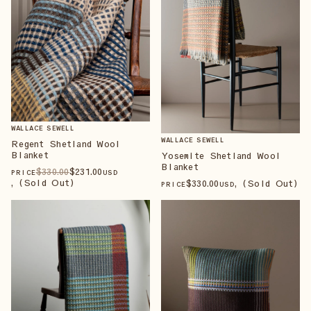
WALLACE SEWELL
WALLACE SEWELL
Regent Shetland Wool
Blanket
Yosemite Shetland Wool
Blanket
$
330
.00
$
231
.00
PRICE
USD
, (Sold Out)
$
330
.00
, (Sold Out)
PRICE
USD