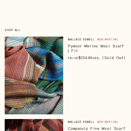
SHOP ALL
WALLACE SEWELL
NEW ARRIVAL
Pymoor Merino Wool Scarf
| Fir
$
234
.00
, (Sold Out)
PRICE
USD
WALLACE SEWELL
NEW ARRIVAL
Campanula Fine Wool Scarf