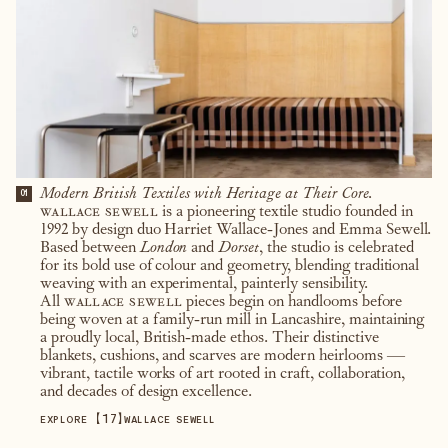
Modern British Textiles with Heritage at Their Core.
01
wallace sewell
is a pioneering textile studio founded in
1992 by design duo Harriet Wallace-Jones and Emma Sewell.
Based between
London
and
Dorset
, the studio is celebrated
for its bold use of colour and geometry, blending traditional
weaving with an experimental, painterly sensibility.
All
wallace sewell
pieces begin on handlooms before
being woven at a family-run mill in Lancashire, maintaining
a proudly local, British-made ethos. Their distinctive
blankets, cushions, and scarves are modern heirlooms —
vibrant, tactile works of art rooted in craft, collaboration,
and decades of design excellence.
【
17
】
EXPLORE
WALLACE SEWELL