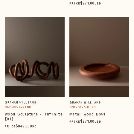
$
271
.00
PRICE
USD
GRAHAM WILLIAMS
GRAHAM WILLIAMS
ONE-OF-A-KIND
ONE-OF-A-KIND
Wood Sculpture - Infinite
Matai Wood Bowl
[01]
$
271
.00
PRICE
USD
$
842
.00
PRICE
USD