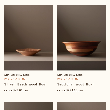
GRAHAM WILLIAMS
GRAHAM WILLIAMS
ONE-OF-A-KIND
ONE-OF-A-KIND
Silver Beech Wood Bowl
Sectional Wood Bowl
$
73
.00
$
271
.00
PRICE
USD
PRICE
USD