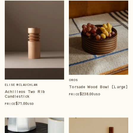
OROS
ELISE MCLAUCHLAN
Torsade Wood Bowl [Large]
Achilleos Two Rib
$
238
.00
PRICE
USD
Candlestick
$
71
.00
PRICE
USD