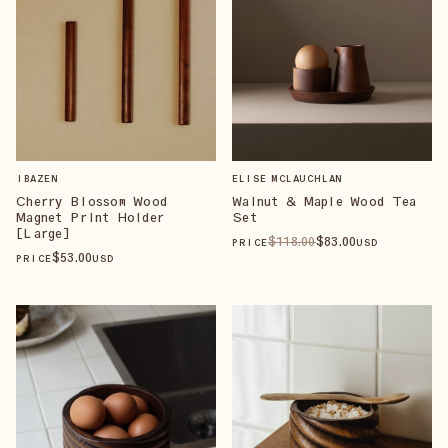
IBAZEN
ELISE MCLAUCHLAN
Cherry Blossom Wood
Walnut & Maple Wood Tea
Magnet Print Holder
Set
[Large]
$
118
.00
$
83
.00
PRICE
USD
$
53
.00
PRICE
USD