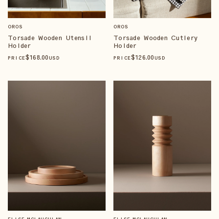
OROS
OROS
Torsade Wooden Utensil
Torsade Wooden Cutlery
Holder
Holder
$
168
.00
$
126
.00
PRICE
USD
PRICE
USD