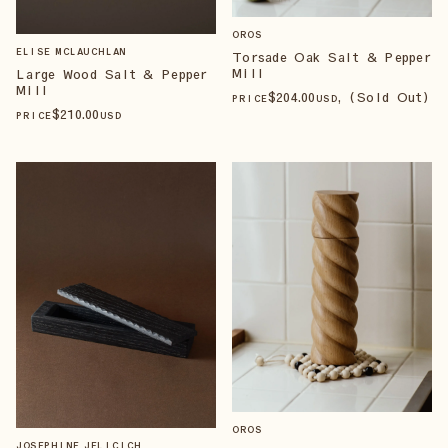
OROS
ELISE MCLAUCHLAN
Torsade Oak Salt & Pepper
Mill
Large Wood Salt & Pepper
Mill
$
204
.00
, (Sold Out)
PRICE
USD
$
210
.00
PRICE
USD
OROS
JOSEPHINE JELICICH