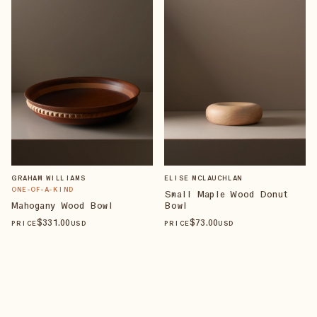
GRAHAM WILLIAMS
ELISE MCLAUCHLAN
ONE-OF-A-KIND
Small Maple Wood Donut
Mahogany Wood Bowl
Bowl
$
331
.00
$
73
.00
PRICE
USD
PRICE
USD