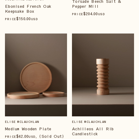
Torsade Beech Salt &
Pepper Mill
Ebonised French Oak
Keepsake Box
$
204
.00
PRICE
USD
$
150
.00
PRICE
USD
ELISE MCLAUCHLAN
ELISE MCLAUCHLAN
Medium Wooden Plate
Achilleos All Rib
Candlestick
$
42
.00
, (Sold Out)
PRICE
USD