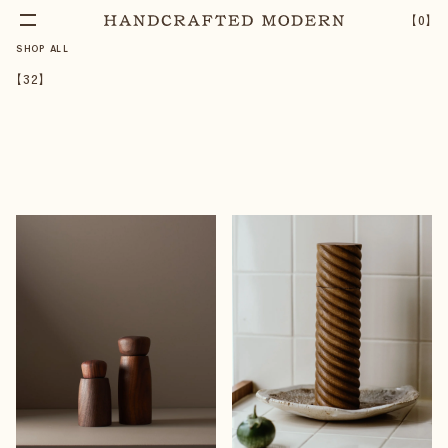
【
0
】
SHOP ALL
【
32
】