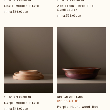
ELISE MCLAUCHLAN
ELISE MCLAUCHLAN
Small Wooden Plate
Achilleos Three Rib
Candlestick
$
36
.00
PRICE
USD
$
74
.00
PRICE
USD
ELISE MCLAUCHLAN
GRAHAM WILLIAMS
ONE-OF-A-KIND
Large Wooden Plate
Purple Heart Wood Bowl
$
48
.00
PRICE
USD