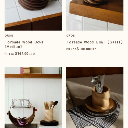
OROS
OROS
Torsade Wood Bowl
Torsade Wood Bowl [Small]
[Medium]
$
100
.00
PRICE
USD
$
142
.00
PRICE
USD