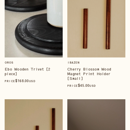
OROS
IBAZEN
Ebo Wooden Trivet [2
Cherry Blossom Wood
piece]
Magnet Print Holder
[Small]
$
168
.00
PRICE
USD
$
45
.00
PRICE
USD