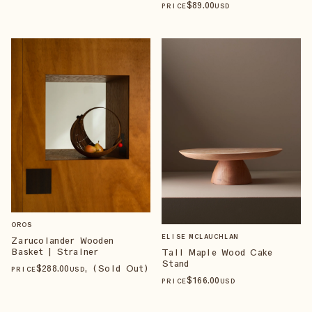
$
89
.00
PRICE
USD
OROS
ELISE MCLAUCHLAN
Zarucolander Wooden
Basket | Strainer
Tall Maple Wood Cake
Stand
$
288
.00
, (Sold Out)
PRICE
USD
$
166
.00
PRICE
USD