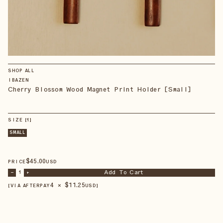
SHOP ALL
IBAZEN
Cherry Blossom Wood Magnet Print Holder [Small]
SIZE
【
1
】
SMALL
$
45
.00
PRICE
USD
Add To Cart
–
1
+
4 × $
11.25
【VIA AFTERPAY
USD
】