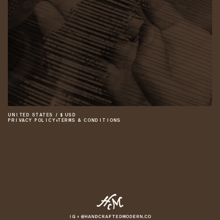
UNITED STATES
/
$
USD
PRIVACY POLICY
•
TERMS & CONDITIONS