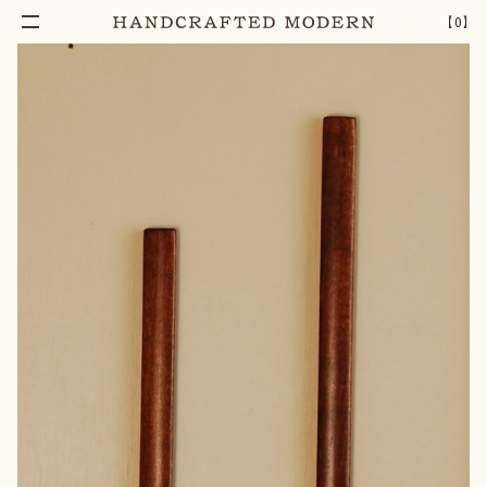
Add To Cart
CHERRY BLOSSOM WOOD MAGNET PRINT
–
1
+
【
0
】
HOLDER [SMALL]