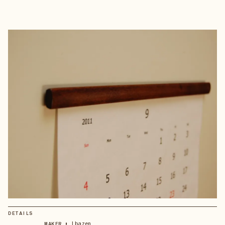
DETAILS
•
Ibazen
MAKER