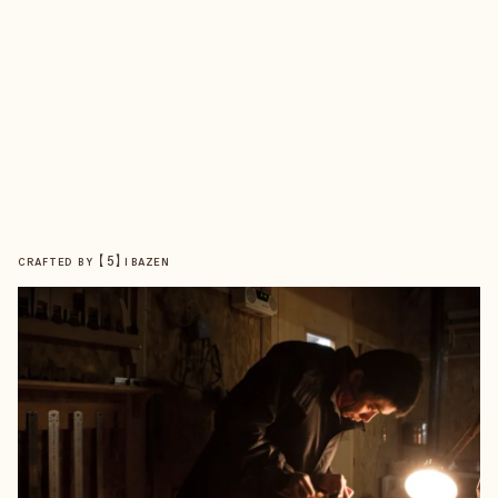
【
5
】
CRAFTED BY
IBAZEN