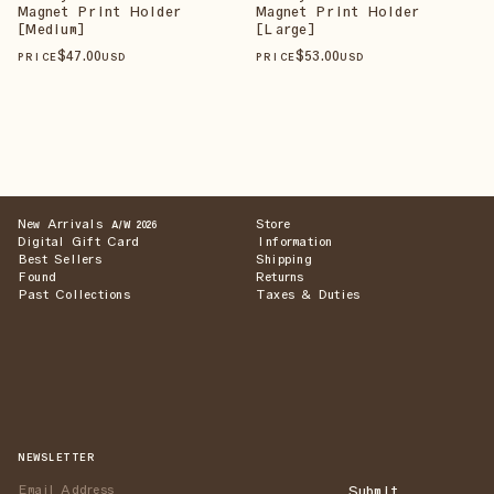
Magnet Print Holder
Magnet Print Holder
[Medium]
[Large]
$
47
.00
$
53
.00
PRICE
USD
PRICE
USD
New Arrivals
Store
A/W 2026
Digital Gift Card
Information
Best Sellers
Shipping
Found
Returns
Past Collections
Taxes & Duties
NEWSLETTER
Submit