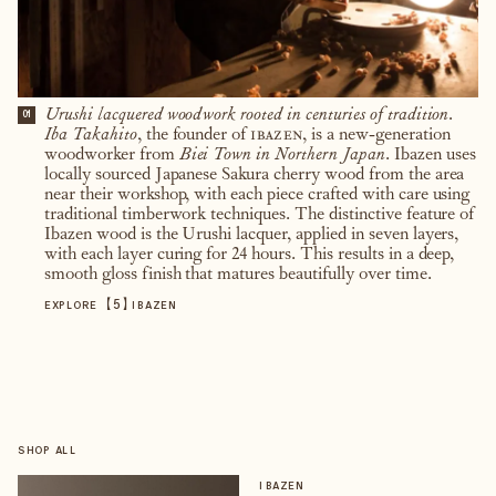
Urushi lacquered woodwork rooted in centuries of tradition.
01
Iba Takahito
, the founder of
ibazen
, is a new-generation
woodworker from
Biei Town in Northern Japan
. Ibazen uses
locally sourced Japanese Sakura cherry wood from the area
near their workshop, with each piece crafted with care using
traditional timberwork techniques. The distinctive feature of
Ibazen wood is the Urushi lacquer, applied in seven layers,
with each layer curing for 24 hours. This results in a deep,
smooth gloss finish that matures beautifully over time.
【
5
】
EXPLORE
IBAZEN
SHOP ALL
IBAZEN