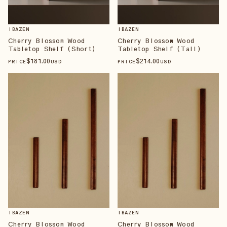
IBAZEN
IBAZEN
Cherry Blossom Wood
Cherry Blossom Wood
Tabletop Shelf (Short)
Tabletop Shelf (Tall)
$
181
.00
$
214
.00
PRICE
USD
PRICE
USD
IBAZEN
IBAZEN
Cherry Blossom Wood
Cherry Blossom Wood