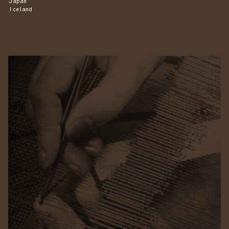
Japan
Iceland