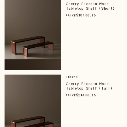
Cherry Blossom Wood
Tabletop Shelf (Short)
$
181
.00
PRICE
USD
IBAZEN
Cherry Blossom Wood
Tabletop Shelf (Tall)
$
214
.00
PRICE
USD