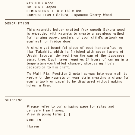
•
Wood
MEDIUM
•
Japan
ORIGIN
•
18 x 160 x 8mm
DIMENSIONS
•
Sakura, Japanese Cherry Wood
COMPOSITION
DESCRIPTION
This magnetic holder crafted from smooth Sakura wood
is embedded with magnets to create a seamless method
for hanging paper, posters, or your child's artwork on
your wall or fridge door.
A simple yet beautiful piece of wood handcrafted by
Iba Takahito, which is finished with seven layers of
Urushi lacquer, derived from the sap of the Japanese
sumac tree. Each layer requires 24 hours of curing in a
temperature-controlled chamber, showcasing Iba's
dedication to his craft.
To Wall Fix: Position 2 metal screws into your wall to
meet with the magnets on your strip creating a clamp for
your artwork or paper to be displayed without making
holes in them.
SHIPPING
Please refer to our shipping page for rates and
delivery time frames.
View shipping terms 【...】
MORE IN
Ibazen