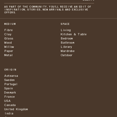
AS PART OF THE COMMUNITY, YOU'LL RECEIVE AN EDIT OF
INSPIRATION, STORIES, NEW ARRIVALS AND EXCLUSIVE
OFFERS.
MEDIUM
SPACE
Fibre
Living
Clay
Kitchen & Table
Glass
Bedroom
Wood
Bathroom
Willow
Library
Paper
Wardrobe
Metal
Outdoor
ORIGIN
Aotearoa
Sweden
Portugal
Spain
Denmark
France
USA
Canada
United Kingdom
India