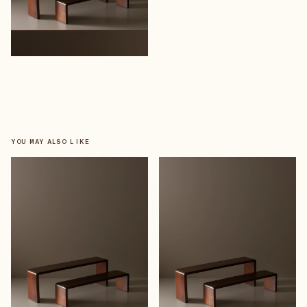
YOU MAY ALSO LIKE