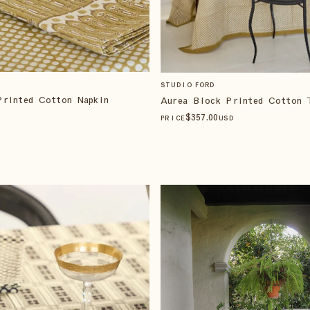
STUDIO FORD
Printed Cotton Napkin
Aurea Block Printed Cotton 
$
357
.00
PRICE
USD