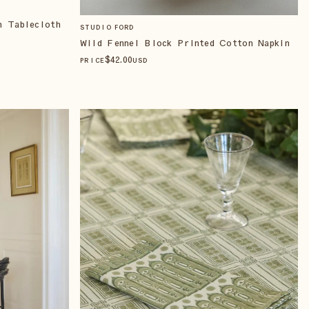
n Tablecloth
STUDIO FORD
Wild Fennel Block Printed Cotton Napkin
$
42
.00
PRICE
USD