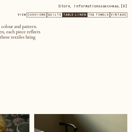
Store
,
Information
•
【
0
】
SEARCH
BAG,
VIEW
CUSHIONS
QUILTS
TABLE LINEN
TEA TOWELS
VINTAGE
, colour and pattern.
n, each piece reflects
these textiles bring