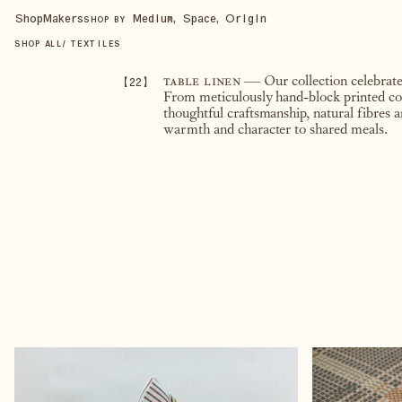
Shop
Makers
Medium, Space, Origin
SHOP BY
SHOP ALL
/
TEXTILES
【
22
】
table linen
— Our collection celebrates
From meticulously hand-block printed cott
thoughtful craftsmanship, natural fibres a
warmth and character to shared meals.