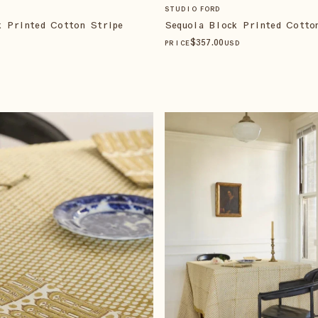
STUDIO FORD
Sequoia Block Printed Cotto
k Printed Cotton Stripe
$
357
.00
PRICE
USD