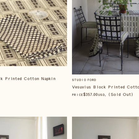
ck Printed Cotton Napkin
STUDIO FORD
Vesuvius Block Printed Cott
$
357
.00
, (Sold Out)
PRICE
USD