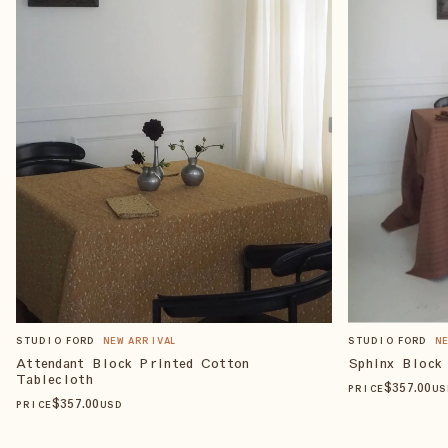
STUDIO FORD
NEW ARRIVAL
STUDIO FORD
N
Attendant Block Printed Cotton
Sphinx Block
Tablecloth
$
357
.00
PRICE
US
$
357
.00
PRICE
USD