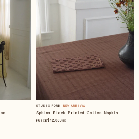
STUDIO FORD
NEW ARRIVAL
Sphinx Block Printed Cotton Napkin
ton
$
42
.00
PRICE
USD