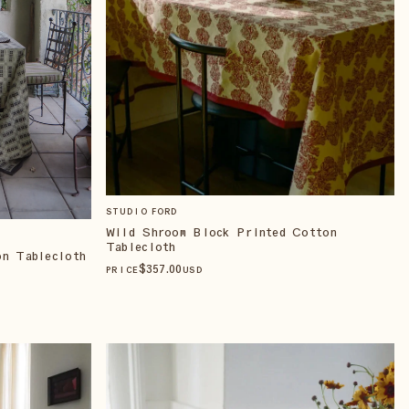
STUDIO FORD
Wild Shroom Block Printed Cotton
Tablecloth
on Tablecloth
$
357
.00
PRICE
USD