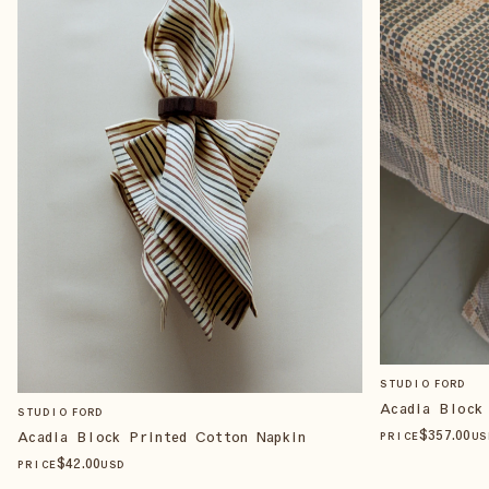
STUDIO FORD
Acadia Block
STUDIO FORD
$
357
.00
Acadia Block Printed Cotton Napkin
PRICE
US
$
42
.00
PRICE
USD