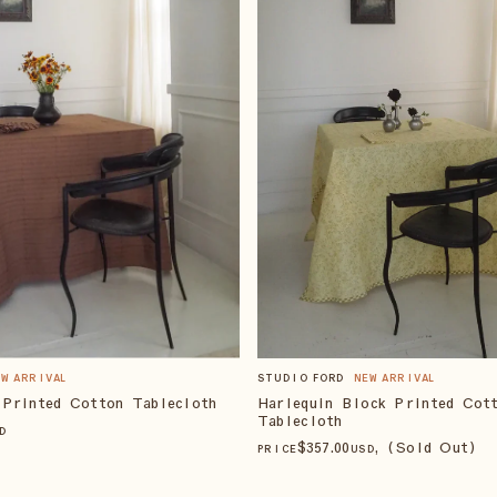
STUDIO FORD
NEW ARRIVAL
EW ARRIVAL
Harlequin Block Printed Cot
 Printed Cotton Tablecloth
Tablecloth
D
$
357
.00
, (Sold Out)
PRICE
USD