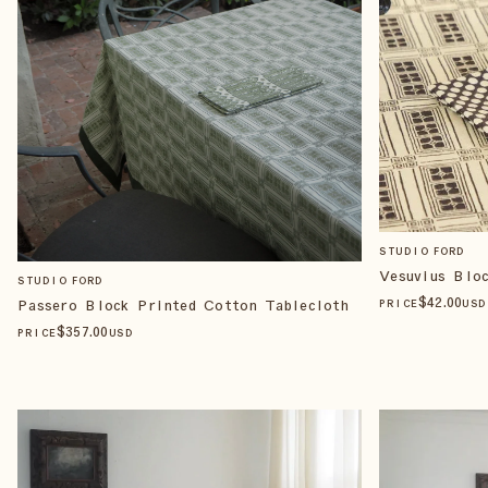
STUDIO FORD
Vesuvius Blo
STUDIO FORD
$
42
.00
Passero Block Printed Cotton Tablecloth
PRICE
USD
$
357
.00
PRICE
USD