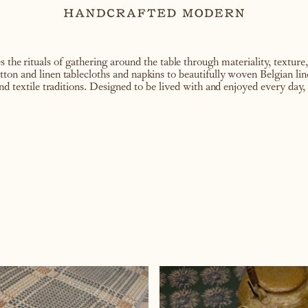
 the rituals of gathering around the table through materiality, texture
on and linen tablecloths and napkins to beautifully woven Belgian line
nd textile traditions. Designed to be lived with and enjoyed every day, 