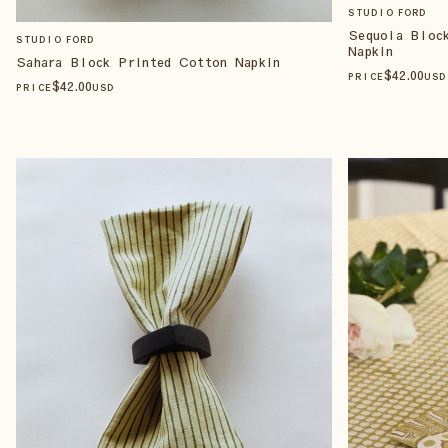
STUDIO FORD
Sequoia Bloc
STUDIO FORD
Napkin
Sahara Block Printed Cotton Napkin
$
42
.00
PRICE
USD
$
42
.00
PRICE
USD