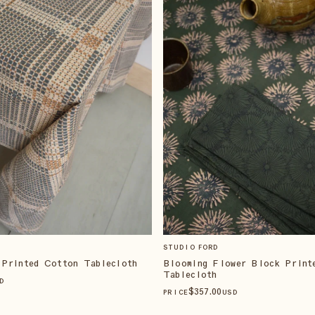
STUDIO FORD
 Printed Cotton Tablecloth
Blooming Flower Block Print
Tablecloth
D
$
357
.00
PRICE
USD