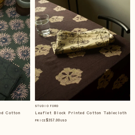
STUDIO FORD
ed Cotton
Leaflet Block Printed Cotton Tablecloth
$
357
.00
PRICE
USD