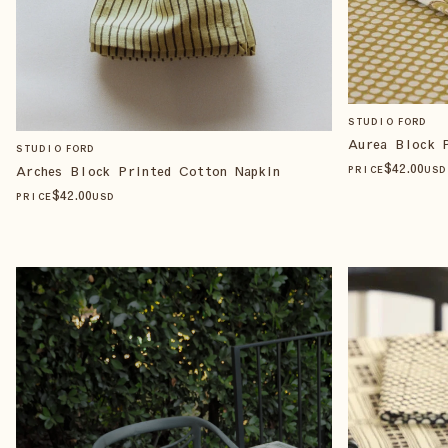
STUDIO FORD
Aurea Block 
STUDIO FORD
$
42
.00
Arches Block Printed Cotton Napkin
PRICE
USD
$
42
.00
PRICE
USD