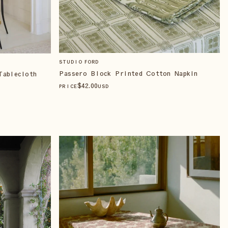
STUDIO FORD
Passero Block Printed Cotton Napkin
Tablecloth
$
42
.00
PRICE
USD