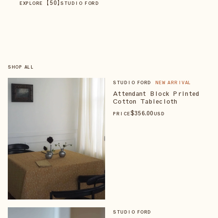
【
50
】
EXPLORE
STUDIO FORD
SHOP ALL
STUDIO FORD
NEW ARRIVAL
Attendant Block Printed
Cotton Tablecloth
$
356
.00
PRICE
USD
STUDIO FORD