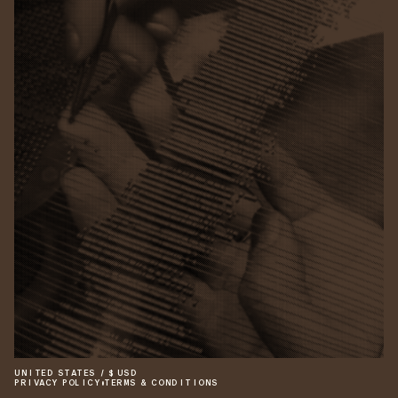
UNITED STATES
/
$
USD
PRIVACY POLICY
•
TERMS & CONDITIONS