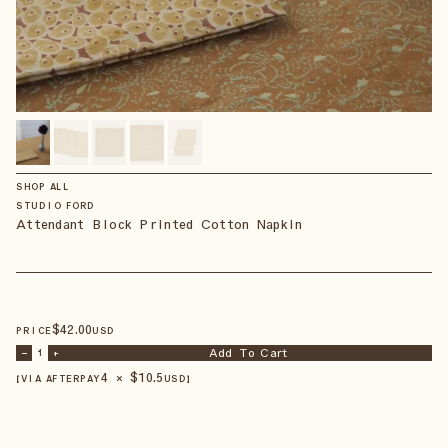
SHOP ALL
STUDIO FORD
Attendant Block Printed Cotton Napkin
$
42
.00
PRICE
USD
Add To Cart
–
1
+
4 × $
10.5
【VIA AFTERPAY
USD
】