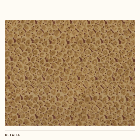
DETAILS