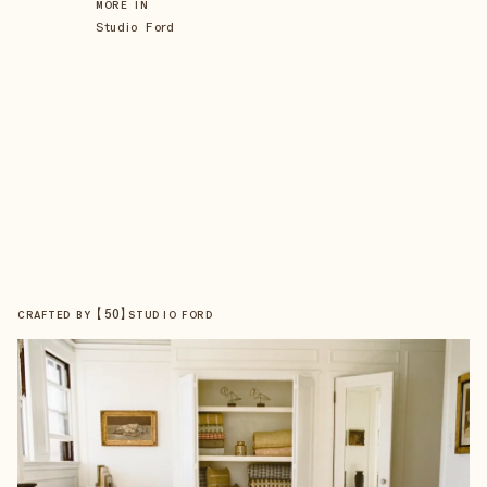
MORE IN
Studio Ford
【
50
】
CRAFTED BY
STUDIO FORD