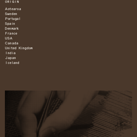
ORIGIN
Aotearoa
Sweden
Portugal
Spain
Denmark
France
USA
Canada
United Kingdom
India
Japan
Iceland