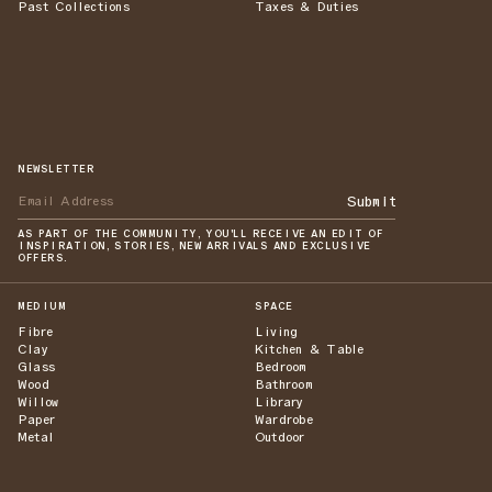
Past Collections
Taxes & Duties
NEWSLETTER
Submit
AS PART OF THE COMMUNITY, YOU'LL RECEIVE AN EDIT OF
INSPIRATION, STORIES, NEW ARRIVALS AND EXCLUSIVE
OFFERS.
MEDIUM
SPACE
Fibre
Living
Clay
Kitchen & Table
Glass
Bedroom
Wood
Bathroom
Willow
Library
Paper
Wardrobe
Metal
Outdoor