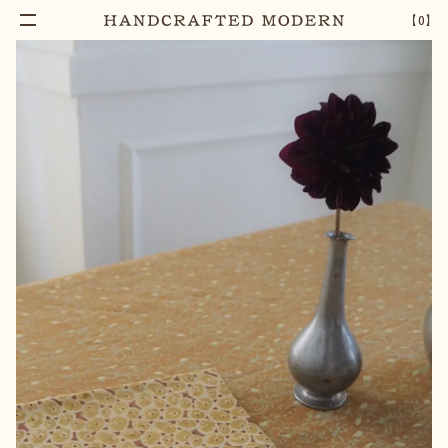
Add To Cart
ATTENDANT BLOCK PRINTED COTTON
–
1
+
【
0
】
NAPKIN