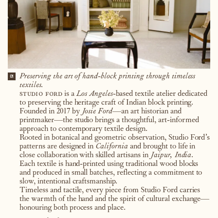
Preserving the art of hand-block printing through timeless
01
textiles.
studio ford
is a
Los Angeles
-based textile atelier dedicated
to preserving the heritage craft of Indian block printing.
Founded in 2017 by
Josie Ford
—an art historian and
printmaker—the studio brings a thoughtful, art-informed
approach to contemporary textile design.
Rooted in botanical and geometric observation, Studio Ford’s
patterns are designed in
California
and brought to life in
close collaboration with skilled artisans in
Jaipur, India
.
Each textile is hand-printed using traditional wood blocks
and produced in small batches, reflecting a commitment to
slow, intentional craftsmanship.
Timeless and tactile, every piece from Studio Ford carries
the warmth of the hand and the spirit of cultural exchange—
honouring both process and place.