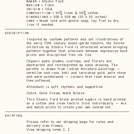
•
Studio Ford
MAKER
•
Fibre
MEDIUM
•
USA
ORIGIN
•
50% linen & 50% cotton
COMPOSITION
•
508 x 508 mm (20 x 20 inches)
DIMENSIONS
•
Wash cold with gentle soap, lay flat to dry.
CARE
Iron if needed
DESCRIPTION
Inspired by costume patterns and set illustrations of
the early 20th century avant-garde theatre, the Soirée
collection by Studio Ford is structured around bringing
patterns together that alternate between expressive bold
prints and disciplined fine ink line.
Organic pods, plumes, scallops, and florals are
abstracted and reinterpreted by hand drawing. The
palette is drawn from Indian miniature paintings —
vermilion and rose, kohl and tarnished gold, pale stone
and warm sandalwood — colours that read mineral and
time-softened.
Attendant is soft, rhythmic and supportive.
Ochre, Gold Cream, Warm Bronze
This Studio Ford block printed napkin is hand printed
on a cotton and linen textile. Sold individually — mix
and match prints to create your own custom set.
SHIPPING
Please refer to our shipping page for rates and
delivery time frames.
View shipping terms 【...】