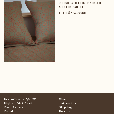
Sequoia Block Printed
Cotton Quilt
$
773
.00
PRICE
USD
New Arrivals
Store
A/W 2026
Digital Gift Card
Information
Best Sellers
Shipping
Found
Returns