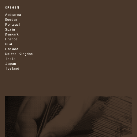
ORIGIN
Aotearoa
Sweden
Portugal
Spain
Denmark
France
USA
Canada
United Kingdom
India
Japan
Iceland