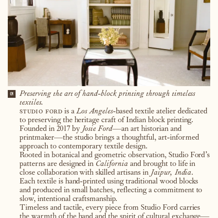
Preserving the art of hand-block printing through timeless
01
textiles.
studio ford
is a
Los Angeles
-based textile atelier dedicated
to preserving the heritage craft of Indian block printing.
Founded in 2017 by
Josie Ford
—an art historian and
printmaker—the studio brings a thoughtful, art-informed
approach to contemporary textile design.
Rooted in botanical and geometric observation, Studio Ford’s
patterns are designed in
California
and brought to life in
close collaboration with skilled artisans in
Jaipur, India
.
Each textile is hand-printed using traditional wood blocks
and produced in small batches, reflecting a commitment to
slow, intentional craftsmanship.
Timeless and tactile, every piece from Studio Ford carries
the warmth of the hand and the spirit of cultural exchange—