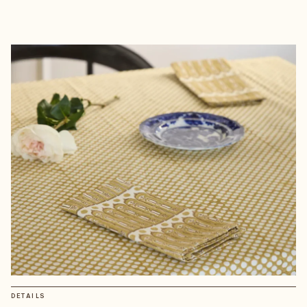
DETAILS