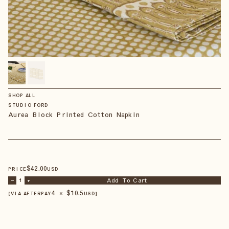
SHOP ALL
STUDIO FORD
Aurea Block Printed Cotton Napkin
$
42
.00
PRICE
USD
Add To Cart
–
1
+
4 × $
10.5
【VIA AFTERPAY
USD
】