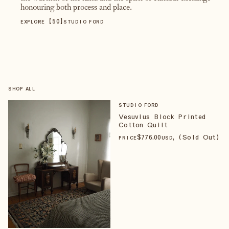
honouring both process and place.
【
50
】
EXPLORE
STUDIO FORD
SHOP ALL
STUDIO FORD
Vesuvius Block Printed
Cotton Quilt
$
776
.00
, (Sold Out)
PRICE
USD