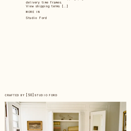
delivery time frames.
View shipping terms 【...】
MORE IN
Studio Ford
【
50
】
CRAFTED BY
STUDIO FORD