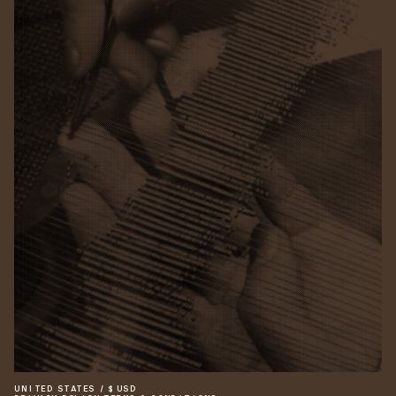
UNITED STATES
/
$
USD