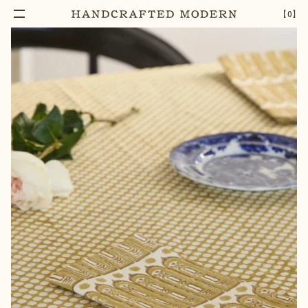
【
0
】
Add To Cart
AUREA BLOCK PRINTED COTTON NAPKIN
–
1
+