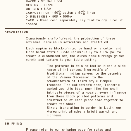
•
Studio Ford
MAKER
•
Fibre
MEDIUM
•
USA
ORIGIN
•
50% cotton / 50% linen
COMPOSITION
•
508 x 508mm
DIMENSIONS
•
Wash cold separately, lay flat to dry. Iron if
CARE
needed.
DESCRIPTION
Consciously craft-forward, the production of these
artisanal napkins is meticulous and stratified.
Each napkin is block-printed by hand on a cotton and
linen blend textile. Sold individually to allow you to
create a customised set, the Aurea napkin brings golden
warmth and texture to your table setting.
The patterns in this collection blend a wide
range of influences, from motifs of
traditional Indian sarees, to the geometry
of the Vienna Secession, to the
ornamentation of Third Style Pompeii
frescoes. The collection's name, Tesserae,
symbolizes this idea, much like the small,
intricate pieces of a mosaic, every influence
from these block printed patterns and
construction of each piece come together to
create the whole.
Simply translating to golden in Latin, our
Aurea print alludes a bright warmth and
richness.
SHIPPING
Please refer to our shipping page for rates and