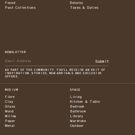
Found
Returns
Past Collections
Taxes & Duties
NEWSLETTER
Submit
AS PART OF THE COMMUNITY, YOU'LL RECEIVE AN EDIT OF
INSPIRATION, STORIES, NEW ARRIVALS AND EXCLUSIVE
OFFERS.
MEDIUM
SPACE
Fibre
Living
Clay
Kitchen & Table
Glass
Bedroom
Wood
Bathroom
Willow
Library
Paper
Wardrobe
Metal
Outdoor