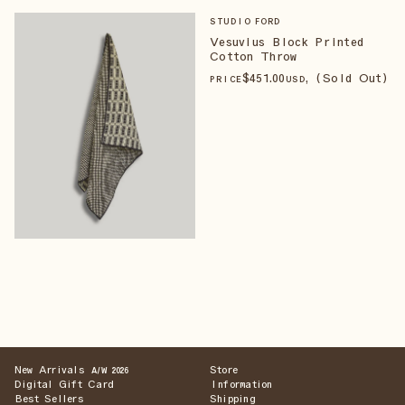
STUDIO FORD
Vesuvius Block Printed
Cotton Throw
$
451
.00
, (Sold Out)
PRICE
USD
New Arrivals
Store
A/W 2026
Digital Gift Card
Information
Best Sellers
Shipping