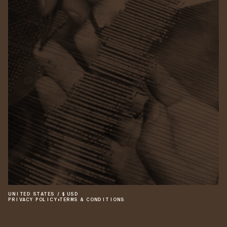
UNITED STATES
/
$
USD
PRIVACY POLICY
•
TERMS & CONDITIONS