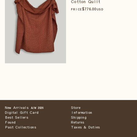
Cotton Quilt
$
776
.00
PRICE
USD
New Arrivals
Store
A/W 2026
Digital Gift Card
Information
Best Sellers
Shipping
Found
Returns
Past Collections
Taxes & Duties