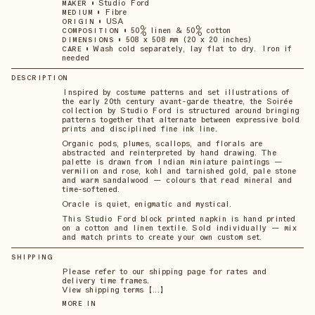
•
Studio Ford
MAKER
•
Fibre
MEDIUM
•
USA
ORIGIN
•
50% linen & 50% cotton
COMPOSITION
•
508 x 508 mm (20 x 20 inches)
DIMENSIONS
•
Wash cold separately, lay flat to dry. Iron if
CARE
needed
DESCRIPTION
Inspired by costume patterns and set illustrations of
the early 20th century avant-garde theatre, the Soirée
collection by Studio Ford is structured around bringing
patterns together that alternate between expressive bold
prints and disciplined fine ink line.
Organic pods, plumes, scallops, and florals are
abstracted and reinterpreted by hand drawing. The
palette is drawn from Indian miniature paintings —
vermilion and rose, kohl and tarnished gold, pale stone
and warm sandalwood — colours that read mineral and
time-softened.
Oracle is quiet, enigmatic and mystical.
This Studio Ford block printed napkin is hand printed
on a cotton and linen textile. Sold individually — mix
and match prints to create your own custom set.
SHIPPING
Please refer to our shipping page for rates and
delivery time frames.
View shipping terms 【...】
MORE IN