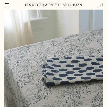
【
0
】
Add To Cart
ORACLE BLOCK PRINTED COTTON NAPKIN
–
1
+