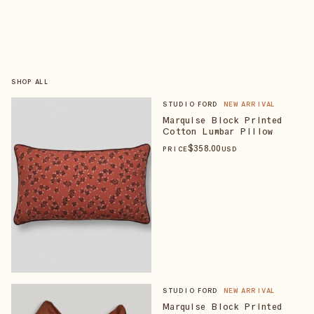
SHOP ALL
STUDIO FORD
NEW ARRIVAL
Marquise Block Printed
Cotton Lumbar Pillow
$
358
.00
PRICE
USD
STUDIO FORD
NEW ARRIVAL
Marquise Block Printed