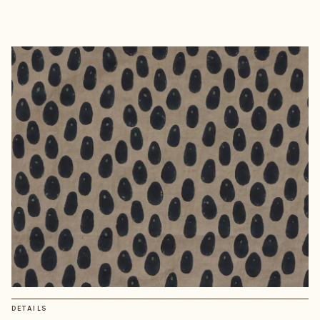
DETAILS