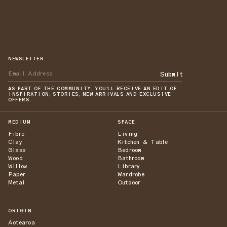
NEWSLETTER
Submit
AS PART OF THE COMMUNITY, YOU'LL RECEIVE AN EDIT OF
INSPIRATION, STORIES, NEW ARRIVALS AND EXCLUSIVE
OFFERS.
MEDIUM
SPACE
Fibre
Living
Clay
Kitchen & Table
Glass
Bedroom
Wood
Bathroom
Willow
Library
Paper
Wardrobe
Metal
Outdoor
ORIGIN
Aotearoa