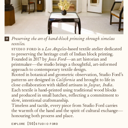
Preserving the art of hand-block printing through timeless
01
textiles.
studio ford
is a
Los Angeles
-based textile atelier dedicated
to preserving the heritage craft of Indian block printing.
Founded in 2017 by
Josie Ford
—an art historian and
printmaker—the studio brings a thoughtful, art-informed
approach to contemporary textile design.
Rooted in botanical and geometric observation, Studio Ford’s
patterns are designed in
California
and brought to life in
close collaboration with skilled artisans in
Jaipur, India
.
Each textile is hand-printed using traditional wood blocks
and produced in small batches, reflecting a commitment to
slow, intentional craftsmanship.
Timeless and tactile, every piece from Studio Ford carries
the warmth of the hand and the spirit of cultural exchange—
honouring both process and place.
【
50
】
EXPLORE
STUDIO FORD