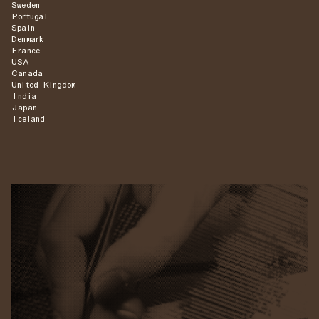
Sweden
Portugal
Spain
Denmark
France
USA
Canada
United Kingdom
India
Japan
Iceland