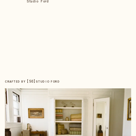
Studio Ford
【
50
】
CRAFTED BY
STUDIO FORD