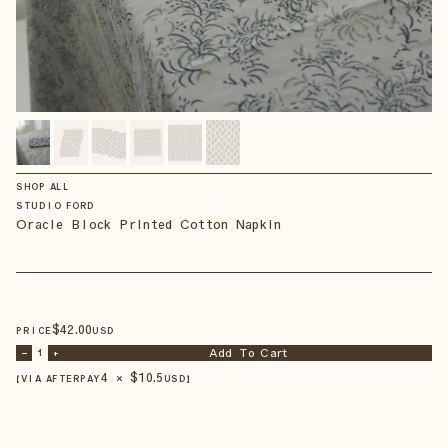
SHOP ALL
STUDIO FORD
Oracle Block Printed Cotton Napkin
$
42
.00
PRICE
USD
Add To Cart
–
1
+
4 × $
10.5
【VIA AFTERPAY
USD
】