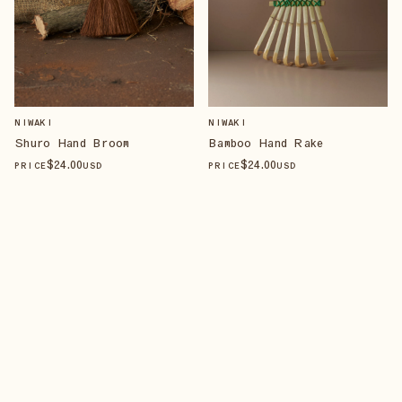
NIWAKI
NIWAKI
Shuro Hand Broom
Bamboo Hand Rake
$
24
.00
$
24
.00
PRICE
USD
PRICE
USD