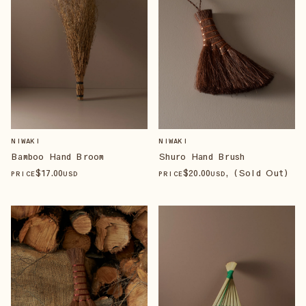
NIWAKI
NIWAKI
Bamboo Hand Broom
Shuro Hand Brush
$
17
.00
$
20
.00
, (Sold Out)
PRICE
USD
PRICE
USD