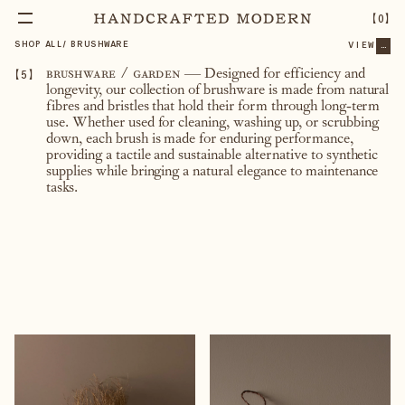
【
0
】
SHOP ALL
/
BRUSHWARE
VIEW
...
【
5
】
brushware / garden
—
Designed for efficiency and
longevity, our collection of brushware is made from natural
fibres and bristles that hold their form through long-term
use. Whether used for cleaning, washing up, or scrubbing
down, each brush is made for enduring performance,
providing a tactile and sustainable alternative to synthetic
supplies while bringing a natural elegance to maintenance
tasks.