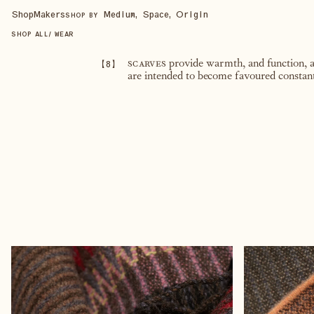
Shop
Makers
Medium, Space, Origin
SHOP BY
SHOP ALL
/
WEAR
【
8
】
scarves
provide warmth, and function, ad
are intended to become favoured constan