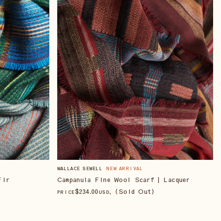
WALLACE SEWELL
NEW ARRIVAL
Campanula Fine Wool Scarf | Lacquer
Fir
$
234
.00
, (Sold Out)
PRICE
USD