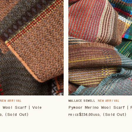
NEW ARRIVAL
WALLACE SEWELL
NEW ARRIVAL
o Wool Scarf | Vole
Pymoor Merino Wool Scarf | 
, (Sold Out)
$
234
.00
, (Sold Out)
D
PRICE
USD