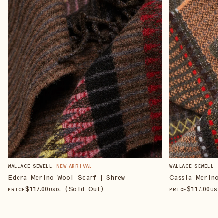
WALLACE SEWELL
NEW ARRIVAL
WALLACE SEWELL
Edera Merino Wool Scarf | Shrew
Cassia Merin
$
117
.00
, (Sold Out)
$
117
.00
PRICE
USD
PRICE
US