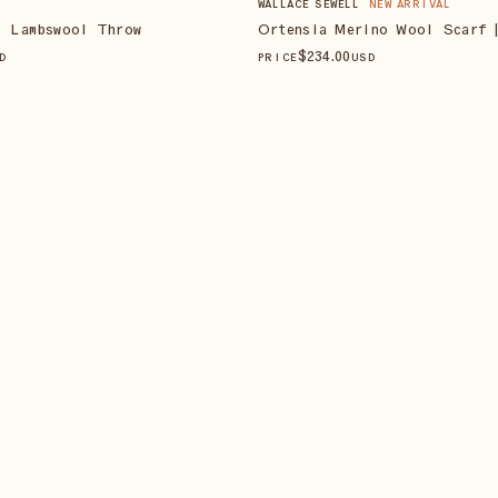
WALLACE SEWELL
NEW ARRIVAL
o Lambswool Throw
Ortensia Merino Wool Scarf 
$
234
.00
D
PRICE
USD