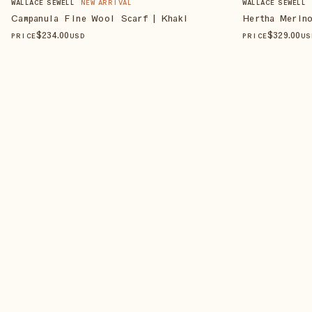
WALLACE SEWELL
NEW ARRIVAL
WALLACE SEWELL
Campanula Fine Wool Scarf | Khaki
Hertha Merin
$
234
.00
$
329
.00
PRICE
USD
PRICE
US