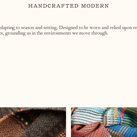
apting to season and setting. Designed to be worn and relied upon rep
ts, grounding us in the environments we move through.