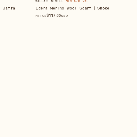
WALLACE SEWELL
NEW ARRIVAL
| Jaffa
Edera Merino Wool Scarf | Smoke
$
117
.00
PRICE
USD