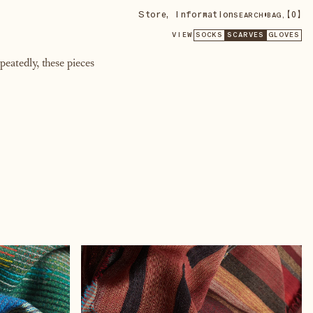
Store
,
Information
•
【
0
】
SEARCH
BAG,
VIEW
SOCKS
SCARVES
GLOVES
eatedly, these pieces