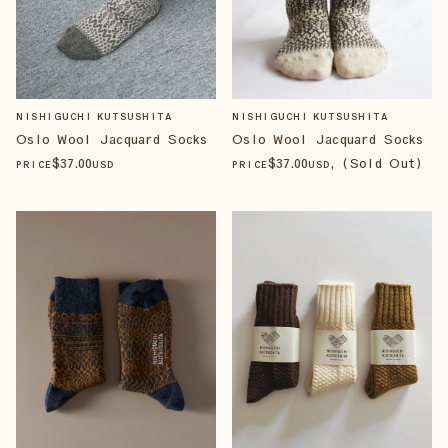
NISHIGUCHI KUTSUSHITA
NISHIGUCHI KUTSUSHITA
Oslo Wool Jacquard Socks
Oslo Wool Jacquard Socks
$
37
.00
$
37
.00
, (Sold Out)
PRICE
USD
PRICE
USD