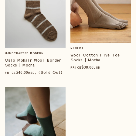
MEMERI
HANDCRAFTED MODERN
Wool Cotton Five Toe
Socks | Mocha
Oslo Mohair Wool Border
Socks | Mocha
$
38
.00
PRICE
USD
$
40
.00
, (Sold Out)
PRICE
USD