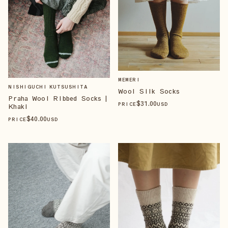
MEMERI
NISHIGUCHI KUTSUSHITA
Wool Silk Socks
Praha Wool Ribbed Socks |
$
31
.00
PRICE
USD
Khaki
$
40
.00
PRICE
USD