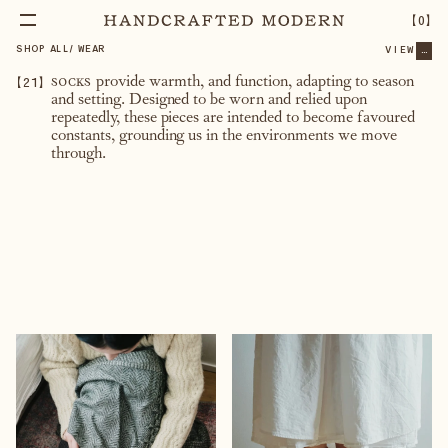
【
0
】
SHOP ALL
/
WEAR
VIEW
...
【
21
】
socks
provide warmth, and function, adapting to season
and setting. Designed to be worn and relied upon
repeatedly, these pieces are intended to become favoured
constants, grounding us in the environments we move
through.