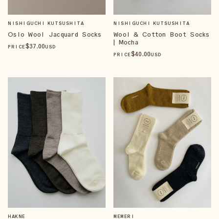
NISHIGUCHI KUTSUSHITA
NISHIGUCHI KUTSUSHITA
Oslo Wool Jacquard Socks
Wool & Cotton Boot Socks
| Mocha
$
37
.00
PRICE
USD
$
40
.00
PRICE
USD
HAKNE
MEMERI