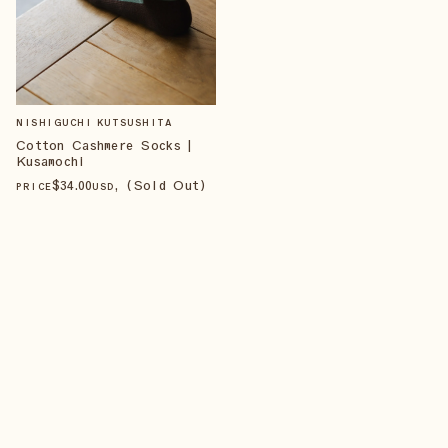
NISHIGUCHI KUTSUSHITA
Cotton Cashmere Socks |
Kusamochi
$
34
.00
, (Sold Out)
PRICE
USD