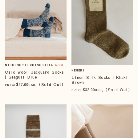
NISHIGUCHI KUTSUSHITA
WOOL
MEMERI
Oslo Wool Jacquard Socks
| Seagull Blue
Linen Silk Socks | Khaki
Brown
$
37
.00
, (Sold Out)
PRICE
USD
$
32
.00
, (Sold Out)
PRICE
USD