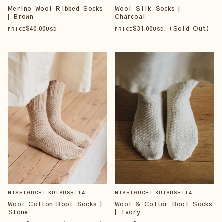
Merino Wool Ribbed Socks
Wool Silk Socks |
| Brown
Charcoal
$
40
.00
$
31
.00
, (Sold Out)
PRICE
USD
PRICE
USD
NISHIGUCHI KUTSUSHITA
NISHIGUCHI KUTSUSHITA
Wool Cotton Boot Socks |
Wool & Cotton Boot Socks
Stone
| Ivory