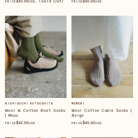
$
40
.00
, (Sold Out)
$
40
.00
PRICE
USD
PRICE
USD
NISHIGUCHI KUTSUSHITA
MEMERI
Wool & Cotton Boot Socks
Wool Cotton Cable Socks |
| Moss
Beige
$
40
.00
$
40
.00
PRICE
USD
PRICE
USD