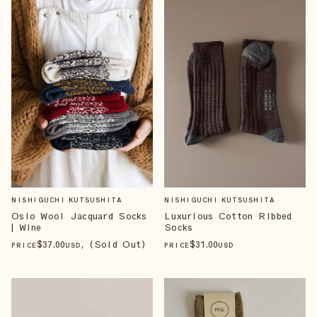
NISHIGUCHI KUTSUSHITA
NISHIGUCHI KUTSUSHITA
Oslo Wool Jacquard Socks
Luxurious Cotton Ribbed
| Wine
Socks
$
37
.00
, (Sold Out)
$
31
.00
PRICE
USD
PRICE
USD