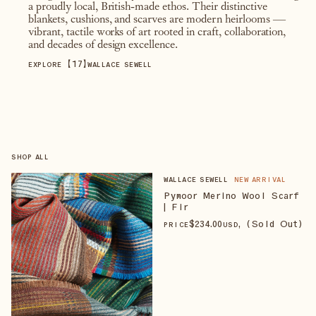
a proudly local, British-made ethos. Their distinctive
blankets, cushions, and scarves are modern heirlooms —
vibrant, tactile works of art rooted in craft, collaboration,
and decades of design excellence.
【
17
】
EXPLORE
WALLACE SEWELL
SHOP ALL
WALLACE SEWELL
NEW ARRIVAL
Pymoor Merino Wool Scarf
| Fir
$
234
.00
, (Sold Out)
PRICE
USD