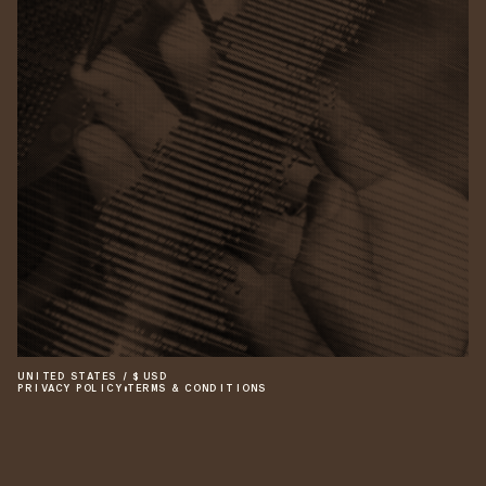
UNITED STATES
/
$
USD
PRIVACY POLICY
•
TERMS & CONDITIONS