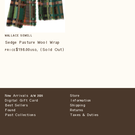
WALLACE SEWELL
Sedge Pasture Wool Wrap
$
198
.00
, (Sold Out)
PRICE
USD
New Arrivals
Store
A/W 2026
Digital Gift Card
Information
Best Sellers
Shipping
Found
Returns
Past Collections
Taxes & Duties