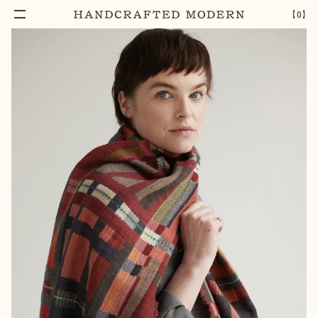
【
0
】
Notify Me
SEDGE SCORCH WOOL WRAP
–
1
+