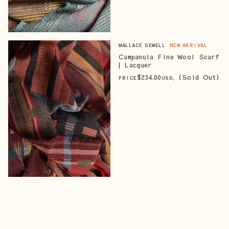
WALLACE SEWELL
NEW ARRIVAL
Campanula Fine Wool Scarf
| Lacquer
$
234
.00
, (Sold Out)
PRICE
USD