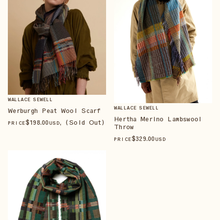
WALLACE SEWELL
WALLACE SEWELL
Werburgh Peat Wool Scarf
Hertha Merino Lambswool
$
198
.00
, (Sold Out)
PRICE
USD
Throw
$
329
.00
PRICE
USD