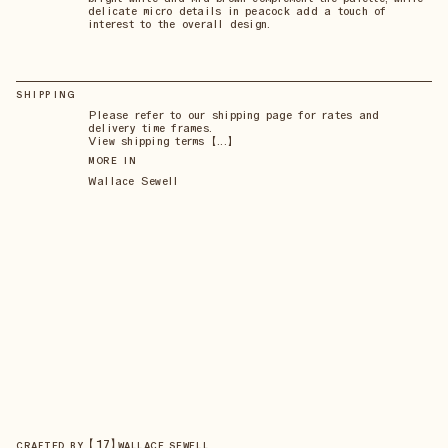
delicate micro details in peacock add a touch of
interest to the overall design.
SHIPPING
Please refer to our shipping page for rates and
delivery time frames.
View shipping terms 【...】
MORE IN
Wallace Sewell
【
17
】
CRAFTED BY
WALLACE SEWELL