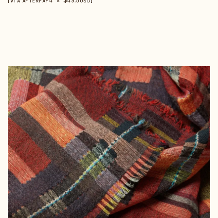
【VIA AFTERPAY
USD
】