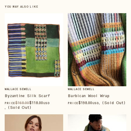
YOU MAY ALSO LIKE
WALLACE SEWELL
WALLACE SEWELL
Barbican Wool Wrap
Byzantine Silk Scarf
$
198
.00
, (Sold Out)
$
168
.00
$
118
.00
PRICE
USD
PRICE
USD
, (Sold Out)