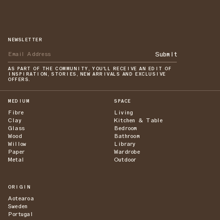
NEWSLETTER
Submit
AS PART OF THE COMMUNITY, YOU'LL RECEIVE AN EDIT OF
INSPIRATION, STORIES, NEW ARRIVALS AND EXCLUSIVE
OFFERS.
MEDIUM
SPACE
Fibre
Living
Clay
Kitchen & Table
Glass
Bedroom
Wood
Bathroom
Willow
Library
Paper
Wardrobe
Metal
Outdoor
ORIGIN
Aotearoa
Sweden
Portugal