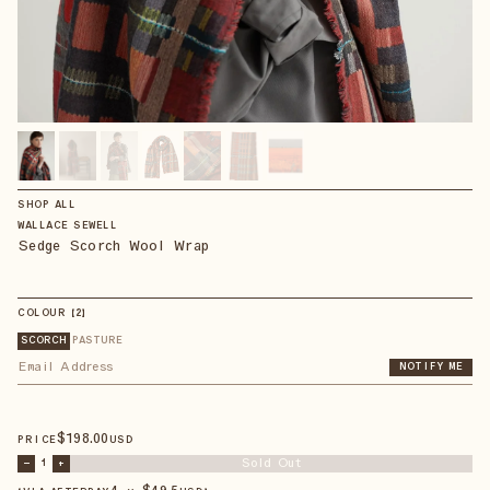
SHOP ALL
WALLACE SEWELL
Sedge Scorch Wool Wrap
COLOUR
【
2
】
SCORCH
PASTURE
NOTIFY ME
$
198
.00
PRICE
USD
Sold Out
–
1
+
4 × $
49.5