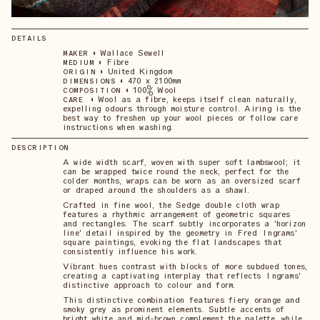
DETAILS
•
Wallace Sewell
MAKER
•
Fibre
MEDIUM
•
United Kingdom
ORIGIN
•
470 x 2100mm
DIMENSIONS
•
100% Wool
COMPOSITION
•
Wool as a fibre, keeps itself clean naturally,
CARE
expelling odours through moisture control. Airing is the
best way to freshen up your wool pieces or follow care
instructions when washing.
DESCRIPTION
A wide width scarf, woven with super soft lambswool; it
can be wrapped twice round the neck, perfect for the
colder months, wraps can be worn as an oversized scarf
or draped around the shoulders as a shawl.
Crafted in fine wool, the Sedge double cloth wrap
features a rhythmic arrangement of geometric squares
and rectangles. The scarf subtly incorporates a 'horizon
line' detail inspired by the geometry in Fred Ingrams'
square paintings, evoking the flat landscapes that
consistently influence his work.
Vibrant hues contrast with blocks of more subdued tones,
creating a captivating interplay that reflects Ingrams'
distinctive approach to colour and form.
This distinctive combination features fiery orange and
smoky grey as prominent elements. Subtle accents of
bright white and mid-brown complement the palette, while