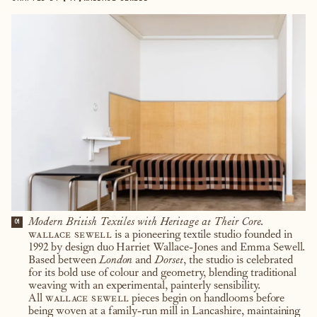
Modern British Textiles with Heritage at Their Core.
01
wallace sewell
is a pioneering textile studio founded in
1992 by design duo Harriet Wallace-Jones and Emma Sewell.
Based between
London
and
Dorset
, the studio is celebrated
for its bold use of colour and geometry, blending traditional
weaving with an experimental, painterly sensibility.
All
wallace sewell
pieces begin on handlooms before
being woven at a family-run mill in Lancashire, maintaining