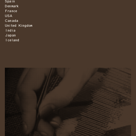
Spain
Denmark
France
USA
Canada
United Kingdom
India
Japan
Iceland