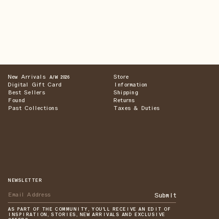
New Arrivals
Store
A/W 2026
Digital Gift Card
Information
Best Sellers
Shipping
Found
Returns
Past Collections
Taxes & Duties
NEWSLETTER
Submit
AS PART OF THE COMMUNITY, YOU'LL RECEIVE AN EDIT OF
INSPIRATION, STORIES, NEW ARRIVALS AND EXCLUSIVE