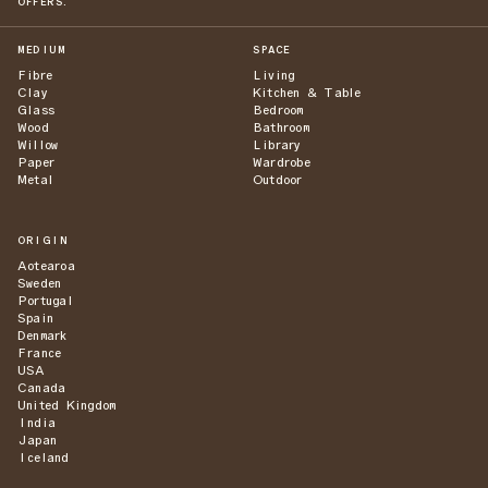
OFFERS.
MEDIUM
SPACE
Fibre
Living
Clay
Kitchen & Table
Glass
Bedroom
Wood
Bathroom
Willow
Library
Paper
Wardrobe
Metal
Outdoor
ORIGIN
Aotearoa
Sweden
Portugal
Spain
Denmark
France
USA
Canada
United Kingdom
India
Japan
Iceland