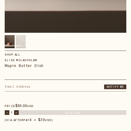
SHOP ALL
ELISE MCLAUCHLAN
Maple Butter Dish
NOTIFY ME
$
80
.00
PRICE
USD
Sold Out
–
1
+
4 × $
20
【VIA AFTERPAY
USD
】