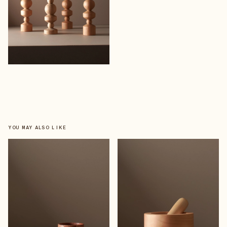
YOU MAY ALSO LIKE