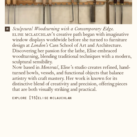
Sculptural Woodturning with a Contemporary Edge.
01
elise mclauchlan’s
creative path began with imaginative
window displays worldwide before she turned to furniture
design at
London’s
Cass School of Art and Architecture.
Discovering her passion for the lathe, Elise embraced
woodturning, blending traditional techniques with a modern,
sculptural sensibility.
Now based in
Montreal
, Elise’s studio creates refined, hand-
turned bowls, vessels, and functional objects that balance
artistry with craft mastery. Her work is known for its
distinctive blend of creativity and precision, offering pieces
that are both visually striking and practical.
【
15
】
EXPLORE
ELISE MCLAUCHLAN