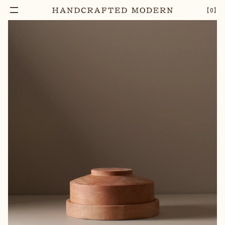
【
0
】
Notify Me
MAPLE BUTTER DISH
–
1
+