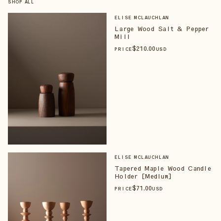
SHOP ALL
ELISE MCLAUCHLAN
Large Wood Salt & Pepper
Mill
$
210
.00
PRICE
USD
ELISE MCLAUCHLAN
Tapered Maple Wood Candle
Holder [Medium]
$
71
.00
PRICE
USD