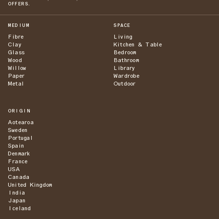
OFFERS.
MEDIUM
SPACE
Fibre
Living
Clay
Kitchen & Table
Glass
Bedroom
Wood
Bathroom
Willow
Library
Paper
Wardrobe
Metal
Outdoor
ORIGIN
Aotearoa
Sweden
Portugal
Spain
Denmark
France
USA
Canada
United Kingdom
India
Japan
Iceland