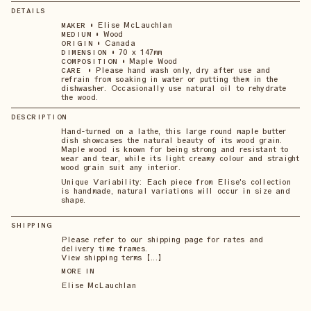
DETAILS
•
Elise McLauchlan
MAKER
•
Wood
MEDIUM
•
Canada
ORIGIN
•
70 x 147mm
DIMENSION
•
Maple Wood
COMPOSITION
•
Please hand wash only, dry after use and
CARE
refrain from soaking in water or putting them in the
dishwasher. Occasionally use natural oil to rehydrate
the wood.
DESCRIPTION
Hand-turned on a lathe, this large round maple butter
dish showcases the natural beauty of its wood grain.
Maple wood is known for being strong and resistant to
wear and tear, while its light creamy colour and straight
wood grain suit any interior.
Unique Variability: Each piece from Elise's collection
is handmade, natural variations will occur in size and
shape.
SHIPPING
Please refer to our shipping page for rates and
delivery time frames.
View shipping terms 【...】
MORE IN
Elise McLauchlan