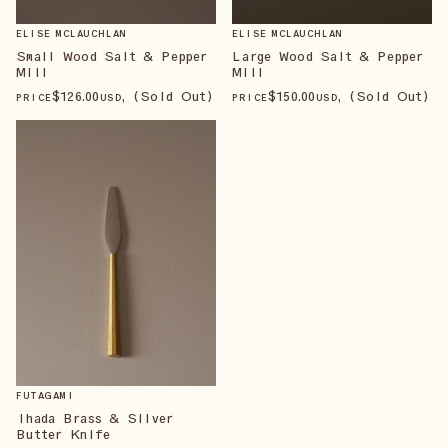
ELISE MCLAUCHLAN
ELISE MCLAUCHLAN
Small Wood Salt & Pepper
Large Wood Salt & Pepper
Mill
Mill
$
126
.00
, (Sold Out)
$
150
.00
, (Sold Out)
PRICE
USD
PRICE
USD
FUTAGAMI
Ihada Brass & Silver
Butter Knife