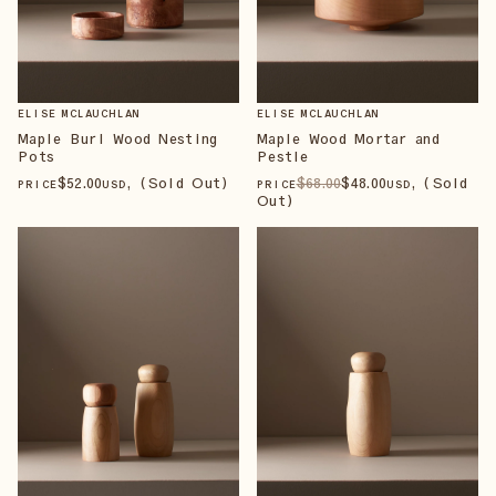
ELISE MCLAUCHLAN
ELISE MCLAUCHLAN
Maple Burl Wood Nesting
Maple Wood Mortar and
Pots
Pestle
$
52
.00
, (Sold Out)
$
68
.00
$
48
.00
, (Sold
PRICE
USD
PRICE
USD
Out)