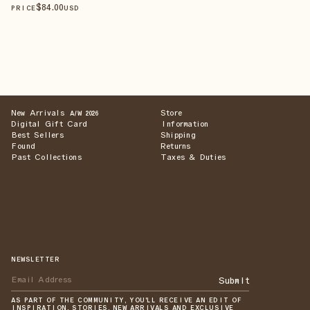
$
84
.00
PRICE
USD
New Arrivals
Store
A/W 2026
Digital Gift Card
Information
Best Sellers
Shipping
Found
Returns
Past Collections
Taxes & Duties
NEWSLETTER
Submit
AS PART OF THE COMMUNITY, YOU'LL RECEIVE AN EDIT OF
INSPIRATION, STORIES, NEW ARRIVALS AND EXCLUSIVE