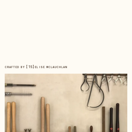
【
15
】
CRAFTED BY
ELISE MCLAUCHLAN