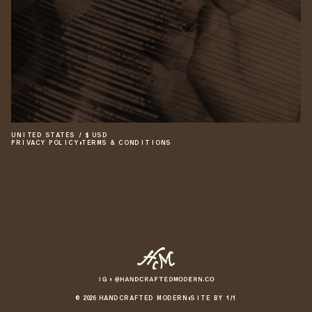
UNITED STATES
/
$
USD
PRIVACY POLICY
•
TERMS & CONDITIONS
©
2026
HANDCRAFTED MODERN
•
SITE BY 1/1