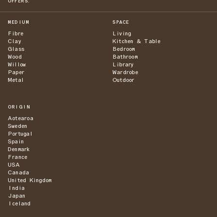
OFFERS.
MEDIUM
SPACE
Fibre
Living
Clay
Kitchen & Table
Glass
Bedroom
Wood
Bathroom
Willow
Library
Paper
Wardrobe
Metal
Outdoor
ORIGIN
Aotearoa
Sweden
Portugal
Spain
Denmark
France
USA
Canada
United Kingdom
India
Japan
Iceland