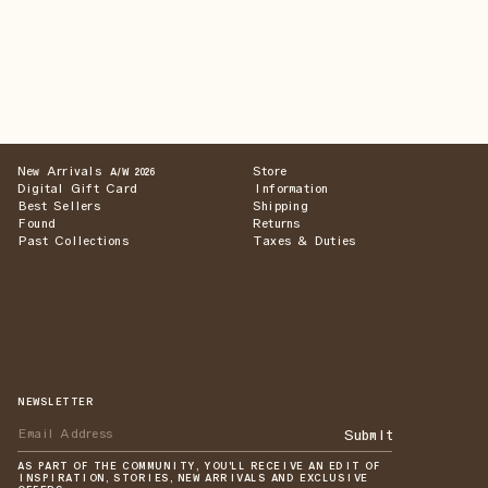
New Arrivals
Store
A/W 2026
Digital Gift Card
Information
Best Sellers
Shipping
Found
Returns
Past Collections
Taxes & Duties
NEWSLETTER
Submit
AS PART OF THE COMMUNITY, YOU'LL RECEIVE AN EDIT OF
INSPIRATION, STORIES, NEW ARRIVALS AND EXCLUSIVE