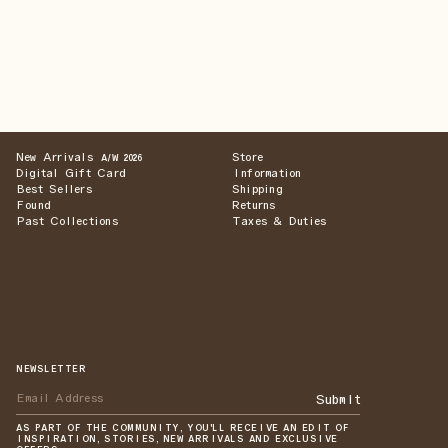
New Arrivals
Store
A/W 2026
Digital Gift Card
Information
Best Sellers
Shipping
Found
Returns
Past Collections
Taxes & Duties
NEWSLETTER
Submit
AS PART OF THE COMMUNITY, YOU'LL RECEIVE AN EDIT OF
INSPIRATION, STORIES, NEW ARRIVALS AND EXCLUSIVE