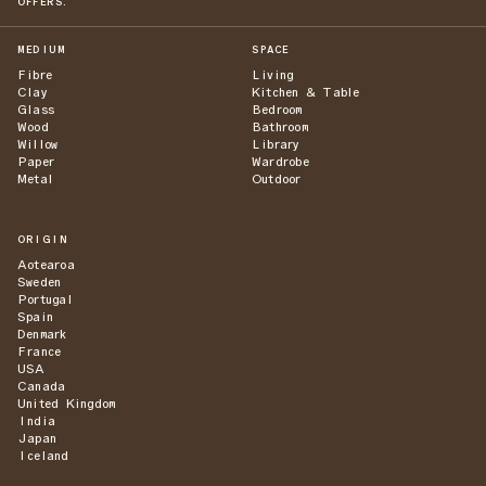
OFFERS.
MEDIUM
SPACE
Fibre
Living
Clay
Kitchen & Table
Glass
Bedroom
Wood
Bathroom
Willow
Library
Paper
Wardrobe
Metal
Outdoor
ORIGIN
Aotearoa
Sweden
Portugal
Spain
Denmark
France
USA
Canada
United Kingdom
India
Japan
Iceland