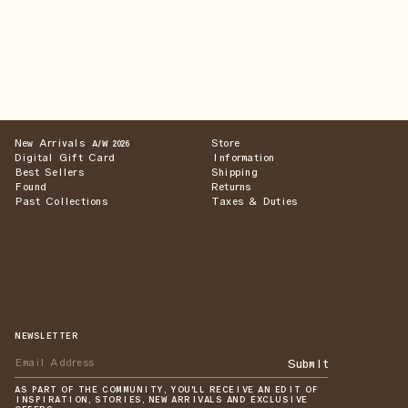
New Arrivals
Store
A/W 2026
Digital Gift Card
Information
Best Sellers
Shipping
Found
Returns
Past Collections
Taxes & Duties
NEWSLETTER
Submit
AS PART OF THE COMMUNITY, YOU'LL RECEIVE AN EDIT OF
INSPIRATION, STORIES, NEW ARRIVALS AND EXCLUSIVE