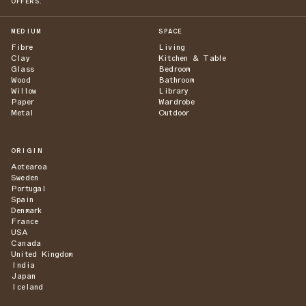
OFFERS.
MEDIUM
SPACE
Fibre
Living
Clay
Kitchen & Table
Glass
Bedroom
Wood
Bathroom
Willow
Library
Paper
Wardrobe
Metal
Outdoor
ORIGIN
Aotearoa
Sweden
Portugal
Spain
Denmark
France
USA
Canada
United Kingdom
India
Japan
Iceland