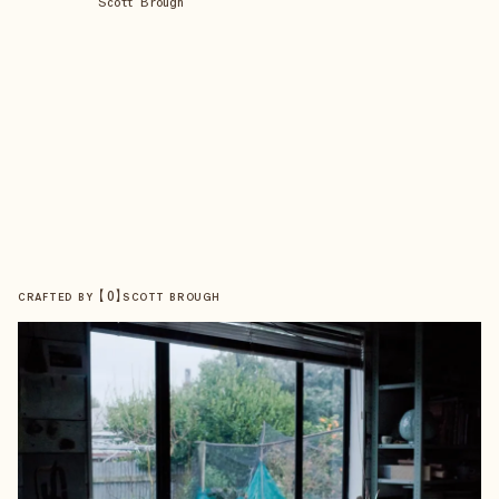
Scott Brough
【
0
】
CRAFTED BY
SCOTT BROUGH