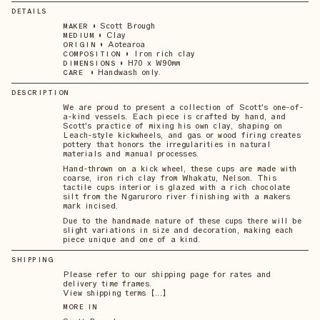
DETAILS
•
Scott Brough
MAKER
•
Clay
MEDIUM
•
Aotearoa
ORIGIN
•
Iron rich clay
COMPOSITION
•
H70 x W90mm
DIMENSIONS
•
Handwash only.
CARE
DESCRIPTION
We are proud to present a collection of Scott's one-of-
a-kind vessels. Each piece is crafted by hand, and
Scott's practice of mixing his own clay, shaping on
Leach-style kickwheels, and gas or wood firing creates
pottery that honors the irregularities in natural
materials and manual processes.
Hand-thrown on a kick wheel, these cups are made with
coarse, iron rich clay from Whakatu, Nelson. This
tactile cups interior is glazed with a rich chocolate
silt from the Ngaruroro river finishing with a makers
mark incised.
Due to the handmade nature of these cups there will be
slight variations in size and decoration, making each
piece unique and one of a kind.
SHIPPING
Please refer to our shipping page for rates and
delivery time frames.
View shipping terms 【...】
MORE IN