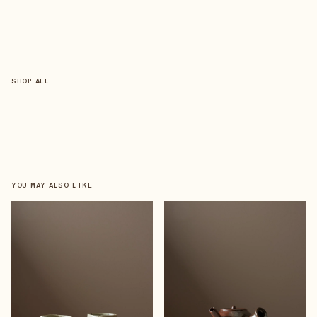
SHOP ALL
YOU MAY ALSO LIKE