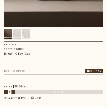
SHOP ALL
SCOTT BROUGH
Brown Clay Cup
NOTIFY ME
$
36
.00
PRICE
USD
Sold Out
–
1
+
4 × $
9
【VIA AFTERPAY
USD
】