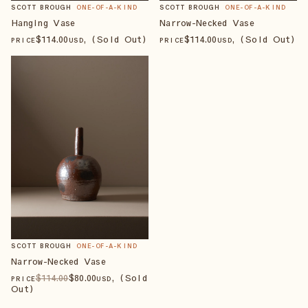
SCOTT BROUGH
ONE-OF-A-KIND
SCOTT BROUGH
ONE-OF-A-KIND
Hanging Vase
Narrow-Necked Vase
$
114
.00
, (Sold Out)
$
114
.00
, (Sold Out)
PRICE
USD
PRICE
USD
SCOTT BROUGH
ONE-OF-A-KIND
Narrow-Necked Vase
$
114
.00
$
80
.00
, (Sold
PRICE
USD
Out)