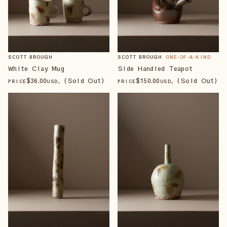
SCOTT BROUGH
SCOTT BROUGH
ONE-OF-A-KIND
White Clay Mug
Side Handled Teapot
$
36
.00
, (Sold Out)
$
150
.00
, (Sold Out)
PRICE
USD
PRICE
USD