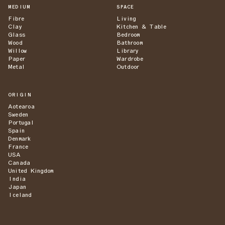
MEDIUM
SPACE
Fibre
Living
Clay
Kitchen & Table
Glass
Bedroom
Wood
Bathroom
Willow
Library
Paper
Wardrobe
Metal
Outdoor
ORIGIN
Aotearoa
Sweden
Portugal
Spain
Denmark
France
USA
Canada
United Kingdom
India
Japan
Iceland