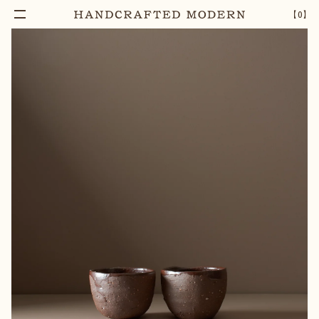
【
0
】
Notify Me
BROWN CLAY CUP
–
1
+