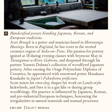
Handcrafted pottery blending Japanese, Korean, and
01
European traditions.
Scott Brough
is a potter and musician based in
Heretaunga
Hastings.
Born in
England
, he has roots in the storied
ceramics region of
Stoke-on-Trent
. His passion for pottery
ignited at 18 during evening classes with Seymour May in
Turanganui-a-Kiwa Gisborne
, and deepened through his
partner Yasmin Dubrau’s collection of woodfired Japanese
pottery. After earning the Otago Polytechnic Diploma of
Ceramics, he apprenticed with renowned potter Masakazu
Kusakabe in
Japan’s Fukushima prefecture.
Scott mixes his own clay, shapes his work on Leach-style
kickwheels, and fires it in a gas kiln or during group
woodfirings. His practice is influenced by Japanese, Korean,
and pre-industrial European techniques, honouring the
irregularities in natural materials and manual processes.
【
】
EXPLORE
SCOTT BROUGH