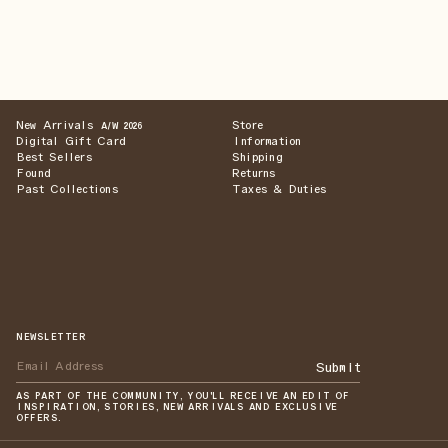
New Arrivals
Store
A/W 2026
Digital Gift Card
Information
Best Sellers
Shipping
Found
Returns
Past Collections
Taxes & Duties
NEWSLETTER
Submit
AS PART OF THE COMMUNITY, YOU'LL RECEIVE AN EDIT OF
INSPIRATION, STORIES, NEW ARRIVALS AND EXCLUSIVE
OFFERS.