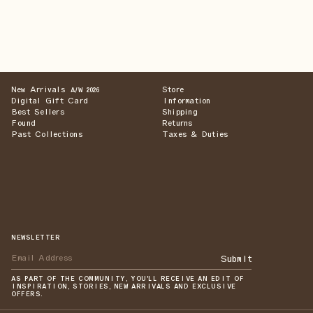
New Arrivals
Store
A/W 2026
Digital Gift Card
Information
Best Sellers
Shipping
Found
Returns
Past Collections
Taxes & Duties
NEWSLETTER
Submit
AS PART OF THE COMMUNITY, YOU'LL RECEIVE AN EDIT OF
INSPIRATION, STORIES, NEW ARRIVALS AND EXCLUSIVE
OFFERS.