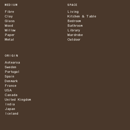
MEDIUM
SPACE
Fibre
Living
Clay
Kitchen & Table
Glass
Bedroom
Wood
Bathroom
Willow
Library
Paper
Wardrobe
Metal
Outdoor
ORIGIN
Aotearoa
Sweden
Portugal
Spain
Denmark
France
USA
Canada
United Kingdom
India
Japan
Iceland