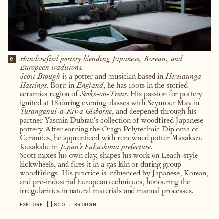
Handcrafted pottery blending Japanese, Korean, and
01
European traditions.
Scott Brough
is a potter and musician based in
Heretaunga
Hastings.
Born in
England
, he has roots in the storied
ceramics region of
Stoke-on-Trent
. His passion for pottery
ignited at 18 during evening classes with Seymour May in
Turanganui-a-Kiwa Gisborne
, and deepened through his
partner Yasmin Dubrau’s collection of woodfired Japanese
pottery. After earning the Otago Polytechnic Diploma of
Ceramics, he apprenticed with renowned potter Masakazu
Kusakabe in
Japan’s Fukushima prefecture.
Scott mixes his own clay, shapes his work on Leach-style
kickwheels, and fires it in a gas kiln or during group
woodfirings. His practice is influenced by Japanese, Korean,
and pre-industrial European techniques, honouring the
irregularities in natural materials and manual processes.
【
】
EXPLORE
SCOTT BROUGH