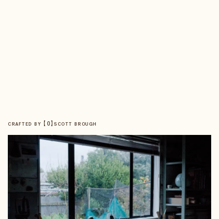
【
0
】
CRAFTED BY
SCOTT BROUGH