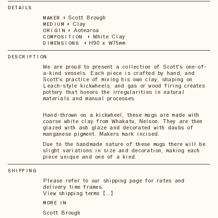
DETAILS
•
Scott Brough
MAKER
•
Clay
MEDIUM
•
Aotearoa
ORIGIN
•
White Clay
COMPOSITION
•
H90 x W75mm
DIMENSIONS
DESCRIPTION
We are proud to present a collection of Scott's one-of-
a-kind vessels. Each piece is crafted by hand, and
Scott's practice of mixing his own clay, shaping on
Leach-style kickwheels, and gas or wood firing creates
pottery that honors the irregularities in natural
materials and manual processes.
Hand-thrown on a kickwheel, these mugs are made with
coarse white clay from Whakatu, Nelson. They are then
glazed with ash glaze and decorated with daubs of
manganese pigment. Makers mark incised.
Due to the handmade nature of these mugs there will be
slight variations in size and decoration, making each
piece unique and one of a kind.
SHIPPING
Please refer to our shipping page for rates and
delivery time frames.
View shipping terms 【...】
MORE IN
Scott Brough