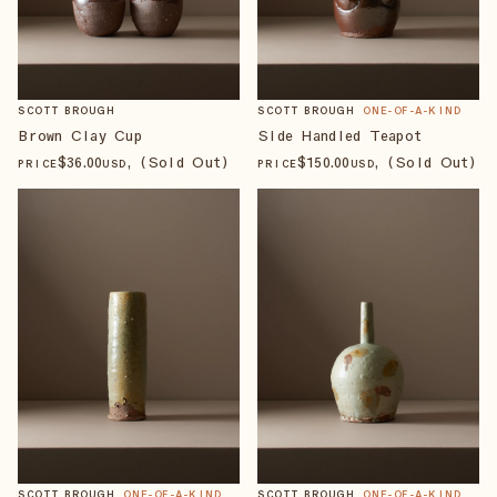
SCOTT BROUGH
SCOTT BROUGH
ONE-OF-A-KIND
Brown Clay Cup
Side Handled Teapot
$
36
.00
, (Sold Out)
$
150
.00
, (Sold Out)
PRICE
USD
PRICE
USD
SCOTT BROUGH
ONE-OF-A-KIND
SCOTT BROUGH
ONE-OF-A-KIND