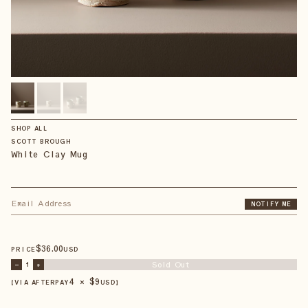
SHOP ALL
SCOTT BROUGH
White Clay Mug
NOTIFY ME
$
36
.00
PRICE
USD
Sold Out
–
1
+
4 × $
9
【VIA AFTERPAY
USD
】