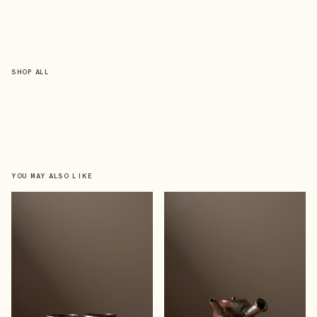
SHOP ALL
YOU MAY ALSO LIKE