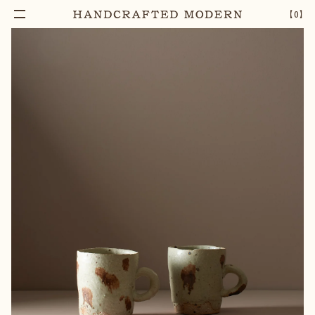
【
0
】
Notify Me
WHITE CLAY MUG
–
1
+