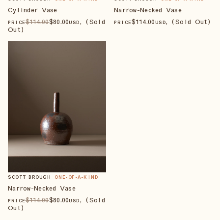
Cylinder Vase
Narrow-Necked Vase
$
114
.00
$
80
.00
, (Sold
$
114
.00
, (Sold Out)
PRICE
USD
PRICE
USD
Out)
SCOTT BROUGH
ONE-OF-A-KIND
Narrow-Necked Vase
$
114
.00
$
80
.00
, (Sold
PRICE
USD
Out)