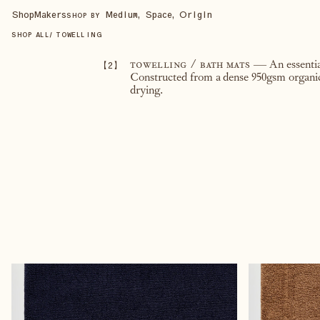
Shop
Makers
Medium, Space, Origin
SHOP BY
SHOP ALL
/
TOWELLING
【
2
】
towelling / bath mats
— An essentia
Constructed from a dense 950gsm organic 
drying.