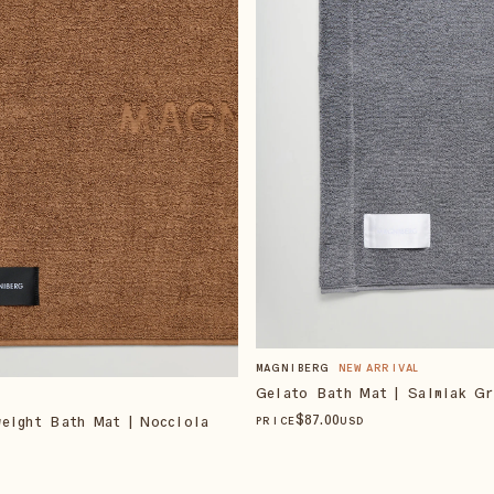
MAGNIBERG
NEW ARRIVAL
Gelato Bath Mat | Salmiak Gr
$
87
.00
eight Bath Mat | Nocciola
PRICE
USD