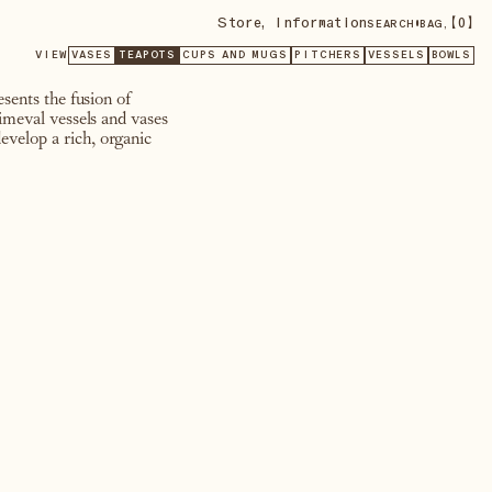
Store
,
Information
•
【
0
】
SEARCH
BAG,
VIEW
VASES
TEAPOTS
CUPS AND MUGS
PITCHERS
VESSELS
BOWLS
sents the fusion of
rimeval vessels and vases
evelop a rich, organic