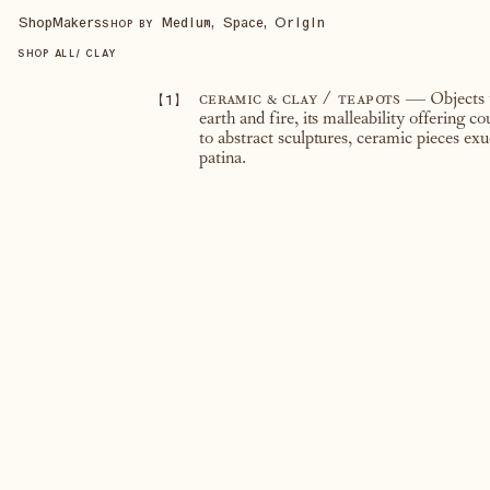
Shop
Makers
Medium, Space, Origin
SHOP BY
SHOP ALL
/
CLAY
【
1
】
ceramic & clay / teapots
— Objects t
earth and fire, its malleability offering c
to abstract sculptures, ceramic pieces exu
patina.