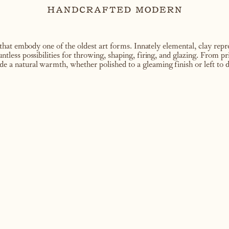
hat embody one of the oldest art forms. Innately elemental, clay repre
ountless possibilities for throwing, shaping, firing, and glazing. From p
de a natural warmth, whether polished to a gleaming finish or left to d