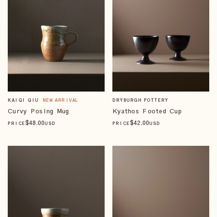
KAIQI QIU
NEW ARRIVAL
DRYBURGH POTTERY
Curvy Posing Mug
Kyathos Footed Cup
$
48
.00
$
42
.00
PRICE
USD
PRICE
USD