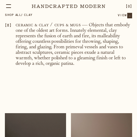
【
0
】
SHOP ALL
/
CLAY
VIEW
...
【
8
】
ceramic & clay / cups & mugs
— Objects that embody
one of the oldest art forms. Innately elemental, clay
represents the fusion of earth and fire, its malleability
offering countless possibilities for throwing, shaping,
firing, and glazing. From primeval vessels and vases to
abstract sculptures, ceramic pieces exude a natural
warmth, whether polished to a gleaming finish or left to
develop a rich, organic patina.