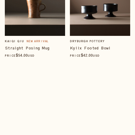
KAIQI QIU
NEW ARRIVAL
DRYBURGH POTTERY
Straight Posing Mug
Kylix Footed Bowl
$
54
.00
$
42
.00
PRICE
USD
PRICE
USD