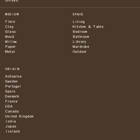
OFFERS.
MEDIUM
SPACE
Fibre
Living
Clay
Kitchen & Table
Glass
Bedroom
Wood
Bathroom
Willow
Library
Paper
Wardrobe
Metal
Outdoor
ORIGIN
Aotearoa
Sweden
Portugal
Spain
Denmark
France
USA
Canada
United Kingdom
India
Japan
Iceland