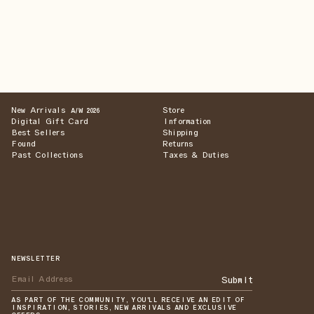
New Arrivals
Store
A/W 2026
Digital Gift Card
Information
Best Sellers
Shipping
Found
Returns
Past Collections
Taxes & Duties
NEWSLETTER
Submit
AS PART OF THE COMMUNITY, YOU'LL RECEIVE AN EDIT OF
INSPIRATION, STORIES, NEW ARRIVALS AND EXCLUSIVE