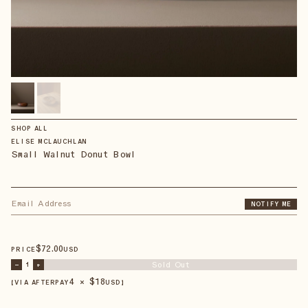
SHOP ALL
ELISE MCLAUCHLAN
Small Walnut Donut Bowl
NOTIFY ME
$
72
.00
PRICE
USD
Sold Out
–
1
+
4 × $
18
【VIA AFTERPAY
USD
】