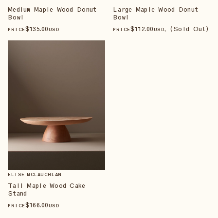
Medium Maple Wood Donut
Large Maple Wood Donut
Bowl
Bowl
$
135
.00
$
112
.00
, (Sold Out)
PRICE
USD
PRICE
USD
ELISE MCLAUCHLAN
Tall Maple Wood Cake
Stand
$
166
.00
PRICE
USD