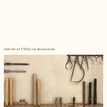
【
15
】
CRAFTED BY
ELISE MCLAUCHLAN