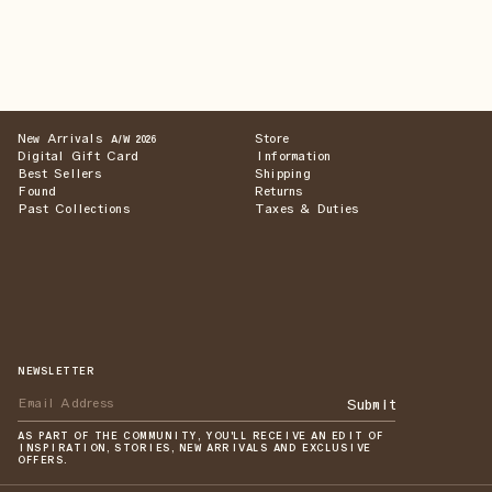
New Arrivals
Store
A/W 2026
Digital Gift Card
Information
Best Sellers
Shipping
Found
Returns
Past Collections
Taxes & Duties
NEWSLETTER
Submit
AS PART OF THE COMMUNITY, YOU'LL RECEIVE AN EDIT OF
INSPIRATION, STORIES, NEW ARRIVALS AND EXCLUSIVE
OFFERS.