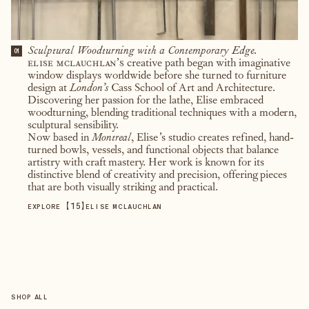
Sculptural Woodturning with a Contemporary Edge.
01
elise mclauchlan’s
creative path began with imaginative
window displays worldwide before she turned to furniture
design at
London’s
Cass School of Art and Architecture.
Discovering her passion for the lathe, Elise embraced
woodturning, blending traditional techniques with a modern,
sculptural sensibility.
Now based in
Montreal
, Elise’s studio creates refined, hand-
turned bowls, vessels, and functional objects that balance
artistry with craft mastery. Her work is known for its
distinctive blend of creativity and precision, offering pieces
that are both visually striking and practical.
【
15
】
EXPLORE
ELISE MCLAUCHLAN
SHOP ALL