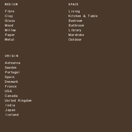
MEDIUM
SPACE
Fibre
Living
Clay
Kitchen & Table
Glass
Bedroom
Wood
Bathroom
Willow
Library
Paper
Wardrobe
Metal
Outdoor
ORIGIN
Aotearoa
Sweden
Portugal
Spain
Denmark
France
USA
Canada
United Kingdom
India
Japan
Iceland