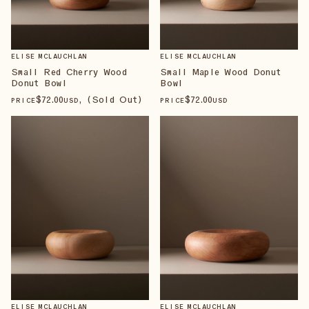
ELISE MCLAUCHLAN
ELISE MCLAUCHLAN
Small Red Cherry Wood
Small Maple Wood Donut
Donut Bowl
Bowl
$
72
.00
, (Sold Out)
$
72
.00
PRICE
USD
PRICE
USD
ELISE MCLAUCHLAN
ELISE MCLAUCHLAN