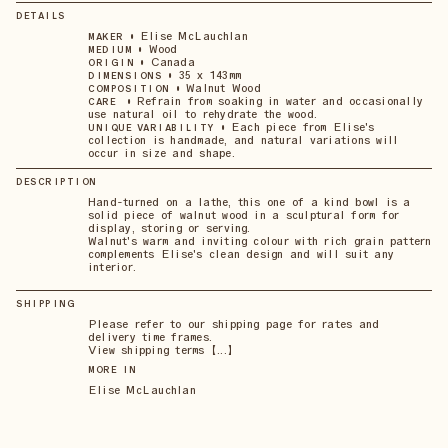
DETAILS
•
Elise McLauchlan
MAKER
•
Wood
MEDIUM
•
Canada
ORIGIN
•
35 x 143mm
DIMENSIONS
•
Walnut Wood
COMPOSITION
•
Refrain from soaking in water and occasionally
CARE
use natural oil to rehydrate the wood.
•
Each piece from Elise's
UNIQUE VARIABILITY
collection is handmade, and natural variations will
occur in size and shape.
DESCRIPTION
Hand-turned on a lathe, this one of a kind bowl is a
solid piece of walnut wood in a sculptural form for
display, storing or serving.
Walnut's warm and inviting colour with rich grain pattern
complements Elise's clean design and will suit any
interior.
SHIPPING
Please refer to our shipping page for rates and
delivery time frames.
View shipping terms 【...】
MORE IN
Elise McLauchlan