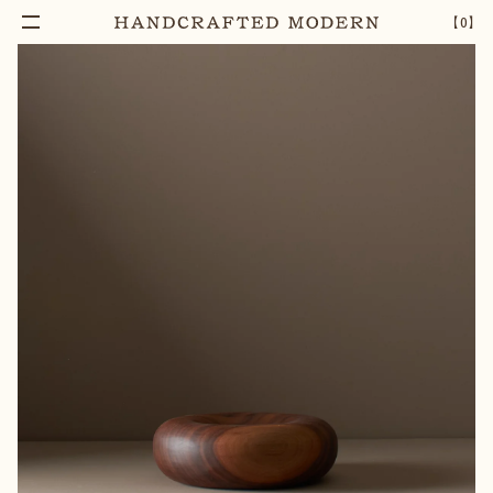
【
0
】
Notify Me
SMALL WALNUT DONUT BOWL
–
1
+