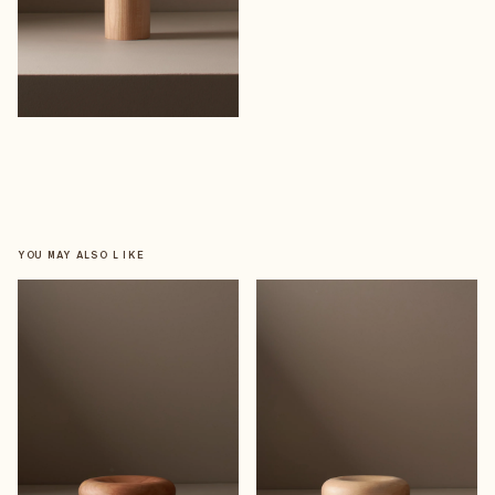
YOU MAY ALSO LIKE