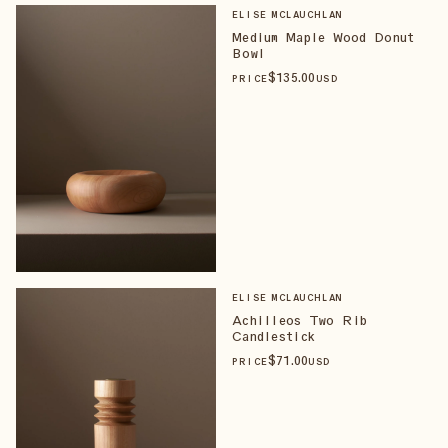
ELISE MCLAUCHLAN
Medium Maple Wood Donut
Bowl
$
135
.00
PRICE
USD
ELISE MCLAUCHLAN
Achilleos Two Rib
Candlestick
$
71
.00
PRICE
USD