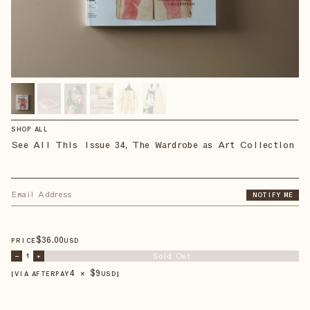
SHOP ALL
See All This Issue 34, The Wardrobe as Art Collection
NOTIFY ME
$
36
.00
PRICE
USD
Sold Out
–
1
+
4 × $
9
【VIA AFTERPAY
USD
】