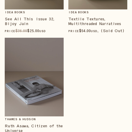
IDEA BOOKS
IDEA BOOKS
See All This Issue 32,
Textile Textures,
Bijoy Jain
Multithreaded Narratives
$
36
.00
$
25
.00
$
54
.00
, (Sold Out)
PRICE
USD
PRICE
USD
THAMES & HUDSON
Ruth Asawa, Citizen of the
Universe