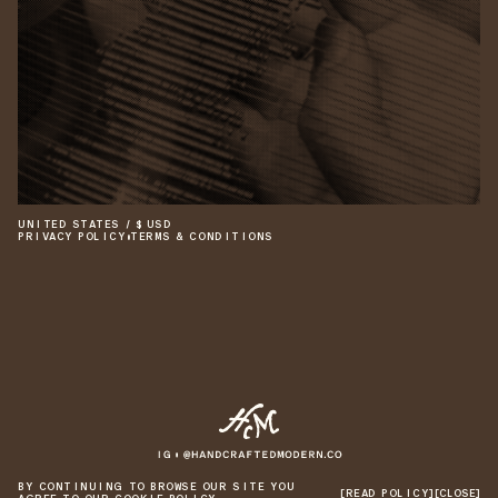
UNITED STATES
/
$
USD
PRIVACY POLICY
•
TERMS & CONDITIONS
©
2026
HANDCRAFTED MODERN
•
SITE BY 1/1
BY CONTINUING TO BROWSE OUR SITE YOU
[READ POLICY]
[CLOSE]