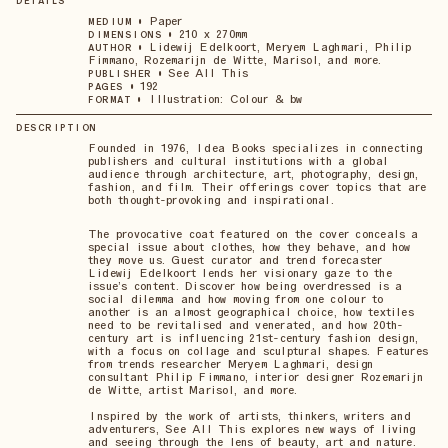
DETAILS
•
Paper
MEDIUM
•
210 x 270mm
DIMENSIONS
•
Lidewij Edelkoort, Meryem Laghmari, Philip
AUTHOR
Fimmano, Rozemarijn de Witte, Marisol, and more.
•
See All This
PUBLISHER
•
192
PAGES
•
Illustration: Colour & bw
FORMAT
DESCRIPTION
Founded in 1976, Idea Books specializes in connecting
publishers and cultural institutions with a global
audience through architecture, art, photography, design,
fashion, and film. Their offerings cover topics that are
both thought-provoking and inspirational.
The provocative coat featured on the cover conceals a
special issue about clothes, how they behave, and how
they move us. Guest curator and trend forecaster
Lidewij Edelkoort lends her visionary gaze to the
issue’s content. Discover how being overdressed is a
social dilemma and how moving from one colour to
another is an almost geographical choice, how textiles
need to be revitalised and venerated, and how 20th-
century art is influencing 21st-century fashion design,
with a focus on collage and sculptural shapes. Features
from trends researcher Meryem Laghmari, design
consultant Philip Fimmano, interior designer Rozemarijn
de Witte, artist Marisol, and more.
Inspired by the work of artists, thinkers, writers and
adventurers, See All This explores new ways of living
and seeing through the lens of beauty, art and nature.