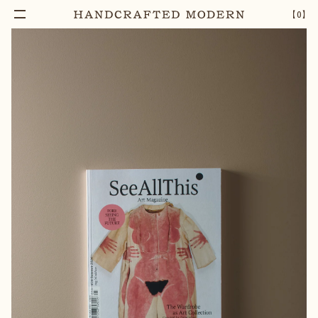
Notify Me
SEE ALL THIS ISSUE 34, THE WARDROBE AS ART
–
1
+
【
0
】
COLLECTION