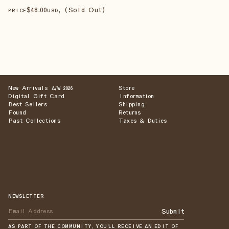
$
48
.00
, (Sold Out)
PRICE
USD
New Arrivals
Store
A/W 2026
Digital Gift Card
Information
Best Sellers
Shipping
Found
Returns
Past Collections
Taxes & Duties
NEWSLETTER
Submit
AS PART OF THE COMMUNITY, YOU'LL RECEIVE AN EDIT OF