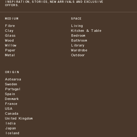
INSPIRATION, STORIES, NEW ARRIVALS AND EXCLUSIVE
OFFERS.
MEDIUM
SPACE
Fibre
Living
Clay
Kitchen & Table
Glass
Bedroom
Wood
Bathroom
Willow
Library
Paper
Wardrobe
Metal
Outdoor
ORIGIN
Aotearoa
Sweden
Portugal
Spain
Denmark
France
USA
Canada
United Kingdom
India
Japan
Iceland