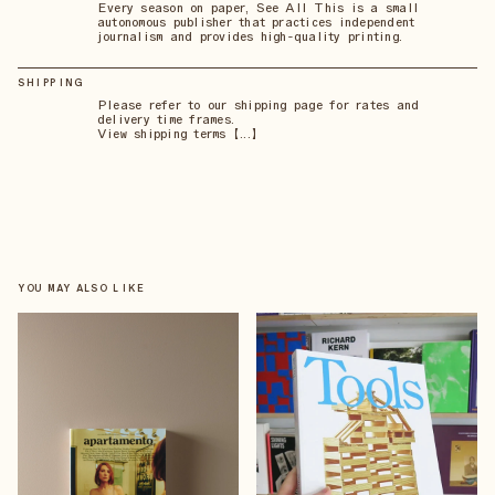
Every season on paper, See All This is a small
autonomous publisher that practices independent
journalism and provides high-quality printing.
SHIPPING
Please refer to our shipping page for rates and
delivery time frames.
View shipping terms 【...】
YOU MAY ALSO LIKE