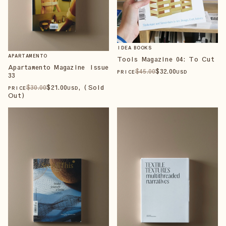
IDEA BOOKS
APARTAMENTO
Tools Magazine 04: To Cut
Apartamento Magazine Issue
$
45
.00
$
32
.00
PRICE
USD
33
$
30
.00
$
21
.00
, (Sold
PRICE
USD
Out)